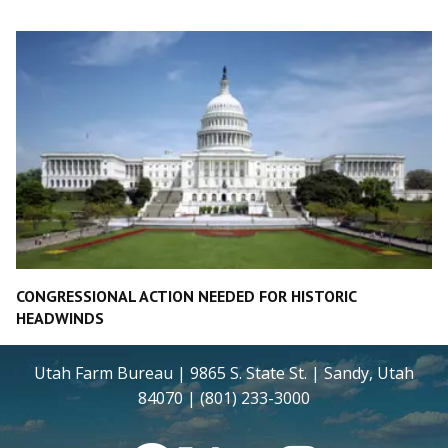
CONGRESSIONAL ACTION NEEDED FOR HISTORIC
HEADWINDS
Utah Farm Bureau | 9865 S. State St. | Sandy, Utah
84070 | (801) 233-3000