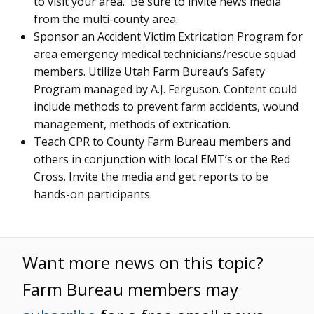
to visit your area. Be sure to invite news media
from the multi-county area.
Sponsor an Accident Victim Extrication Program for
area emergency medical technicians/rescue squad
members. Utilize Utah Farm Bureau’s Safety
Program managed by A.J. Ferguson. Content could
include methods to prevent farm accidents, wound
management, methods of extrication.
Teach CPR to County Farm Bureau members and
others in conjunction with local EMT’s or the Red
Cross. Invite the media and get reports to be
hands-on participants.
Want more news on this topic?
Farm Bureau members may