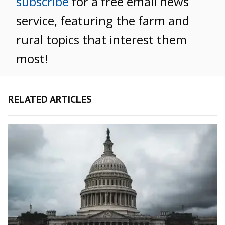
subscribe
for a free email news
service, featuring the farm and
rural topics that interest them
most!
RELATED ARTICLES