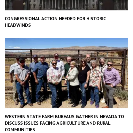
CONGRESSIONAL ACTION NEEDED FOR HISTORIC
HEADWINDS
WESTERN STATE FARM BUREAUS GATHER IN NEVADA TO
DISCUSS ISSUES FACING AGRICULTURE AND RURAL
COMMUNITIES