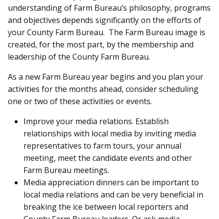
understanding of Farm Bureau’s philosophy, programs
and objectives depends significantly on the efforts of
your County Farm Bureau. The Farm Bureau image is
created, for the most part, by the membership and
leadership of the County Farm Bureau.
As a new Farm Bureau year begins and you plan your
activities for the months ahead, consider scheduling
one or two of these activities or events.
Improve your media relations. Establish
relationships with local media by inviting media
representatives to farm tours, your annual
meeting, meet the candidate events and other
Farm Bureau meetings.
Media appreciation dinners can be important to
local media relations and can be very beneficial in
breaking the ice between local reporters and
County Farm Bureau leaders. Or ask media