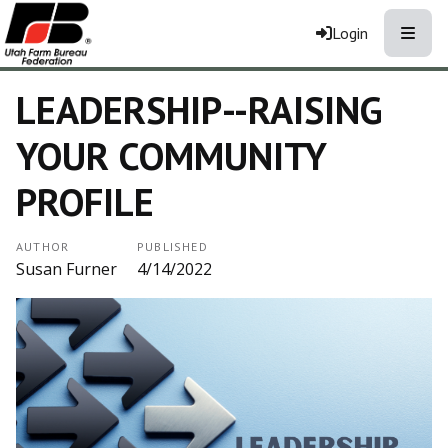
Toggle
Login
LEADERSHIP--RAISING
YOUR COMMUNITY
PROFILE
AUTHOR
PUBLISHED
Susan Furner
4/14/2022