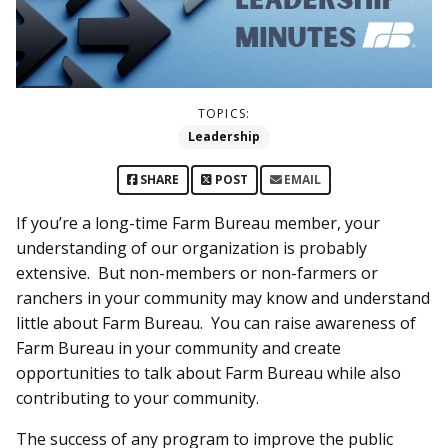
TOPICS:
Leadership
SHARE
POST
EMAIL
If you’re a long-time Farm Bureau member, your
understanding of our organization is probably
extensive. But non-members or non-farmers or
ranchers in your community may know and understand
little about Farm Bureau. You can raise awareness of
Farm Bureau in your community and create
opportunities to talk about Farm Bureau while also
contributing to your community.
The success of any program to improve the public