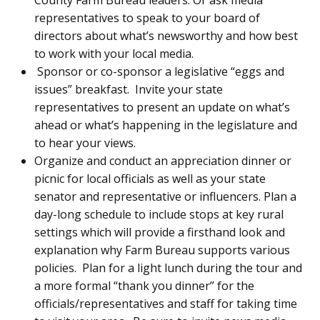
representatives to speak to your board of
directors about what’s newsworthy and how best
to work with your local media.
Sponsor or co-sponsor a legislative “eggs and
issues” breakfast. Invite your state
representatives to present an update on what’s
ahead or what’s happening in the legislature and
to hear your views.
Organize and conduct an appreciation dinner or
picnic for local officials as well as your state
senator and representative or influencers. Plan a
day-long schedule to include stops at key rural
settings which will provide a firsthand look and
explanation why Farm Bureau supports various
policies. Plan for a light lunch during the tour and
a more formal “thank you dinner” for the
officials/representatives and staff for taking time