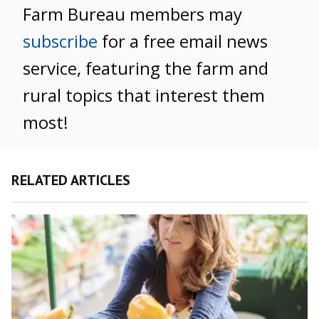
Farm Bureau members may
subscribe
for a free email news
service, featuring the farm and
rural topics that interest them
most!
RELATED ARTICLES