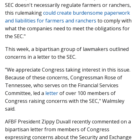
SEC doesn't necessarily regulate farmers or ranchers,
this rulemaking
could create burdensome paperwork
and liabilities for farmers and ranchers
to comply with
what the companies need to meet the obligations for
the SEC."
This week, a bipartisan group of lawmakers outlined
concerns in a letter to the SEC.
"We appreciate Congress taking interest in this issue.
Because of these concerns, Congressman Rose of
Tennessee, who serves on the Financial Services
Committee, led a
letter
of over 100 members of
Congress raising concerns with the SEC
,"
Walmsley
said.
AFBF President Zippy Duvall recently commented on a
bipartisan letter from members of Congress
expressing concerns about the Security and Exchange