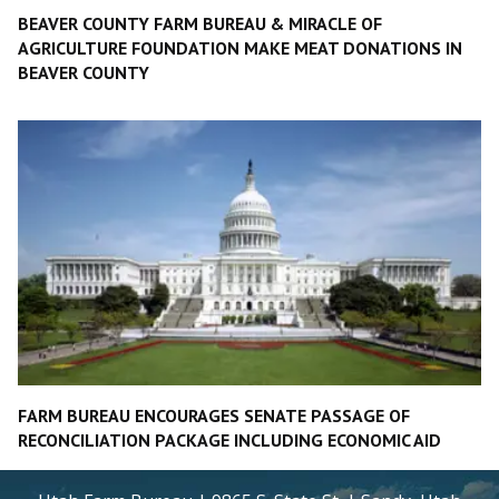
BEAVER COUNTY FARM BUREAU & MIRACLE OF
AGRICULTURE FOUNDATION MAKE MEAT DONATIONS IN
BEAVER COUNTY
FARM BUREAU ENCOURAGES SENATE PASSAGE OF
RECONCILIATION PACKAGE INCLUDING ECONOMIC AID