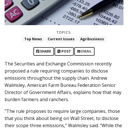
TOPICS:
Top News
Current Issues
Agribusiness
SHARE
POST
EMAIL
The Securities and Exchange Commission recently
proposed a rule requiring companies to disclose
emissions throughout the supply chain. Andrew
Walmsley, American Farm Bureau Federation Senior
Director of Government Affairs, explains how that may
burden farmers and ranchers.
"The rule proposes to require large companies, those
that you think about being on Wall Street, to disclose
their scope three emissions,"
Walmsley said. "
While the