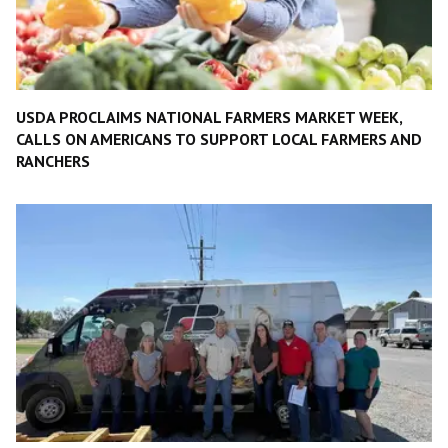
USDA PROCLAIMS NATIONAL FARMERS MARKET WEEK,
CALLS ON AMERICANS TO SUPPORT LOCAL FARMERS AND
RANCHERS