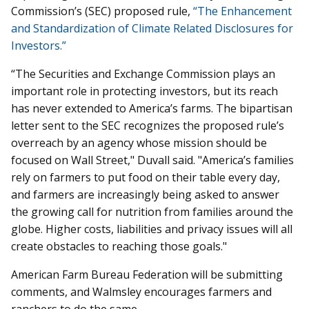
Commission’s (SEC) proposed rule,
“The Enhancement
and Standardization of Climate Related Disclosures for
Investors.”
“The Securities and Exchange Commission plays an
important role in protecting investors, but its reach
has never extended to America’s farms. The bipartisan
letter sent to the SEC recognizes the proposed rule’s
overreach by an agency whose mission should be
focused on Wall Street," Duvall said. "America’s families
rely on farmers to put food on their table every day,
and farmers are increasingly being asked to answer
the growing call for nutrition from families around the
globe. Higher costs, liabilities and privacy issues will all
create obstacles to reaching those goals."
American Farm Bureau Federation will be submitting
comments, and Walmsley encourages farmers and
ranchers to do the same.