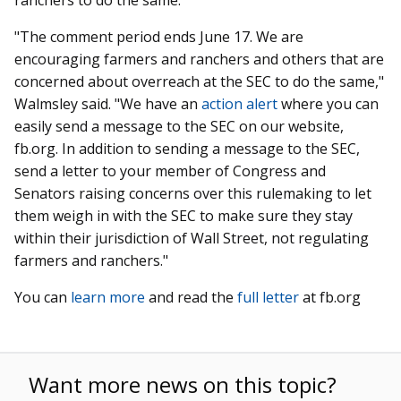
"The comment period ends June 17. We are
encouraging farmers and ranchers and others that are
concerned about overreach at the SEC to do the same,"
Walmsley said. "
We have an
action alert
where you can
easily send a message to the SEC on our website,
fb.org. In addition to sending a message to the SEC,
send a letter to your member of Congress and
Senators raising concerns over this rulemaking to let
them weigh in with the SEC to make sure they stay
within their jurisdiction of Wall Street, not regulating
farmers and ranchers."
You can
learn more
and read the
full letter
at fb.org
Want more news on this topic?