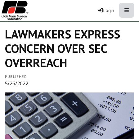
Toggle
Login
LAWMAKERS EXPRESS
CONCERN OVER SEC
OVERREACH
PUBLISHED
5/26/2022