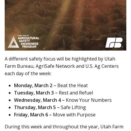
A different safety focus will be highlighted by Utah
Farm Bureau, AgriSafe Network and U.S. Ag Centers
each day of the week:
Monday, March 2 –
Beat the Heat
Tuesday, March 3 –
Rest and Refuel
Wednesday, March 4 –
Know Your Numbers
Thursday, March 5 –
Safe Lifting
Friday, March 6 –
Move with Purpose
During this week and throughout the year, Utah Farm