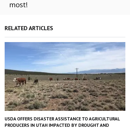
most!
RELATED ARTICLES
USDA OFFERS DISASTER ASSISTANCE TO AGRICULTURAL
PRODUCERS IN UTAH IMPACTED BY DROUGHT AND