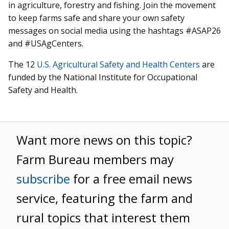
in agriculture, forestry and fishing. Join the movement
to keep farms safe and share your own safety
messages on social media using the hashtags #ASAP26
and #USAgCenters.
The 12
U.S. Agricultural Safety and Health Centers
are
funded by the National Institute for Occupational
Safety and Health.
Want more news on this topic?
Farm Bureau members may
subscribe
for a free email news
service, featuring the farm and
rural topics that interest them