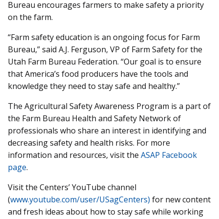
Bureau encourages farmers to make safety a priority
on the farm.
“Farm safety education is an ongoing focus for Farm
Bureau,” said A.J. Ferguson, VP of Farm Safety for the
Utah Farm Bureau Federation. “Our goal is to ensure
that America’s food producers have the tools and
knowledge they need to stay safe and healthy.”
The Agricultural Safety Awareness Program is a part of
the Farm Bureau Health and Safety Network of
professionals who share an interest in identifying and
decreasing safety and health risks. For more
information and resources, visit the
ASAP Facebook
page
.
Visit the Centers’ YouTube channel
(
www.youtube.com/user/USagCenters)
for new content
and fresh ideas about how to stay safe while working