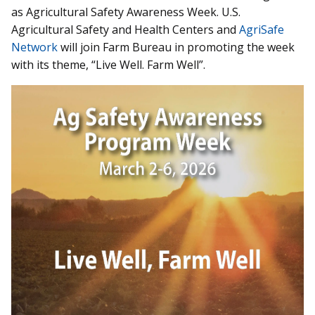
as Agricultural Safety Awareness Week. U.S.
Agricultural Safety and Health Centers and
AgriSafe
Network
will join Farm Bureau in promoting the week
with its theme, “Live Well. Farm Well”.