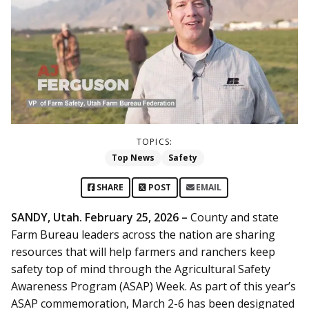
TOPICS:
Top News
Safety
SHARE
POST
EMAIL
SANDY, Utah. February 25, 2026 –
County and state
Farm Bureau leaders across the nation are sharing
resources that will help farmers and ranchers keep
safety top of mind through the Agricultural Safety
Awareness Program (ASAP) Week. As part of this year’s
ASAP commemoration, March 2-6 has been designated