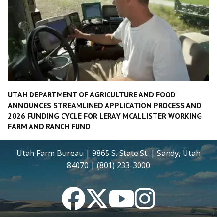
UTAH DEPARTMENT OF AGRICULTURE AND FOOD
ANNOUNCES STREAMLINED APPLICATION PROCESS AND
2026 FUNDING CYCLE FOR LERAY MCALLISTER WORKING
FARM AND RANCH FUND
Utah Farm Bureau | 9865 S. State St. | Sandy, Utah
84070 | (801) 233-3000
Facebook
Twitter
YouTube
Instagram