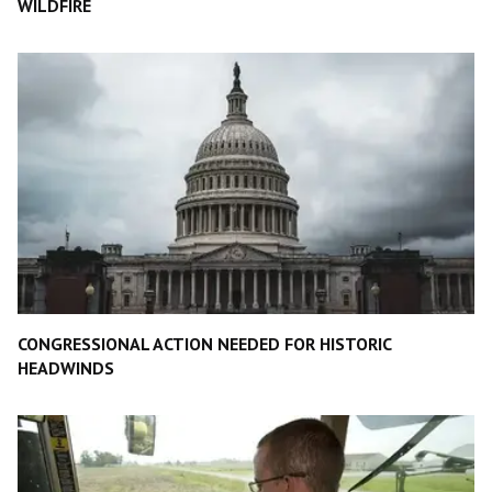
WILDFIRE
CONGRESSIONAL ACTION NEEDED FOR HISTORIC
HEADWINDS