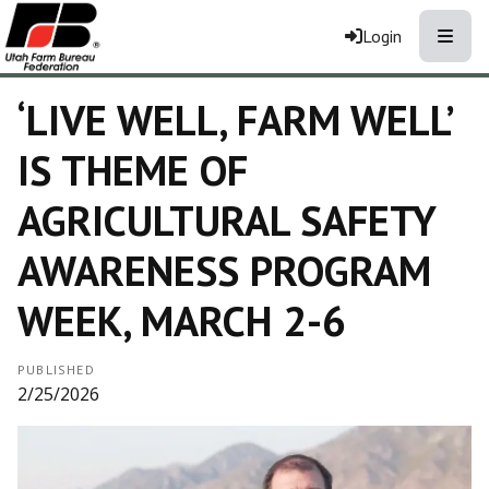
Toggle
Login
‘LIVE WELL, FARM WELL’
IS THEME OF
AGRICULTURAL SAFETY
AWARENESS PROGRAM
WEEK, MARCH 2-6
PUBLISHED
2/25/2026