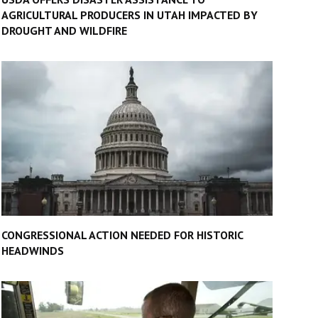
AGRICULTURAL PRODUCERS IN UTAH IMPACTED BY
DROUGHT AND WILDFIRE
CONGRESSIONAL ACTION NEEDED FOR HISTORIC
HEADWINDS