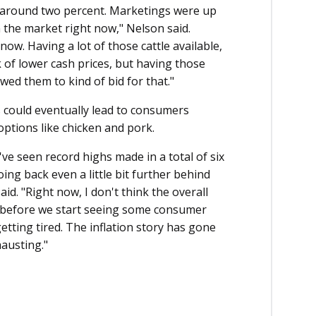
n around two percent. Marketings were up
n the market right now," Nelson said.
ow. Having a lot of those cattle available,
k of lower cash prices, but having those
owed them to kind of bid for that."
es could eventually lead to consumers
options like chicken and pork.
've seen record highs made in a total of six
oing back even a little bit further behind
said. "Right now, I don't think the overall
er before we start seeing some consumer
ting tired. The inflation story has gone
hausting."