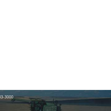
233-3000