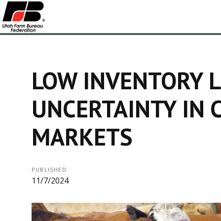
LOW INVENTORY L
UNCERTAINTY IN 
MARKETS
PUBLISHED
11/7/2024