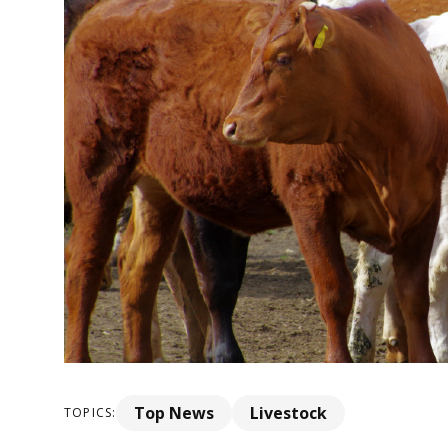
Top News
Livestock
TOPICS: