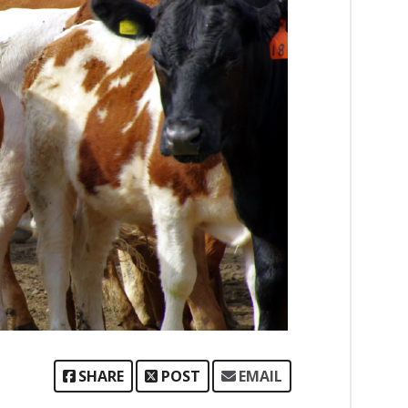
SHARE
POST
EMAIL