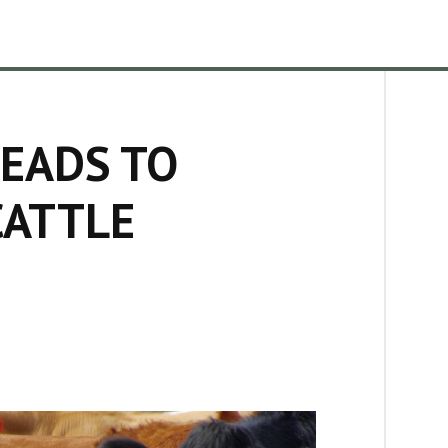
EADS TO
CATTLE