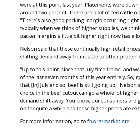
were at this point last year. Placements were dow
around two percent. There are a lot of fed cattle o
"There's also good packing margin occurring right n
typically when we think of higher supplies, we thin
packer margins a little bit higher right now has all
Nelson said that these continually high retail pric
shifting demand away from cattle to other protein 
"Up to this point, since that July time frame, and we
of the last seven months of this year entirely. So, g
that [in] July and so, beef is still going up," Nelson 
choice in the beef cutout can go a whole lot high
demand shift away. You know, our consumers are get
on for quite a while and these higher prices are ex
For more information, go to
fb.org/marketintel
.