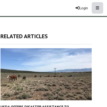
Toggle
Login
RELATED ARTICLES
USDA OFFERS DISASTER ASSISTANCE TO