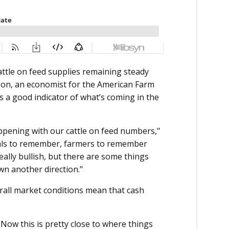
attle on feed supplies remaining steady
lson, an economist for the American Farm
s a good indicator of what’s coming in the
appening with our cattle on feed numbers,"
iduals to remember, farmers to remember
eally bullish, but there are some things
wn another direction."
erall market conditions mean that cash
. Now this is pretty close to where things