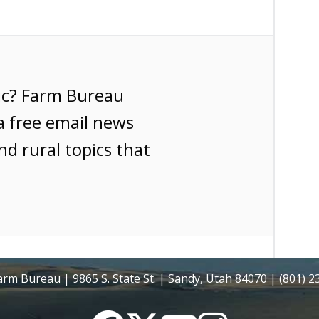
ic? Farm Bureau
a free email news
nd rural topics that
rm Bureau | 9865 S. State St. | Sandy, Utah 84070 | (801) 
Facebook
Twitter
YouTube
Instagram