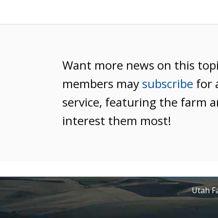
Want more news on this top
members may
subscribe
for 
service, featuring the farm a
interest them most!
Utah Fa