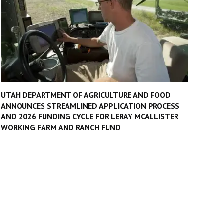
UTAH DEPARTMENT OF AGRICULTURE AND FOOD
ANNOUNCES STREAMLINED APPLICATION PROCESS
AND 2026 FUNDING CYCLE FOR LERAY MCALLISTER
WORKING FARM AND RANCH FUND