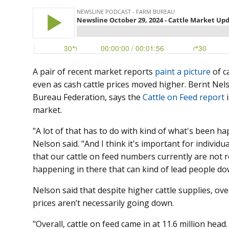
A pair of recent market reports
paint a picture
of c
even as cash cattle prices moved higher. Bernt Ne
Bureau Federation, says the
Cattle on Feed report
i
market.
"A lot of that has to do with kind of what's been h
Nelson said. "And I think it's important for indiv
that our cattle on feed numbers currently are not r
happening in there that can kind of lead people do
Nelson said that despite higher cattle supplies, ov
prices aren’t necessarily going down.
"Overall, cattle on feed came in at 11.6 million head