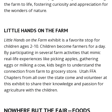
the farm to life, fostering curiosity and appreciation for
the wonders of nature.
LITTLE HANDS ON THE FARM
Little Hands on the Farm
exhibit is a favorite stop for
children ages 2-10. Children become farmers for a day.
By participating in several farm activities that mimic
real-life experiences like picking apples, gathering
eggs or milking a cow, kids begin to understand the
connection from farm to grocery store. Utah FFA
Chapters from all over the state come and volunteer at
this exhibit to share their knowledge and passion for
agriculture with the children.
NOWHERE BUT THE FAIR—FOODS