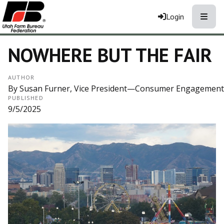
Toggle
Login
NOWHERE BUT THE FAIR
AUTHOR
By Susan Furner, Vice President—Consumer Engagement
PUBLISHED
9/5/2025