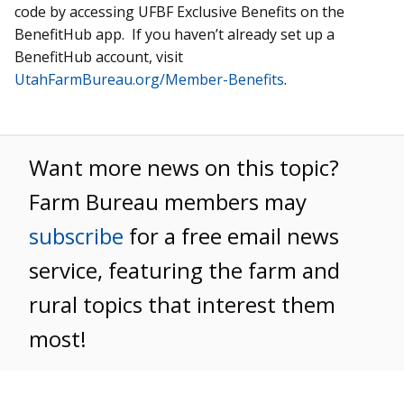
code by accessing UFBF Exclusive Benefits on the
BenefitHub app. If you haven’t already set up a
BenefitHub account, visit
UtahFarmBureau.org/Member-Benefits
.
Want more news on this topic?
Farm Bureau members may
subscribe
for a free email news
service, featuring the farm and
rural topics that interest them
most!