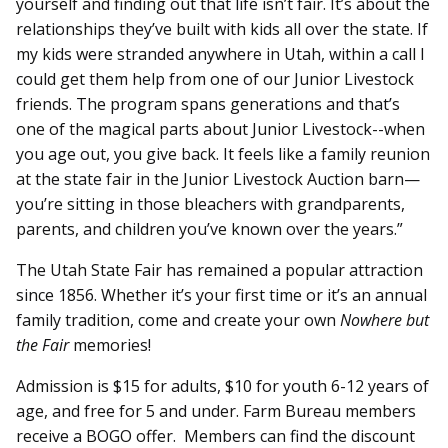
yourself and finding out that life isn’t fair. It’s about the
relationships they’ve built with kids all over the state. If
my kids were stranded anywhere in Utah, within a call I
could get them help from one of our Junior Livestock
friends. The program spans generations and that’s
one of the magical parts about Junior Livestock--when
you age out, you give back. It feels like a family reunion
at the state fair in the Junior Livestock Auction barn—
you’re sitting in those bleachers with grandparents,
parents, and children you’ve known over the years.”
The Utah State Fair has remained a popular attraction
since 1856. Whether it’s your first time or it’s an annual
family tradition, come and create your own
Nowhere but
the Fair
memories!
Admission is $15 for adults, $10 for youth 6-12 years of
age, and free for 5 and under. Farm Bureau members
receive a BOGO offer. Members can find the discount