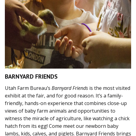
BARNYARD FRIENDS
Utah Farm Bureau’s
Barnyard Friends
is the most visited
exhibit at the fair, and for good reason. It’s a family-
friendly, hands-on experience that combines close-up
views of baby farm animals and opportunities to
witness the miracle of agriculture, like watching a chick
hatch from its egg! Come meet our newborn baby
lambs, kids, calves, and piglets. Barnyard Friends brings