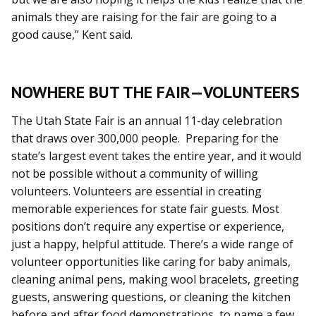
animals they are raising for the fair are going to a
good cause,” Kent said.
NOWHERE BUT THE FAIR—VOLUNTEERS
The Utah State Fair is an annual 11-day celebration
that draws over 300,000 people. Preparing for the
state’s largest event takes the entire year, and it would
not be possible without a community of willing
volunteers. Volunteers are essential in creating
memorable experiences for state fair guests. Most
positions don’t require any expertise or experience,
just a happy, helpful attitude. There’s a wide range of
volunteer opportunities like caring for baby animals,
cleaning animal pens, making wool bracelets, greeting
guests, answering questions, or cleaning the kitchen
before and after food demonstrations, to name a few.