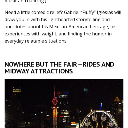
music and dancing.)
Need a little comedic relief? Gabriel “Fluffy” Iglesias will
draw you in with his lighthearted storytelling and
anecdotes about his Mexican-American heritage, his
experiences with weight, and finding the humor in
everyday relatable situations.
NOWHERE BUT THE FAIR—RIDES AND
MIDWAY ATTRACTIONS