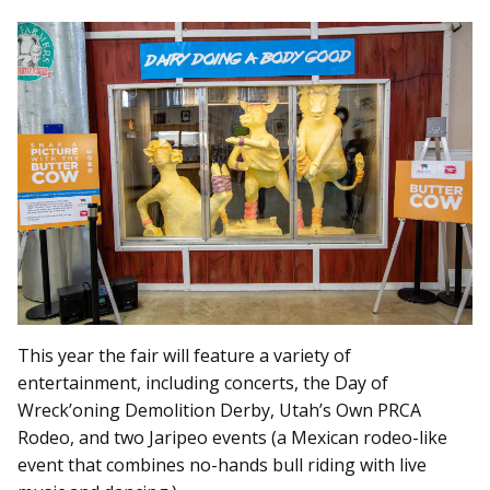
This year the fair will feature a variety of
entertainment, including concerts, the Day of
Wreck’oning Demolition Derby, Utah’s Own PRCA
Rodeo, and two Jaripeo events (a Mexican rodeo-like
event that combines no-hands bull riding with live