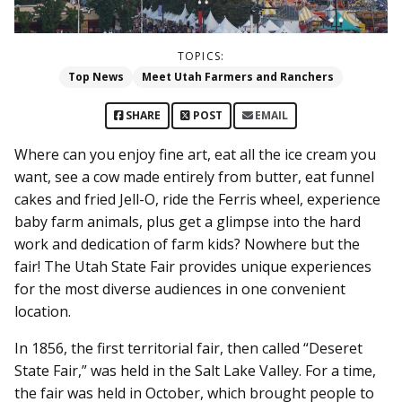
TOPICS:
Top News
Meet Utah Farmers and Ranchers
SHARE
POST
EMAIL
Where can you enjoy fine art, eat all the ice cream you
want, see a cow made entirely from butter, eat funnel
cakes and fried Jell-O, ride the Ferris wheel, experience
baby farm animals, plus get a glimpse into the hard
work and dedication of farm kids? Nowhere but the
fair! The Utah State Fair provides unique experiences
for the most diverse audiences in one convenient
location.
In 1856, the first territorial fair, then called “Deseret
State Fair,” was held in the Salt Lake Valley. For a time,
the fair was held in October, which brought people to