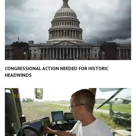
CONGRESSIONAL ACTION NEEDED FOR HISTORIC
HEADWINDS