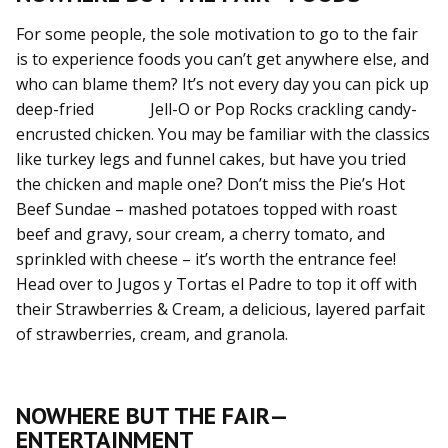
For some people, the sole motivation to go to the fair
is to experience foods you can’t get anywhere else, and
who can blame them? It’s not every day you can pick up
deep-fried Jell-O or Pop Rocks crackling candy-
encrusted chicken. You may be familiar with the classics
like turkey legs and funnel cakes, but have you tried
the chicken and maple one? Don’t miss the Pie’s Hot
Beef Sundae – mashed potatoes topped with roast
beef and gravy, sour cream, a cherry tomato, and
sprinkled with cheese – it’s worth the entrance fee!
Head over to Jugos y Tortas el Padre to top it off with
their Strawberries & Cream, a delicious, layered parfait
of strawberries, cream, and granola.
NOWHERE BUT THE FAIR—
ENTERTAINMENT