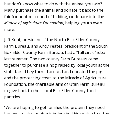
but don’t know what to do with the animal you win?
Many purchase the animal and donate it back to the
fair for another round of bidding, or donate it to the
Miracle of Agriculture Foundation
, helping youth even
more.
Jeff Kent, president of the North Box Elder County
Farm Bureau, and Andy Yeates, president of the South
Box Elder County Farm Bureau, had a “full circle” idea
last summer. The two county Farm Bureaus came
together to purchase a hog raised by local youth at the
state fair. They turned around and donated the pig
and the processing costs to the Miracle of Agriculture
Foundation, the charitable arm of Utah Farm Bureau,
to give back to their local Box Elder County food
pantries.
“We are hoping to get families the protein they need,
but we are also hoping it helps the kids realize that the