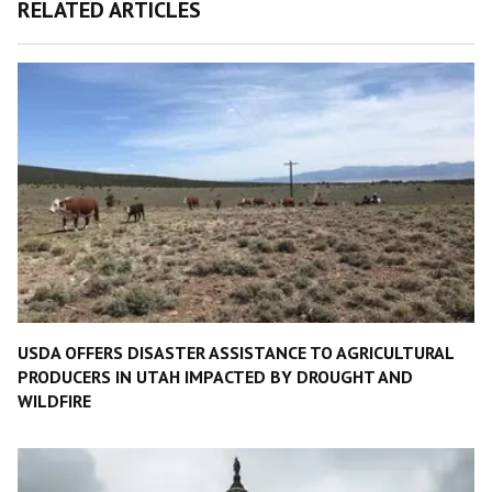
RELATED ARTICLES
USDA OFFERS DISASTER ASSISTANCE TO AGRICULTURAL
PRODUCERS IN UTAH IMPACTED BY DROUGHT AND
WILDFIRE