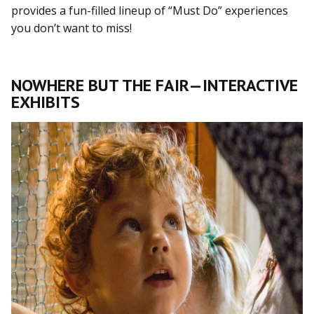
provides a fun-filled lineup of “Must Do” experiences
you don’t want to miss!
NOWHERE BUT THE FAIR—INTERACTIVE
EXHIBITS