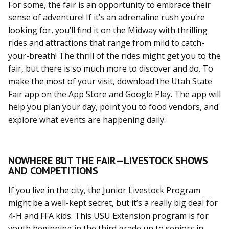
For some, the fair is an opportunity to embrace their
sense of adventure! If it’s an adrenaline rush you’re
looking for, you’ll find it on the Midway with thrilling
rides and attractions that range from mild to catch-
your-breath! The thrill of the rides might get you to the
fair, but there is so much more to discover and do. To
make the most of your visit, download the Utah State
Fair app on the App Store and Google Play. The app will
help you plan your day, point you to food vendors, and
explore what events are happening daily.
NOWHERE BUT THE FAIR—LIVESTOCK SHOWS
AND COMPETITIONS
If you live in the city, the Junior Livestock Program
might be a well-kept secret, but it’s a really big deal for
4-H and FFA kids. This USU Extension program is for
youth beginning in the third grade up to seniors in