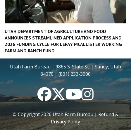
UTAH DEPARTMENT OF AGRICULTURE AND FOOD
ANNOUNCES STREAMLINED APPLICATION PROCESS AND
2026 FUNDING CYCLE FOR LERAY MCALLISTER WORKING
FARM AND RANCH FUND
Utah Farm Bureau | 9865 S. State St. | Sandy, Utah
84070 | (801) 233-3000
Facebook
Twitter
YouTube
Instagram
© Copyright
2026
Utah Farm Bureau |
Refund &
Privacy Policy