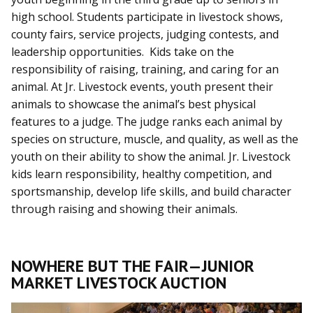
high school. Students participate in livestock shows,
county fairs, service projects, judging contests, and
leadership opportunities. Kids take on the
responsibility of raising, training, and caring for an
animal. At Jr. Livestock events, youth present their
animals to showcase the animal’s best physical
features to a judge. The judge ranks each animal by
species on structure, muscle, and quality, as well as the
youth on their ability to show the animal. Jr. Livestock
kids learn responsibility, healthy competition, and
sportsmanship, develop life skills, and build character
through raising and showing their animals.
NOWHERE BUT THE FAIR—JUNIOR
MARKET LIVESTOCK AUCTION