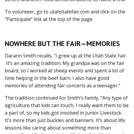
To volunteer, go to utahstatefair.com and click on the
“Participate” link at the top of the page.
NOWHERE BUT THE FAIR—MEMORIES
Darann Smith recalls, “I grew up at the Utah State Fair.
It’s an amazing tradition. My grandpa was on the fair
board, so I worked at sheep events and spent a lot of
time helping in the beef barn. I also have good
memories of attending fair concerts as a teenager.”
The tradition continued for Smith’s family, “Any type of
agriculture that kids can touch, I really want them to be
a part of, so my kids got involved in Junior Livestock.
It’s more than just buckles and banners. It’s about life
lessons like caring about something more than