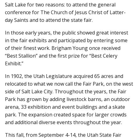
Salt Lake for two reasons: to attend the general
conference for The Church of Jesus Christ of Latter-
day Saints and to attend the state fair.
In those early years, the public showed great interest
in the fair exhibits and participated by entering some
of their finest work. Brigham Young once received
“Best Stallion” and the first prize for “Best Celery
Exhibit.”
In 1902, the Utah Legislature acquired 65 acres and
relocated to what we now call the Fair Park, on the west
side of Salt Lake City. Throughout the years, the Fair
Park has grown by adding livestock barns, an outdoor
arena, 33 exhibition and event buildings and a skate
park. The expansion created space for larger crowds
and additional diverse events throughout the year.
This fall, from September 4-14, the Utah State Fair