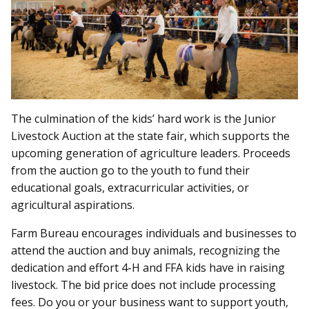
The culmination of the kids’ hard work is the Junior
Livestock Auction at the state fair, which supports the
upcoming generation of agriculture leaders. Proceeds
from the auction go to the youth to fund their
educational goals, extracurricular activities, or
agricultural aspirations.
Farm Bureau encourages individuals and businesses to
attend the auction and buy animals, recognizing the
dedication and effort 4-H and FFA kids have in raising
livestock. The bid price does not include processing
fees. Do you or your business want to support youth,