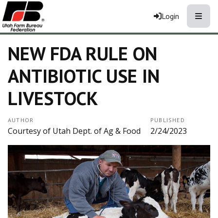
Toggle
Login
NEW FDA RULE ON
ANTIBIOTIC USE IN
LIVESTOCK
AUTHOR
PUBLISHED
Courtesy of Utah Dept. of Ag & Food
2/24/2023