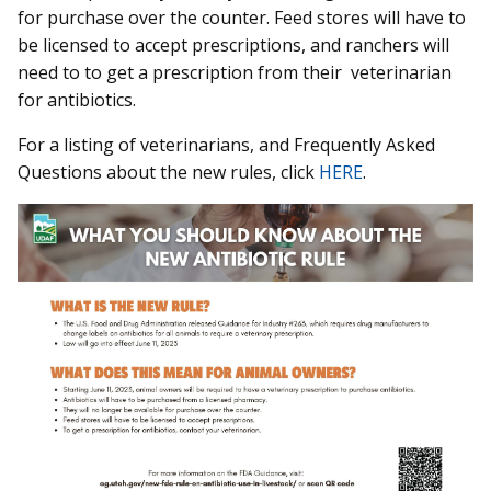
for purchase over the counter. Feed stores will have to
be licensed to accept prescriptions, and ranchers will
need to to get a prescription from their veterinarian
for antibiotics.
For a listing of veterinarians, and Frequently Asked
Questions about the new rules, click
HERE
.