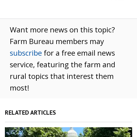
Want more news on this topic?
Farm Bureau members may
subscribe
for a free email news
service, featuring the farm and
rural topics that interest them
most!
RELATED ARTICLES