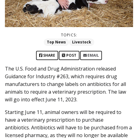
TOPICS:
Top News
Livestock
SHARE
POST
EMAIL
The U.S. Food and Drug Administration released
Guidance for Industry #263, which requires drug
manufacturers to change labels on antibiotics for all
animals to require a veterinary prescription. The law
will go into effect June 11, 2023.
Starting June 11, animal owners will be required to
have a veterinary prescription to purchase
antibiotics. Antibiotics will have to be purchased from a
licensed pharmacy, as they will no longer be available