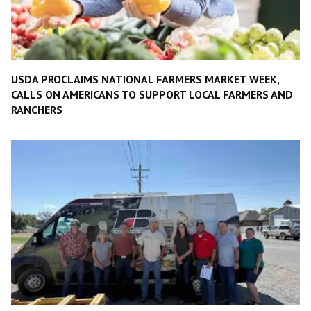
USDA PROCLAIMS NATIONAL FARMERS MARKET WEEK,
CALLS ON AMERICANS TO SUPPORT LOCAL FARMERS AND
RANCHERS