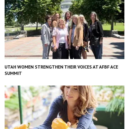
UTAH WOMEN STRENGTHEN THEIR VOICES AT AFBF ACE
SUMMIT