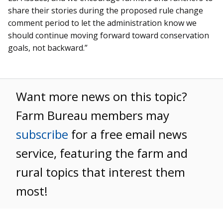
share their stories during the proposed rule change
comment period to let the administration know we
should continue moving forward toward conservation
goals, not backward.”
Want more news on this topic?
Farm Bureau members may
subscribe
for a free email news
service, featuring the farm and
rural topics that interest them
most!