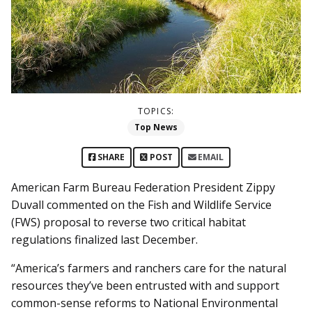
TOPICS:
Top News
SHARE
POST
EMAIL
American Farm Bureau Federation President Zippy
Duvall commented on the Fish and Wildlife Service
(FWS) proposal to reverse two critical habitat
regulations finalized last December.
“America’s farmers and ranchers care for the natural
resources they’ve been entrusted with and support
common-sense reforms to National Environmental