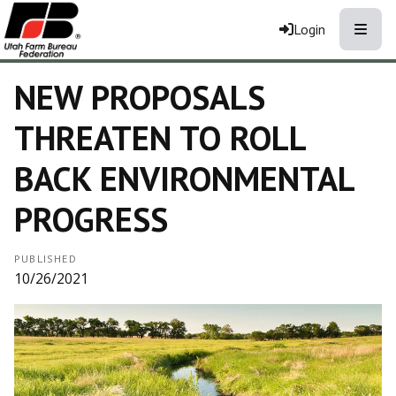
Toggle
Login
NEW PROPOSALS
THREATEN TO ROLL
BACK ENVIRONMENTAL
PROGRESS
PUBLISHED
10/26/2021