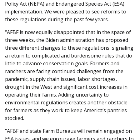
Policy Act (NEPA) and Endangered Species Act (ESA)
implementation. We were pleased to see reforms to
these regulations during the past few years.
“AFBF is now equally disappointed that in the space of
three weeks, the Biden administration has proposed
three different changes to these regulations, signaling
a return to complicated and burdensome rules that do
little to advance conservation goals. Farmers and
ranchers are facing continued challenges from the
pandemic, supply chain issues, labor shortages,
drought in the West and significant cost increases in
operating their farms. Adding uncertainty to
environmental regulations creates another obstacle
for farmers as they work to keep America’s pantries
stocked.
“AFBF and state Farm Bureaus will remain engaged on
ESA issues, and we encourage farmers and ranchers to