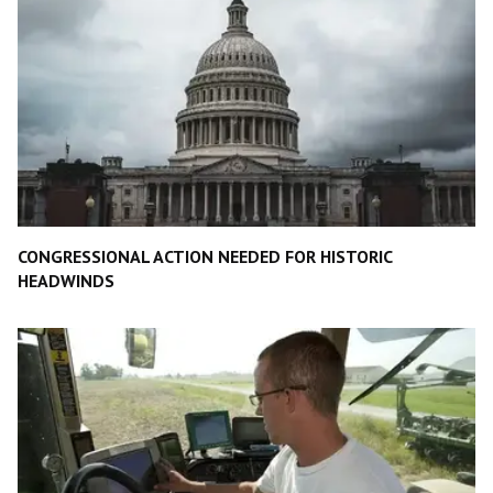
CONGRESSIONAL ACTION NEEDED FOR HISTORIC
HEADWINDS