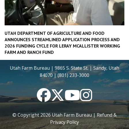
UTAH DEPARTMENT OF AGRICULTURE AND FOOD
ANNOUNCES STREAMLINED APPLICATION PROCESS AND
2026 FUNDING CYCLE FOR LERAY MCALLISTER WORKING
FARM AND RANCH FUND
Utah Farm Bureau | 9865 S. State St. | Sandy, Utah
84070 | (801) 233-3000
Facebook
Twitter
YouTube
Instagram
© Copyright
2026
Utah Farm Bureau |
Refund &
Privacy Policy