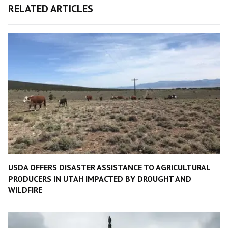
RELATED ARTICLES
USDA OFFERS DISASTER ASSISTANCE TO AGRICULTURAL
PRODUCERS IN UTAH IMPACTED BY DROUGHT AND
WILDFIRE