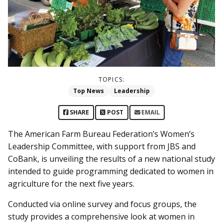
TOPICS:
Top News
Leadership
SHARE
POST
EMAIL
The American Farm Bureau Federation’s Women’s
Leadership Committee, with support from JBS and
CoBank, is unveiling the results of a new national study
intended to guide programming dedicated to women in
agriculture for the next five years.
Conducted via online survey and focus groups, the
study provides a comprehensive look at women in