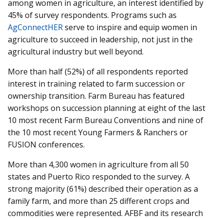
among women in agriculture, an interest identified by
45% of survey respondents. Programs such as
AgConnectHER
serve to inspire and equip women in
agriculture to succeed in leadership, not just in the
agricultural industry but well beyond.
More than half (52%) of all respondents reported
interest in training related to farm succession or
ownership transition. Farm Bureau has featured
workshops on succession planning at eight of the last
10 most recent Farm Bureau Conventions and nine of
the 10 most recent Young Farmers & Ranchers or
FUSION conferences.
More than 4,300 women in agriculture from all 50
states and Puerto Rico responded to the survey. A
strong majority (61%) described their operation as a
family farm, and more than 25 different crops and
commodities were represented. AFBF and its research