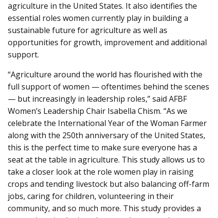
agriculture in the United States. It also identifies the
essential roles women currently play in building a
sustainable future for agriculture as well as
opportunities for growth, improvement and additional
support.
“Agriculture around the world has flourished with the
full support of women — oftentimes behind the scenes
— but increasingly in leadership roles,” said AFBF
Women’s Leadership Chair Isabella Chism. “As we
celebrate the International Year of the Woman Farmer
along with the 250th anniversary of the United States,
this is the perfect time to make sure everyone has a
seat at the table in agriculture. This study allows us to
take a closer look at the role women play in raising
crops and tending livestock but also balancing off-farm
jobs, caring for children, volunteering in their
community, and so much more. This study provides a