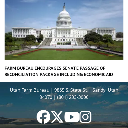
FARM BUREAU ENCOURAGES SENATE PASSAGE OF
RECONCILIATION PACKAGE INCLUDING ECONOMIC AID
Utah Farm Bureau | 9865 S. State St. | Sandy, Utah
84070 | (801) 233-3000
Facebook
Twitter
YouTube
Instagram