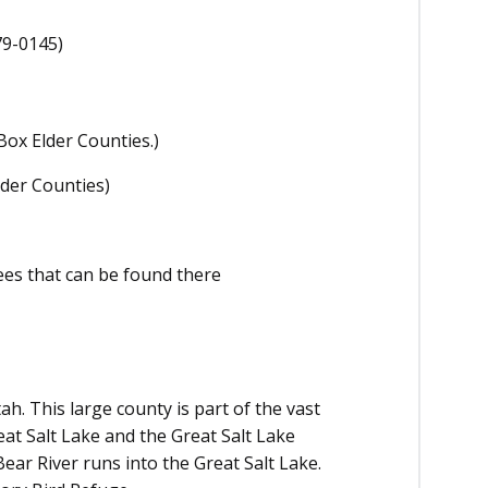
79-0145)
Box Elder Counties.)
lder Counties)
ees that can be found there
h. This large county is part of the vast
eat Salt Lake and the Great Salt Lake
ar River runs into the Great Salt Lake.