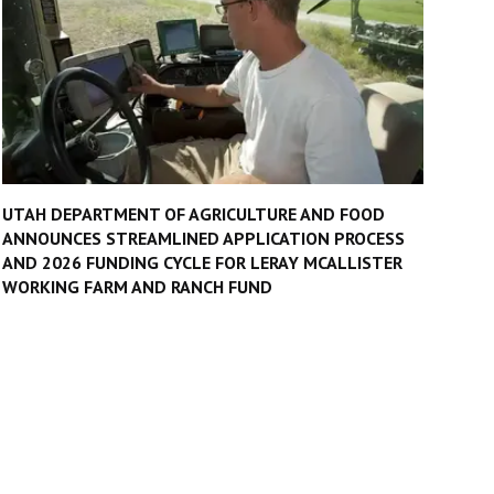
UTAH DEPARTMENT OF AGRICULTURE AND FOOD
ANNOUNCES STREAMLINED APPLICATION PROCESS
AND 2026 FUNDING CYCLE FOR LERAY MCALLISTER
WORKING FARM AND RANCH FUND