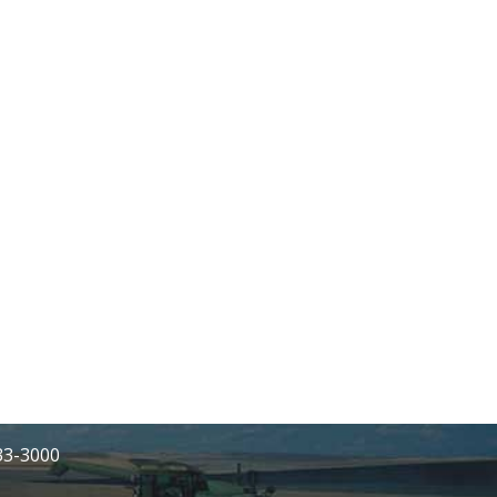
233-3000