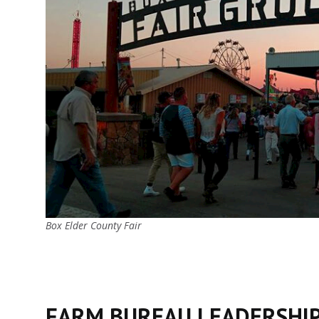
Box Elder County Fair
FARM BUREAU LEADERSHI