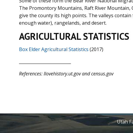
Some of these form the Bear River National Migrat
The Promontory Mountains, Raft River Mountain, 
give the county its high points. The valleys contain
enough water), rangelands, and desert.
AGRICULTURAL STATISTICS
Box Elder Agricultural Statistics
(2017)
_________________________
References: Ilovehistory.ut.gov
and census.gov
Utah Fa