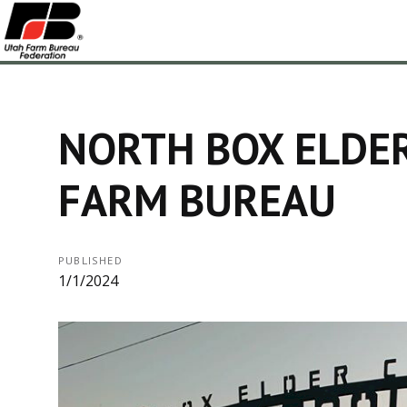
NORTH BOX ELDE
FARM BUREAU
PUBLISHED
1/1/2024