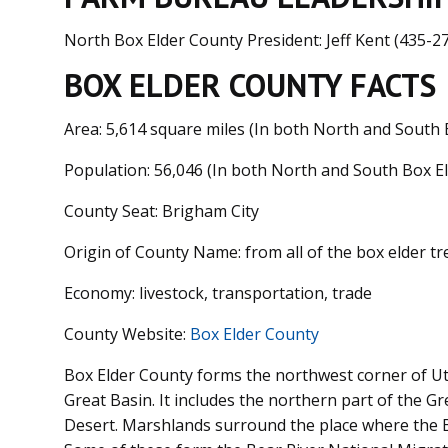
North Box Elder County President: Jeff Kent (435-2
BOX ELDER COUNTY FACTS
Area: 5,614 square miles (In both North and South 
Population:
56,046 (In both North and South Box E
County Seat: Brigham City
Origin of County Name: from all of the box elder tr
Economy: livestock, transportation, trade
County Website:
Box Elder County
Box Elder County forms the northwest corner of Uta
Great Basin. It includes the northern part of the Gr
Desert. Marshlands surround the place where the Be