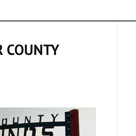
R COUNTY