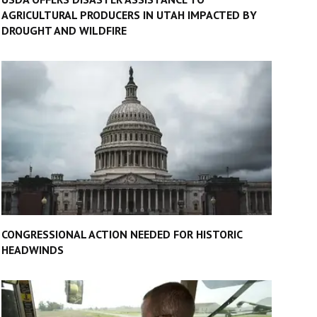
AGRICULTURAL PRODUCERS IN UTAH IMPACTED BY
DROUGHT AND WILDFIRE
CONGRESSIONAL ACTION NEEDED FOR HISTORIC
HEADWINDS