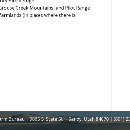
ory Bird Refuge.
Grouse Creek Mountains, and Pilot Range
 farmlands (in places where there is
rm Bureau | 9865 S. State St. | Sandy, Utah 84070 | (801) 