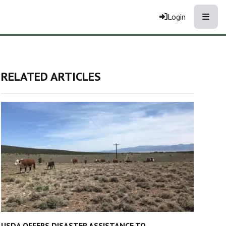
Toggle
Login
RELATED ARTICLES
USDA OFFERS DISASTER ASSISTANCE TO