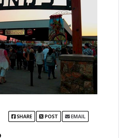
SHARE
POST
EMAIL
P