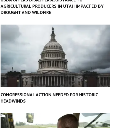
AGRICULTURAL PRODUCERS IN UTAH IMPACTED BY
DROUGHT AND WILDFIRE
CONGRESSIONAL ACTION NEEDED FOR HISTORIC
HEADWINDS