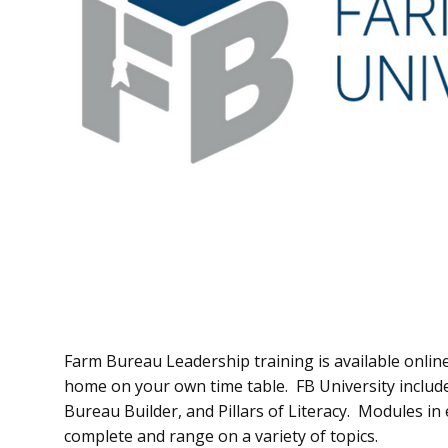
Farm Bureau Leadership training is available onli
home on your own time table. FB University include
Bureau Builder, and Pillars of Literacy. Modules in
complete and range on a variety of topics.