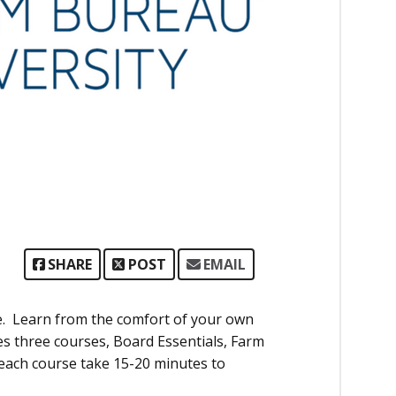
SHARE
POST
EMAIL
ne. Learn from the comfort of your own
s three courses, Board Essentials, Farm
 each course take 15-20 minutes to