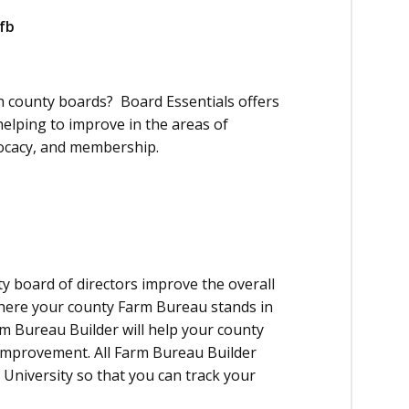
fb
 county boards? Board Essentials offers
elping to improve in the areas of
ocacy, and membership.
y board of directors improve the overall
here your county Farm Bureau stands in
rm Bureau Builder will help your county
-improvement. All Farm Bureau Builder
University so that you can track your