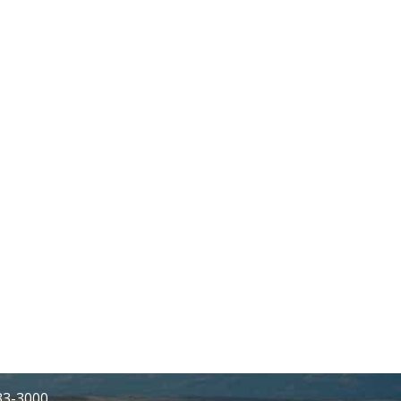
233-3000