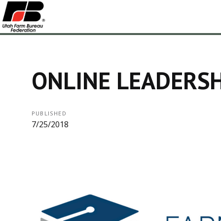
ONLINE LEADERSH
PUBLISHED
7/25/2018