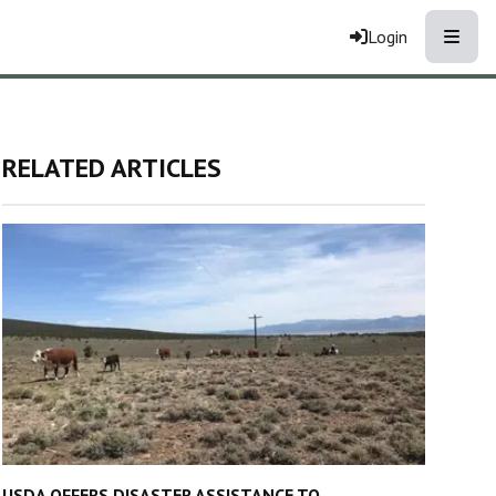
Toggle
Login
RELATED ARTICLES
USDA OFFERS DISASTER ASSISTANCE TO