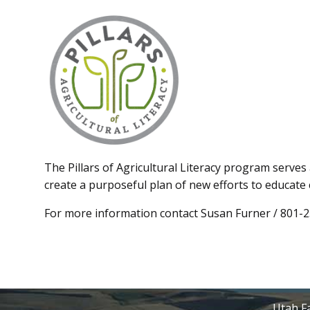
The Pillars of Agricultural Literacy program serves 
create a purposeful plan of new efforts to educate
For more information contact Susan Furner / 801-
Utah Fa