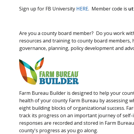
Sign up for FB University
HERE
. Member code is
ut
Are you a county board member? Do you work with
resources and training to county board members, h
governance, planning, policy development and adv
Farm Bureau Builder is designed to help your count
health of your county Farm Bureau by assessing w
eight building blocks of organizational success. Fa
track its progress on an important journey of self
responses are recorded and stored in Farm Bureau 
county's progress as you go along.