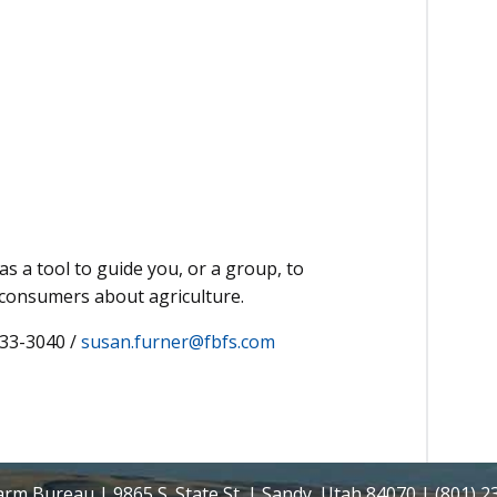
as a tool to guide you, or a group, to
 consumers about agriculture.
233-3040 /
susan.furner@fbfs.com
rm Bureau | 9865 S. State St. | Sandy, Utah 84070 | (801) 