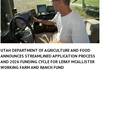
UTAH DEPARTMENT OF AGRICULTURE AND FOOD
ANNOUNCES STREAMLINED APPLICATION PROCESS
AND 2026 FUNDING CYCLE FOR LERAY MCALLISTER
WORKING FARM AND RANCH FUND