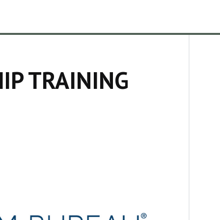
IP TRAINING