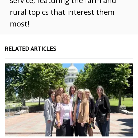
service, featuring the farm and
rural topics that interest them
most!
RELATED ARTICLES