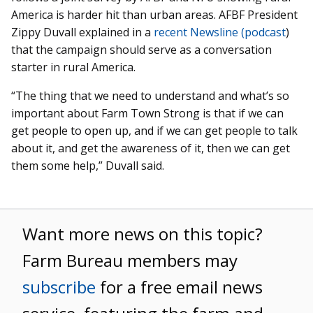
America is harder hit than urban areas. AFBF President
Zippy Duvall explained in a
recent Newsline (podcast
)
that the campaign should serve as a conversation
starter in rural America.
“The thing that we need to understand and what’s so
important about Farm Town Strong is that if we can
get people to open up, and if we can get people to talk
about it, and get the awareness of it, then we can get
them some help,” Duvall said.
Want more news on this topic?
Farm Bureau members may
subscribe
for a free email news