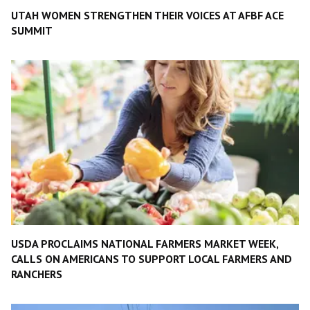
UTAH WOMEN STRENGTHEN THEIR VOICES AT AFBF ACE
SUMMIT
USDA PROCLAIMS NATIONAL FARMERS MARKET WEEK,
CALLS ON AMERICANS TO SUPPORT LOCAL FARMERS AND
RANCHERS