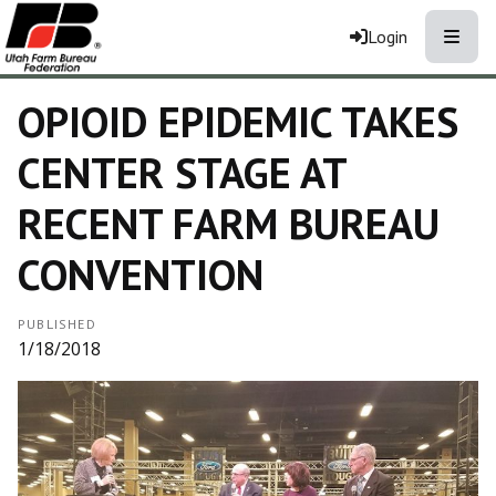
Toggle
Login
OPIOID EPIDEMIC TAKES
CENTER STAGE AT
RECENT FARM BUREAU
CONVENTION
PUBLISHED
1/18/2018