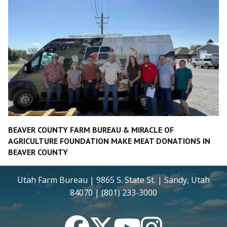
BEAVER COUNTY FARM BUREAU & MIRACLE OF
AGRICULTURE FOUNDATION MAKE MEAT DONATIONS IN
BEAVER COUNTY
Utah Farm Bureau | 9865 S. State St. | Sandy, Utah
84070 | (801) 233-3000
Facebook
Twitter
YouTube
Instagram