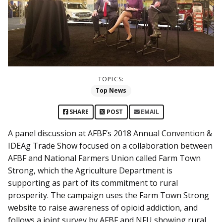
TOPICS:
Top News
SHARE
POST
EMAIL
A panel discussion at AFBF’s 2018 Annual Convention &
IDEAg Trade Show focused on a collaboration between
AFBF and National Farmers Union called Farm Town
Strong, which the Agriculture Department is
supporting as part of its commitment to rural
prosperity. The campaign uses the Farm Town Strong
website to raise awareness of opioid addiction, and
follows a joint survey by AFBF and NFU showing rural