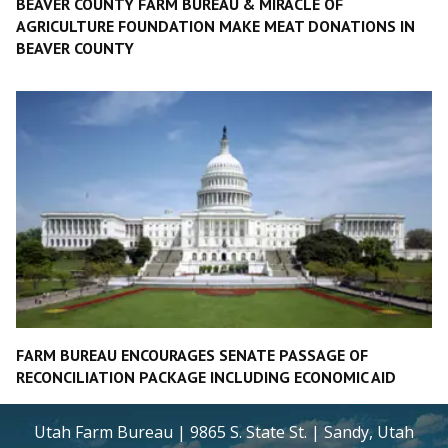
BEAVER COUNTY FARM BUREAU & MIRACLE OF
AGRICULTURE FOUNDATION MAKE MEAT DONATIONS IN
BEAVER COUNTY
FARM BUREAU ENCOURAGES SENATE PASSAGE OF
RECONCILIATION PACKAGE INCLUDING ECONOMIC AID
Utah Farm Bureau | 9865 S. State St. | Sandy, Utah