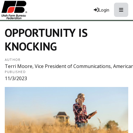
Toggle
Login
OPPORTUNITY IS
KNOCKING
AUTHOR
Terri Moore, Vice President of Communications, America
PUBLISHED
11/3/2023