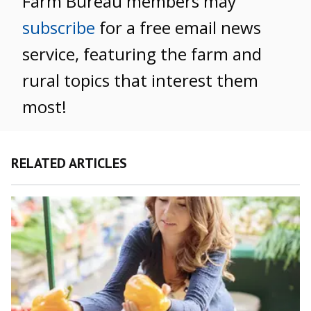
Farm Bureau members may
subscribe
for a free email news
service, featuring the farm and
rural topics that interest them
most!
RELATED ARTICLES