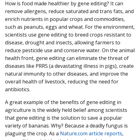
How is food made healthier by gene editing? It can
remove allergens, reduce saturated and trans fats, and
enrich nutrients in popular crops and commodities,
such as peanuts, eggs and wheat. For the environment,
scientists use gene editing to breed crops resistant to
disease, drought and insects, allowing farmers to
reduce pesticide use and conserve water. On the animal
health front, gene editing can eliminate the threat of
diseases like PRRS (a devastating illness in pigs), create
natural immunity to other diseases, and improve the
overall health of livestock, reducing the need for
antibiotics.
A great example of the benefits of gene editing in
agriculture is the widely held belief among scientists
that gene editing is the solution to save a popular
variety of bananas. Why? Because a deadly fungus is
plaguing the crop. As a
Nature.com article reports
,