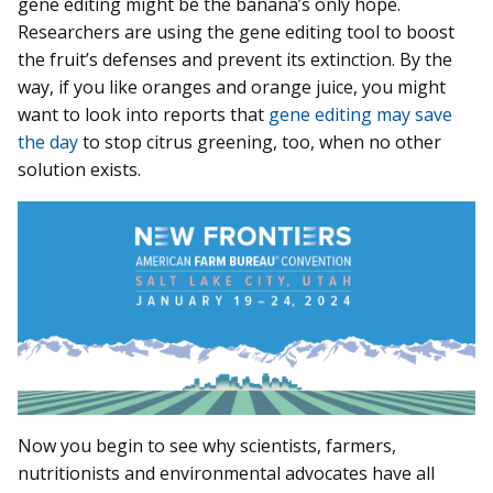
gene editing might be the banana’s only hope.
Researchers are using the gene editing tool to boost
the fruit’s defenses and prevent its extinction. By the
way, if you like oranges and orange juice, you might
want to look into reports that
gene editing may save
the day
to stop citrus greening, too, when no other
solution exists.
Now you begin to see why scientists, farmers,
nutritionists and environmental advocates have all