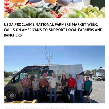
USDA PROCLAIMS NATIONAL FARMERS MARKET WEEK,
CALLS ON AMERICANS TO SUPPORT LOCAL FARMERS AND
RANCHERS