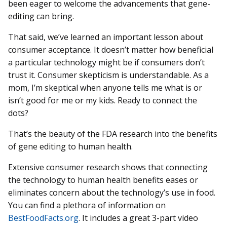
been eager to welcome the advancements that gene-
editing can bring.
That said, we’ve learned an important lesson about
consumer acceptance. It doesn’t matter how beneficial
a particular technology might be if consumers don’t
trust it. Consumer skepticism is understandable. As a
mom, I’m skeptical when anyone tells me what is or
isn’t good for me or my kids. Ready to connect the
dots?
That’s the beauty of the FDA research into the benefits
of gene editing to human health.
Extensive consumer research shows that connecting
the technology to human health benefits eases or
eliminates concern about the technology’s use in food.
You can find a plethora of information on
BestFoodFacts.org
. It includes a great 3-part video