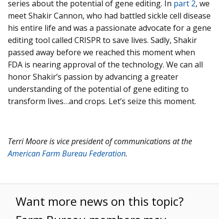
series about the potential of gene editing. In
part 2
, we
meet Shakir Cannon, who had battled sickle cell disease
his entire life and was a passionate advocate for a gene
editing tool called CRISPR to save lives. Sadly, Shakir
passed away before we reached this moment when
FDA is nearing approval of the technology. We can all
honor Shakir’s passion by advancing a greater
understanding of the potential of gene editing to
transform lives…and crops. Let’s seize this moment.
Terri Moore is vice president of communications at the
American Farm Bureau Federation
.
Want more news on this topic?