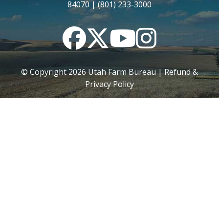
84070 | (801) 233-3000
Facebook
Twitter
YouTube
Instagram
© Copyright
2026
Utah Farm Bureau |
Refund &
Privacy Policy