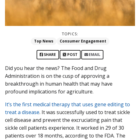
TOPICS:
Top News
Consumer Engagement
SHARE
POST
EMAIL
Did you hear the news? The Food and Drug
Administration is on the cusp of approving a
breakthrough in human health that may have
profound implications for agriculture.
It’s the first medical therapy that uses gene editing to
treat a disease
. It was successfully used to treat sickle
cell disease and prevent the excruciating pain that
sickle cell patients experience. It worked in 29 of 30
patients over 18 months, according to the FDA. The