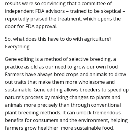
results were so convincing that a committee of
independent FDA advisors – trained to be skeptical –
reportedly praised the treatment, which opens the
door for FDA approval.
So, what does this have to do with agriculture?
Everything.
Gene editing is a method of selective breeding, a
practice as old as our need to grow our own food.
Farmers have always bred crops and animals to draw
out traits that make them more wholesome and
sustainable. Gene editing allows breeders to speed up
nature’s process by making changes to plants and
animals more precisely than through conventional
plant breeding methods. It can unlock tremendous
benefits for consumers and the environment, helping
farmers grow healthier, more sustainable food.