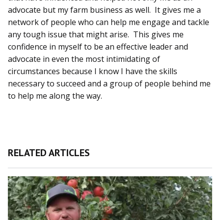
advocate but my farm business as well. It gives me a
network of people who can help me engage and tackle
any tough issue that might arise. This gives me
confidence in myself to be an effective leader and
advocate in even the most intimidating of
circumstances because I know I have the skills
necessary to succeed and a group of people behind me
to help me along the way.
RELATED ARTICLES