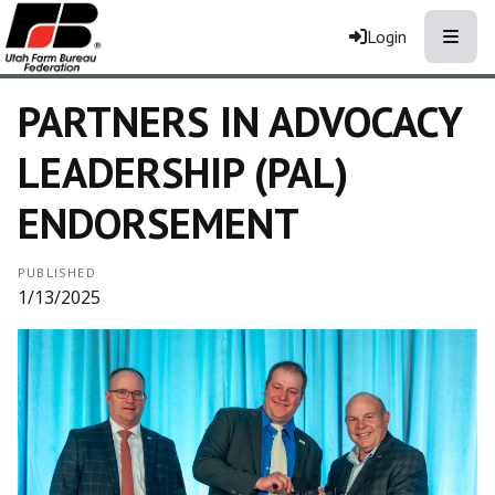
Toggle
Login
PARTNERS IN ADVOCACY
LEADERSHIP (PAL)
ENDORSEMENT
PUBLISHED
1/13/2025