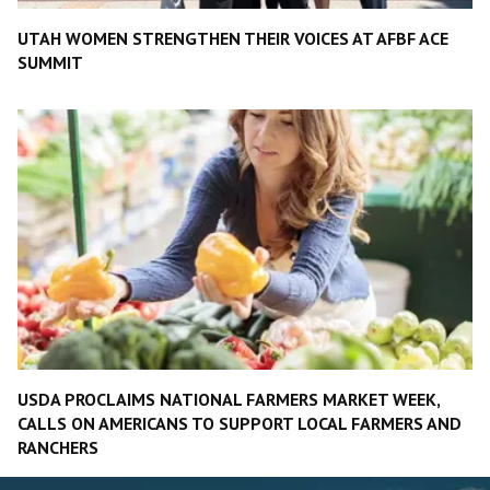
UTAH WOMEN STRENGTHEN THEIR VOICES AT AFBF ACE
SUMMIT
USDA PROCLAIMS NATIONAL FARMERS MARKET WEEK,
CALLS ON AMERICANS TO SUPPORT LOCAL FARMERS AND
RANCHERS