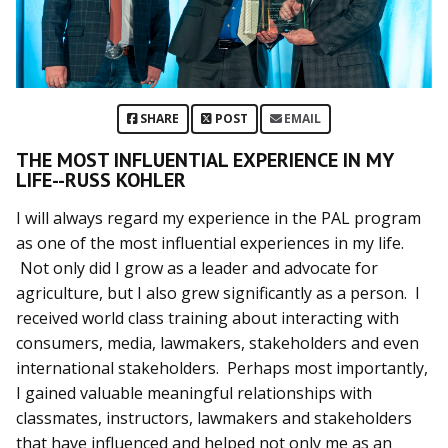
SHARE
POST
EMAIL
THE MOST INFLUENTIAL EXPERIENCE IN MY
LIFE--RUSS KOHLER
I will always regard my experience in the PAL program
as one of the most influential experiences in my life.
Not only did I grow as a leader and advocate for
agriculture, but I also grew significantly as a person. I
received world class training about interacting with
consumers, media, lawmakers, stakeholders and even
international stakeholders. Perhaps most importantly,
I gained valuable meaningful relationships with
classmates, instructors, lawmakers and stakeholders
that have influenced and helped not only me as an