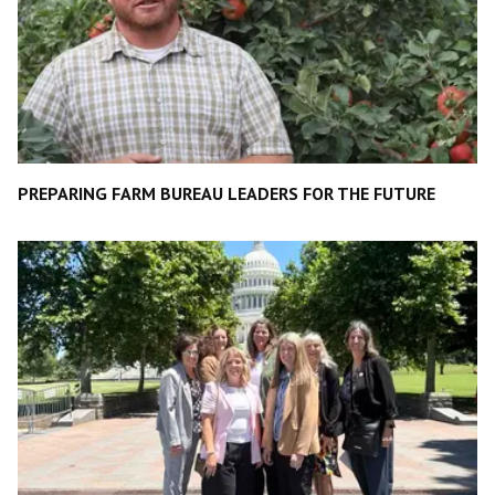
PREPARING FARM BUREAU LEADERS FOR THE FUTURE