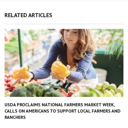
RELATED ARTICLES
USDA PROCLAIMS NATIONAL FARMERS MARKET WEEK,
CALLS ON AMERICANS TO SUPPORT LOCAL FARMERS AND
RANCHERS