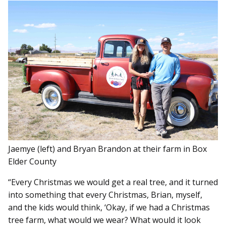
Jaemye (left) and Bryan Brandon at their farm in Box
Elder County
“Every Christmas we would get a real tree, and it turned
into something that every Christmas, Brian, myself,
and the kids would think, ‘Okay, if we had a Christmas
tree farm, what would we wear? What would it look