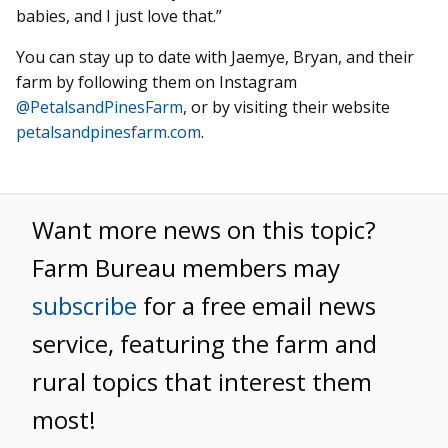
babies, and I just love that.”
You can stay up to date with Jaemye, Bryan, and their
farm by following them on Instagram
@PetalsandPinesFarm
, or by visiting their website
petalsandpinesfarm.com
.
Want more news on this topic?
Farm Bureau members may
subscribe
for a free email news
service, featuring the farm and
rural topics that interest them
most!