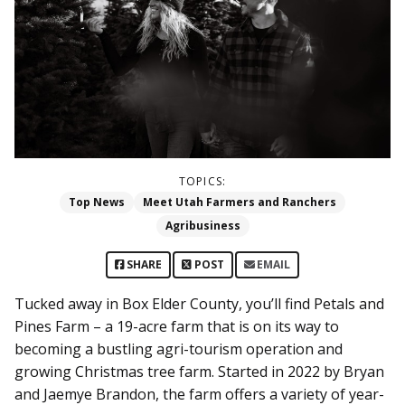
TOPICS:
Top News
Meet Utah Farmers and Ranchers
Agribusiness
SHARE
POST
EMAIL
Tucked away in Box Elder County, you’ll find Petals and
Pines Farm – a 19-acre farm that is on its way to
becoming a bustling agri-tourism operation and
growing Christmas tree farm. Started in 2022 by Bryan
and Jaemye Brandon, the farm offers a variety of year-