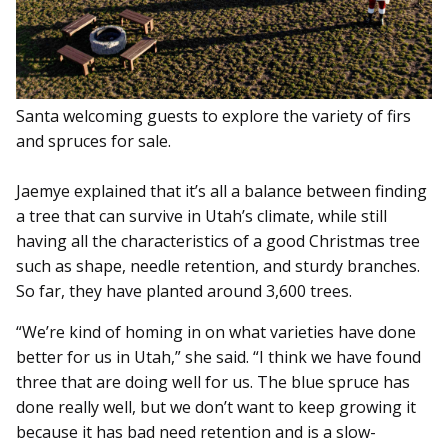
Santa welcoming guests to explore the variety of firs
and spruces for sale.
Jaemye explained that it’s all a balance between finding
a tree that can survive in Utah’s climate, while still
having all the characteristics of a good Christmas tree
such as shape, needle retention, and sturdy branches.
So far, they have planted around 3,600 trees.
“We’re kind of homing in on what varieties have done
better for us in Utah,” she said. “I think we have found
three that are doing well for us. The blue spruce has
done really well, but we don’t want to keep growing it
because it has bad need retention and is a slow-