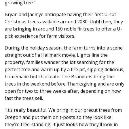
growing tree.”
Bryan and Jaemye anticipate having their first U-cut
Christmas trees available around 2030. Until then, they
are bringing in around 150 noble fir trees to offer a U-
pick experience for farm visitors.
During the holiday season, the farm turns into a scene
straight out of a Hallmark movie. Lights line the
property, families wander the lot searching for the
perfect tree and warm up by a fire pit, sipping delicious,
homemade hot chocolate. The Brandons bring the
trees in the weekend before Thanksgiving and are only
open for two to three weeks after, depending on how
fast the trees sell.
“It’s really beautiful. We bring in our precut trees from
Oregon and put them on t-posts so they look like
they’re free-standing. It just looks how they’ll look in