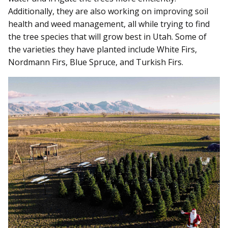
Additionally, they are also working on improving soil
health and weed management, all while trying to find
the tree species that will grow best in Utah. Some of
the varieties they have planted include White Firs,
Nordmann Firs, Blue Spruce, and Turkish Firs.