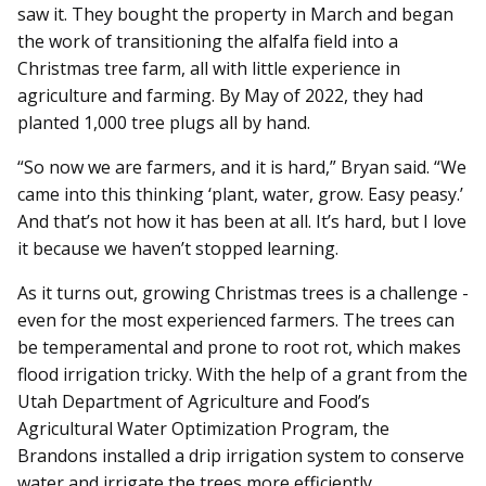
saw it. They bought the property in March and began
the work of transitioning the alfalfa field into a
Christmas tree farm, all with little experience in
agriculture and farming. By May of 2022, they had
planted 1,000 tree plugs all by hand.
“So now we are farmers, and it is hard,” Bryan said. “We
came into this thinking ‘plant, water, grow. Easy peasy.’
And that’s not how it has been at all. It’s hard, but I love
it because we haven’t stopped learning.
As it turns out, growing Christmas trees is a challenge -
even for the most experienced farmers. The trees can
be temperamental and prone to root rot, which makes
flood irrigation tricky. With the help of a grant from the
Utah Department of Agriculture and Food’s
Agricultural Water Optimization Program, the
Brandons installed a drip irrigation system to conserve
water and irrigate the trees more efficiently.