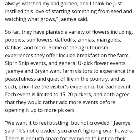
always watched my dad garden, and I think he just
instilled this love of starting something from seed and
watching what grows,” Jaemye said.
So far, they have planted a variety of flowers including,
poppies, sunflowers, daffodils, zinnias, marigolds,
dahlias, and more. Some of the agri-tourism
experiences they offer include breakfast on the farm,
Sip ‘n Snip events, and general U-pick flower events.
Jaemye and Bryan want farm visitors to experience the
peacefulness and quiet of life in the country, and as
such, prioritize the visitor's experience for each event.
Each event is limited to 15-20 pickers, and both agree
that they would rather add more events before
opening it up to more pickers.
“We want it to feel bustling, but not crowded,” Jaemye
said. “It’s not crowded, you aren’t fighting over flowers.
There is enough space for everyone to just do their