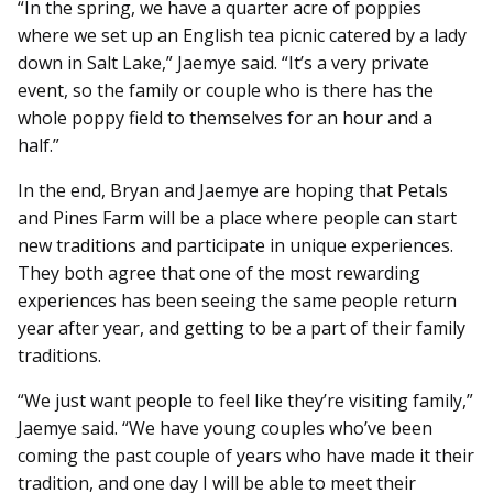
“In the spring, we have a quarter acre of poppies
where we set up an English tea picnic catered by a lady
down in Salt Lake,” Jaemye said. “It’s a very private
event, so the family or couple who is there has the
whole poppy field to themselves for an hour and a
half.”
In the end, Bryan and Jaemye are hoping that Petals
and Pines Farm will be a place where people can start
new traditions and participate in unique experiences.
They both agree that one of the most rewarding
experiences has been seeing the same people return
year after year, and getting to be a part of their family
traditions.
“We just want people to feel like they’re visiting family,”
Jaemye said. “We have young couples who’ve been
coming the past couple of years who have made it their
tradition, and one day I will be able to meet their