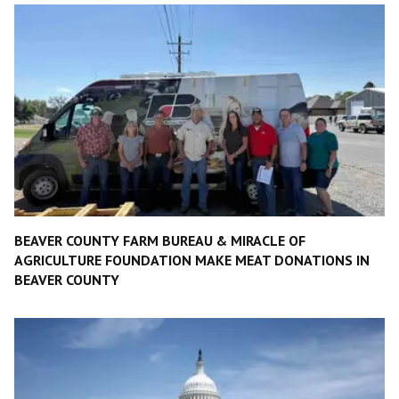
BEAVER COUNTY FARM BUREAU & MIRACLE OF
AGRICULTURE FOUNDATION MAKE MEAT DONATIONS IN
BEAVER COUNTY