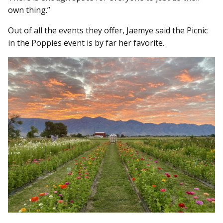
own thing.”
Out of all the events they offer, Jaemye said the Picnic
in the Poppies event is by far her favorite.