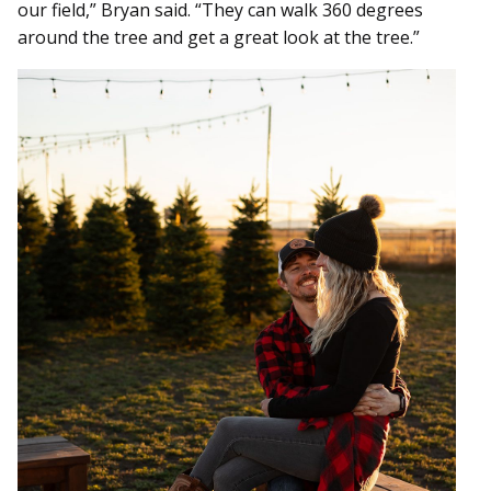
our field,” Bryan said. “They can walk 360 degrees
around the tree and get a great look at the tree.”