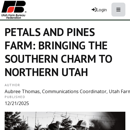
Toggle
Login
PETALS AND PINES
FARM: BRINGING THE
SOUTHERN CHARM TO
NORTHERN UTAH
AUTHOR
Aubree Thomas, Communications Coordinator, Utah Far
PUBLISHED
12/21/2025