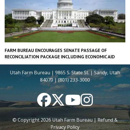
FARM BUREAU ENCOURAGES SENATE PASSAGE OF
RECONCILIATION PACKAGE INCLUDING ECONOMIC AID
Utah Farm Bureau | 9865 S. State St. | Sandy, Utah
84070 | (801) 233-3000
Facebook
Twitter
YouTube
Instagram
© Copyright
2026
Utah Farm Bureau |
Refund &
Privacy Policy