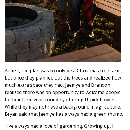
At first, the plan was to only be a Christmas tree farm,
but once they planned out the trees and realized how
much extra space they had, Jaemye and Brandon
realized there was an opportunity to welcome people
to their farm year-round by offering U-pick flowers.
While they may not have a background in agriculture,
Bryan said that Jaemye has always had a green thumb.
“I’ve always had a love of gardening. Growing up, I