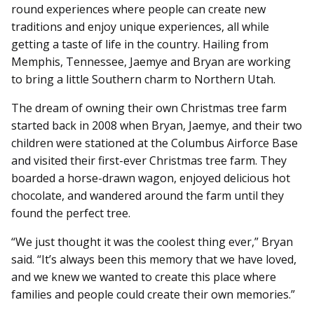
round experiences where people can create new
traditions and enjoy unique experiences, all while
getting a taste of life in the country. Hailing from
Memphis, Tennessee, Jaemye and Bryan are working
to bring a little Southern charm to Northern Utah.
The dream of owning their own Christmas tree farm
started back in 2008 when Bryan, Jaemye, and their two
children were stationed at the Columbus Airforce Base
and visited their first-ever Christmas tree farm. They
boarded a horse-drawn wagon, enjoyed delicious hot
chocolate, and wandered around the farm until they
found the perfect tree.
“We just thought it was the coolest thing ever,” Bryan
said. “It’s always been this memory that we have loved,
and we knew we wanted to create this place where
families and people could create their own memories.”