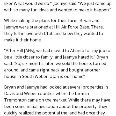
like? What would we do?” Jaemye said. “We just came up
with so many fun ideas and wanted to make it happen!”
While making the plans for their farm, Bryan and
Jaemye were stationed at Hill Air Force Base. There,
they fell in love with Utah and knew they wanted to
make it their home.
“After Hill [AFB], we had moved to Atlanta for my job to
be a little closer to family, and Jaemye hated it,” Bryan
said. “So, six months later, we sold the house, turned
around, and came right back and bought another
house in South Weber. Utah is our home”
Bryan and Jaemye had looked at several properties in
Davis and Weber counties when the farm in
Tremonton came on the market. While there may have
been some initial hesitation about the property, they
quickly realized the potential the land had once they