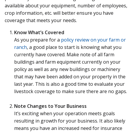
available about your equipment, number of employees,
crop information, etc. will better ensure you have
coverage that meets your needs.
Know What’s Covered
As you prepare for a
policy review on your farm or
ranch
, a good place to start is knowing what you
currently have covered. Make note of all farm
buildings and farm equipment currently on your
policy as well as any new buildings or machinery
that may have been added on your property in the
last year. This is also a good time to evaluate your
livestock coverage to make sure there are no gaps.
Note Changes to Your Business
It’s exciting when your operation meets goals
resulting in growth for your business. It also likely
means you have an increased need for insurance