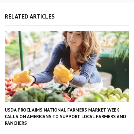
RELATED ARTICLES
USDA PROCLAIMS NATIONAL FARMERS MARKET WEEK,
CALLS ON AMERICANS TO SUPPORT LOCAL FARMERS AND
RANCHERS