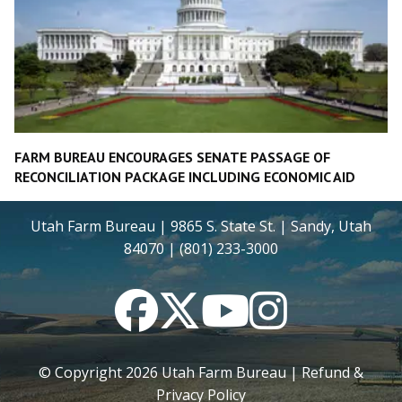
FARM BUREAU ENCOURAGES SENATE PASSAGE OF
RECONCILIATION PACKAGE INCLUDING ECONOMIC AID
Utah Farm Bureau | 9865 S. State St. | Sandy, Utah
84070 | (801) 233-3000
Facebook
Twitter
YouTube
Instagram
© Copyright
2026
Utah Farm Bureau |
Refund &
Privacy Policy