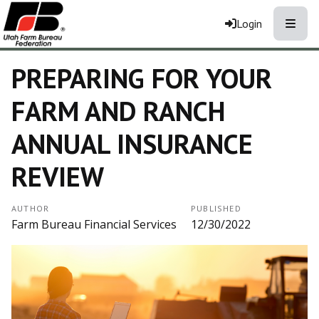
Toggle
Login
PREPARING FOR YOUR
FARM AND RANCH
ANNUAL INSURANCE
REVIEW
AUTHOR
PUBLISHED
Farm Bureau Financial Services
12/30/2022