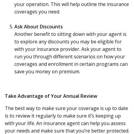
your operation. This will help outline the insurance
coverages you need.
Ask About Discounts
Another benefit to sitting down with your agent is
to explore any discounts you may be eligible for
with your insurance provider. Ask your agent to
run you through different scenarios on how your
coverages and enrollment in certain programs can
save you money on premium.
Take Advantage of Your Annual Review
The best way to make sure your coverage is up to date
is to review it regularly to make sure it’s keeping up
with your life. An insurance agent can help you assess
your needs and make sure that you’re better protected.