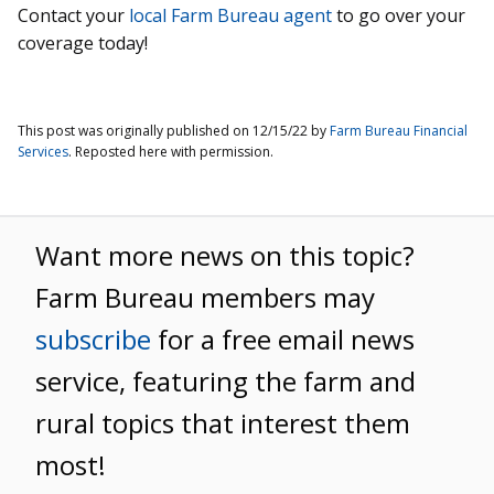
Contact your
local Farm Bureau agent
to go over your
coverage today!
This post was originally published on 12/15/22 by
Farm Bureau Financial
Services
. Reposted here with permission.
Want more news on this topic?
Farm Bureau members may
subscribe
for a free email news
service, featuring the farm and
rural topics that interest them
most!