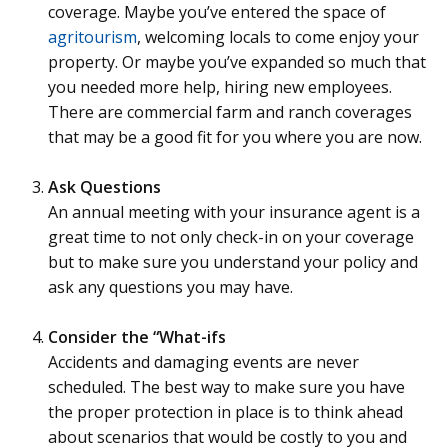
coverage. Maybe you’ve entered the space of
agritourism
, welcoming locals to come enjoy your
property. Or maybe you’ve expanded so much that
you needed more help, hiring new employees.
There are commercial farm and ranch coverages
that may be a good fit for you where you are now.
Ask Questions
An annual meeting with your insurance agent is a
great time to not only check-in on your coverage
but to make sure you understand your policy and
ask any questions you may have.
Consider the “What-ifs
Accidents and damaging events are never
scheduled. The best way to make sure you have
the proper protection in place is to think ahead
about scenarios that would be costly to you and