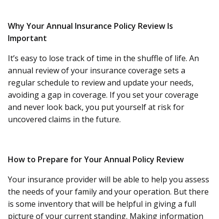
Why Your Annual Insurance Policy Review Is
Important
It’s easy to lose track of time in the shuffle of life. An
annual review of your insurance coverage sets a
regular schedule to review and update your needs,
avoiding a gap in coverage. If you set your coverage
and never look back, you put yourself at risk for
uncovered claims in the future.
How to Prepare for Your Annual Policy Review
Your insurance provider will be able to help you assess
the needs of your family and your operation. But there
is some inventory that will be helpful in giving a full
picture of your current standing. Making information