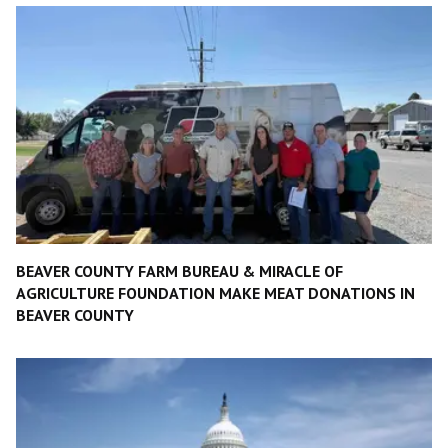
BEAVER COUNTY FARM BUREAU & MIRACLE OF
AGRICULTURE FOUNDATION MAKE MEAT DONATIONS IN
BEAVER COUNTY