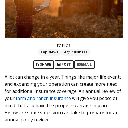
TOPICS:
Top News
Agribusiness
SHARE
POST
EMAIL
A lot can change in a year. Things like major life events
and expanding your operation can create more need
for additional insurance coverage. An annual review of
your
farm and ranch insurance
will give you peace of
mind that you have the proper coverage in place.
Below are some steps you can take to prepare for an
annual policy review.