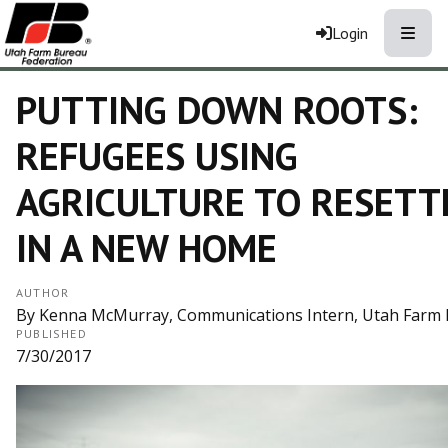
Toggle
Login
PUTTING DOWN ROOTS:
REFUGEES USING
AGRICULTURE TO RESETT
IN A NEW HOME
AUTHOR
By Kenna McMurray, Communications Intern, Utah Farm 
PUBLISHED
7/30/2017