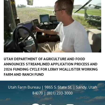
UTAH DEPARTMENT OF AGRICULTURE AND FOOD
ANNOUNCES STREAMLINED APPLICATION PROCESS AND
2026 FUNDING CYCLE FOR LERAY MCALLISTER WORKING
FARM AND RANCH FUND
Utah Farm Bureau | 9865 S. State St. | Sandy, Utah
84070 | (801) 233-3000