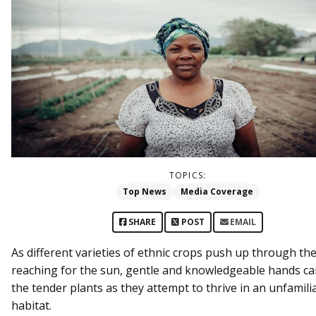
TOPICS:
Top News
Media Coverage
SHARE
POST
EMAIL
As different varieties of ethnic crops push up through the
reaching for the sun, gentle and knowledgeable hands ca
the tender plants as they attempt to thrive in an unfamili
habitat.