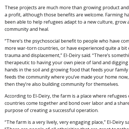
These projects are much more than growing product an
a profit, although those benefits are welcome. Farming ha
been able to help refugees adapt to a new culture, grow 
community and heal.
“There’s the psychosocial benefit to people who have co
more war-torn countries, or have experienced quite a bit 
trauma and displacement,” El-Deiry said. “There’s someth
therapeutic to having your own piece of land and digging
hands in the soil and growing food that feeds your family
feeds the community where you’ve made your home now,
then they’re also building community for themselves.
According to El-Deiry, the farm is a place where refugees o
countries come together and bond over labor and a shar
purpose of creating a successful operation.
“The farm is a very lively, very engaging place,” El-Deiry sa