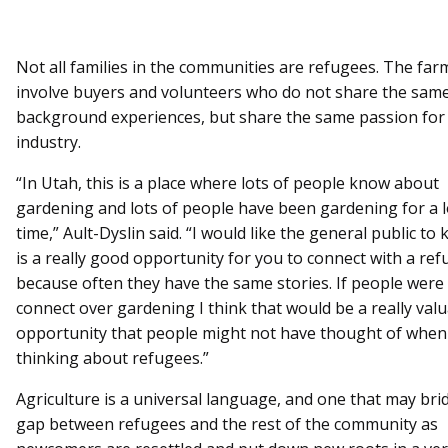
Not all families in the communities are refugees. The far
involve buyers and volunteers who do not share the sam
background experiences, but share the same passion for
industry.
“In Utah, this is a place where lots of people know about
gardening and lots of people have been gardening for a 
time,” Ault-Dyslin said. “I would like the general public to
is a really good opportunity for you to connect with a re
because often they have the same stories. If people were 
connect over gardening I think that would be a really val
opportunity that people might not have thought of when
thinking about refugees.”
Agriculture is a universal language, and one that may bri
gap between refugees and the rest of the community as