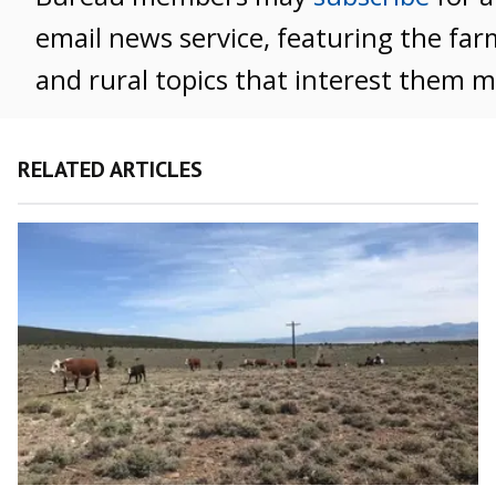
email news service, featuring the far
and rural topics that interest them m
RELATED ARTICLES