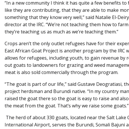
“In a new community I think it has quite a few benefits to 
like they are contributing, that they are able to make mon
something that they know very well,” said Natalie El-Deir
director at the IRC. “We’re not teaching them how to farm
they’re teaching us as much as we’re teaching them.”
Crops aren’t the only outlet refugees have for their exper
East African Goat Project is another program by the IRC 
allows for refugees, including youth, to gain revenue by 
out goats to landowners for grazing and weed manageme
meat is also sold commercially through the program.
“The goat is part of our life,” said Gustave Deogratiasi, t
project herdsman and Burundi native. “In my country ma
raised the goat there so the goat is easy to raise and also
the meat from the goat. That’s why we raise some goats.”
The herd of about 330 goats, located near the Salt Lake C
International Airport, serves the Burundi, Somali Bajuni 