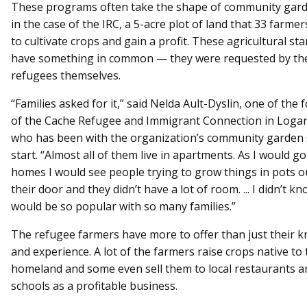
These programs often take the shape of community gard
in the case of the IRC, a 5-acre plot of land that 33 farme
to cultivate crops and gain a profit. These agricultural sta
have something in common — they were requested by th
refugees themselves.
“Families asked for it,” said Nelda Ault-Dyslin, one of the
of the Cache Refugee and Immigrant Connection in Logan
who has been with the organization’s community garden s
start. “Almost all of them live in apartments. As I would go
homes I would see people trying to grow things in pots o
their door and they didn’t have a lot of room. ... I didn’t kn
would be so popular with so many families.”
The refugee farmers have more to offer than just their 
and experience. A lot of the farmers raise crops native to 
homeland and some even sell them to local restaurants a
schools as a profitable business.