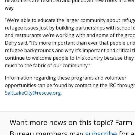
newcomers are resettled and put down new roots in a very
way.
“We’re able to educate the larger community about refu
refugee issues just by building partnerships with school d
and restaurants we’re working with and some of the groce
Deiry said. “It’s more important than ever that people un
refugee backgrounds and why it’s important and critical 
continue to welcome people to this country because they
much to the fabric of our community.”
Information regarding these programs and volunteer
opportunities can be found by contacting the IRC through
SaltLakeCity@rescue.org
.
Want more news on this topic? Farm
Bureau members may
subscribe
for a