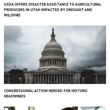
USDA OFFERS DISASTER ASSISTANCE TO AGRICULTURAL
PRODUCERS IN UTAH IMPACTED BY DROUGHT AND
WILDFIRE
CONGRESSIONAL ACTION NEEDED FOR HISTORIC
HEADWINDS