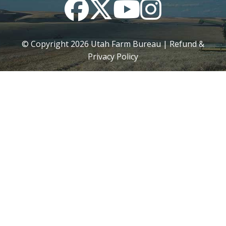
Facebook
Twitter
YouTube
Instagram
© Copyright
2026
Utah Farm Bureau |
Refund &
Privacy Policy