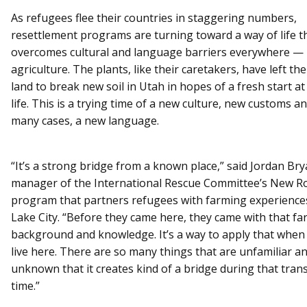
As refugees flee their countries in staggering numbers,
resettlement programs are turning toward a way of life t
overcomes cultural and language barriers everywhere —
agriculture. The plants, like their caretakers, have left the
land to break new soil in Utah in hopes of a fresh start a
life. This is a trying time of a new culture, new customs an
many cases, a new language.
“It’s a strong bridge from a known place,” said Jordan Bry
manager of the International Rescue Committee’s New R
program that partners refugees with farming experiences
Lake City. “Before they came here, they came with that f
background and knowledge. It’s a way to apply that when t
live here. There are so many things that are unfamiliar a
unknown that it creates kind of a bridge during that trans
time.”