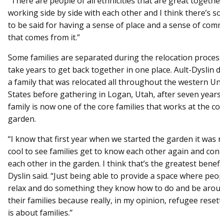
“There are people of all ethnicities that are great togeth
working side by side with each other and I think there’s 
to be said for having a sense of place and a sense of co
that comes from it.”
Some families are separated during the relocation proce
take years to get back together in one place. Ault-Dyslin 
a family that was relocated all throughout the western Un
States before gathering in Logan, Utah, after seven years
family is now one of the core families that works at the 
garden.
“I know that first year when we started the garden it was 
cool to see families get to know each other again and con
each other in the garden. I think that’s the greatest benefi
Dyslin said. “Just being able to provide a space where peo
relax and do something they know how to do and be arou
their families because really, in my opinion, refugee rese
is about families.”