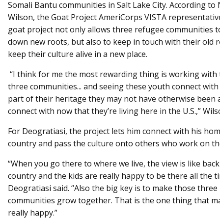
Somali Bantu communities in Salt Lake City. According to
Wilson, the Goat Project AmeriCorps VISTA representativ
goat project not only allows three refugee communities t
down new roots, but also to keep in touch with their old 
keep their culture alive in a new place.
“I think for me the most rewarding thing is working with
three communities... and seeing these youth connect with 
part of their heritage they may not have otherwise been 
connect with now that they’re living here in the U.S.,” Wils
For Deogratiasi, the project lets him connect with his ho
country and pass the culture onto others who work on the
“When you go there to where we live, the view is like back
country and the kids are really happy to be there all the t
Deogratiasi said. “Also the big key is to make those three
communities grow together. That is the one thing that 
really happy.”