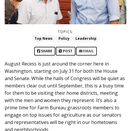
TOPICS:
Top News
Policy
Leadership
SHARE
POST
EMAIL
August Recess is just around the corner here in
Washington, starting on July 31 for both the House
and Senate. While the halls of Congress will be quiet as
members clear out until September, this is a busy time
for them to be visiting their home districts, meeting
with the men and women they represent. It’s also a
prime time for Farm Bureau grassroots members to
engage on top issues for agriculture as our senators
and representatives will be right in our hometowns
and neighborhoods.