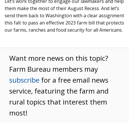
Let’s work together to engage our lawmakers and help
them make the most of their August Recess. And let’s
send them back to Washington with a clear assignment
this fall: to pass an effective 2023 farm bill that protects
our farms, ranches and food security for all Americans.
Want more news on this topic?
Farm Bureau members may
subscribe
for a free email news
service, featuring the farm and
rural topics that interest them
most!