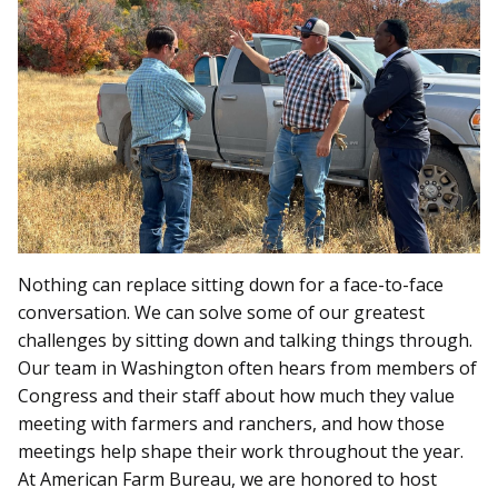
Nothing can replace sitting down for a face-to-face
conversation. We can solve some of our greatest
challenges by sitting down and talking things through.
Our team in Washington often hears from members of
Congress and their staff about how much they value
meeting with farmers and ranchers, and how those
meetings help shape their work throughout the year.
At American Farm Bureau, we are honored to host