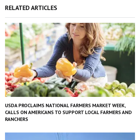
RELATED ARTICLES
USDA PROCLAIMS NATIONAL FARMERS MARKET WEEK,
CALLS ON AMERICANS TO SUPPORT LOCAL FARMERS AND
RANCHERS