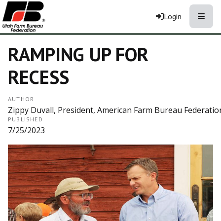
Toggle
Login
RAMPING UP FOR
RECESS
AUTHOR
Zippy Duvall, President, American Farm Bureau Federatio
PUBLISHED
7/25/2023