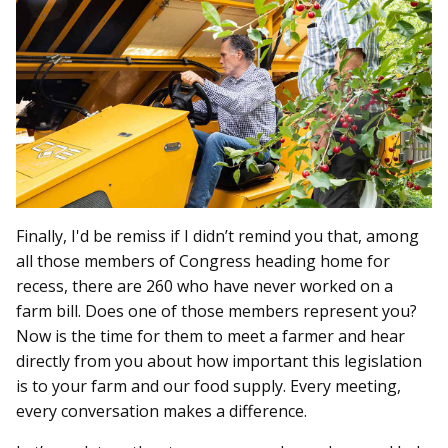
Finally, I'd be remiss if I didn’t remind you that, among
all those members of Congress heading home for
recess, there are 260 who have never worked on a
farm bill. Does one of those members represent you?
Now is the time for them to meet a farmer and hear
directly from you about how important this legislation
is to your farm and our food supply. Every meeting,
every conversation makes a difference.