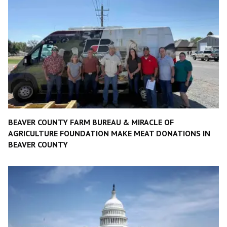
BEAVER COUNTY FARM BUREAU & MIRACLE OF
AGRICULTURE FOUNDATION MAKE MEAT DONATIONS IN
BEAVER COUNTY