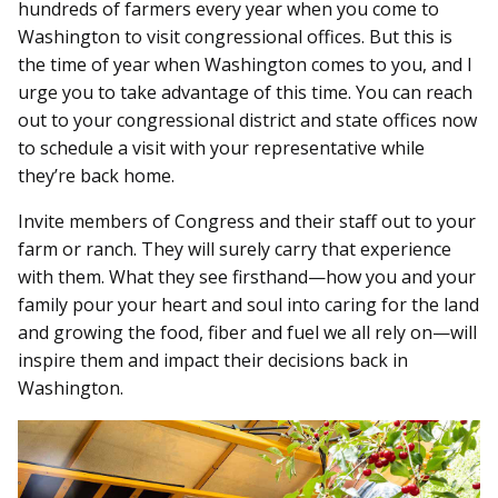
hundreds of farmers every year when you come to
Washington to visit congressional offices. But this is
the time of year when Washington comes to you, and I
urge you to take advantage of this time. You can reach
out to your congressional district and state offices now
to schedule a visit with your representative while
they’re back home.
Invite members of Congress and their staff out to your
farm or ranch. They will surely carry that experience
with them. What they see firsthand—how you and your
family pour your heart and soul into caring for the land
and growing the food, fiber and fuel we all rely on—will
inspire them and impact their decisions back in
Washington.