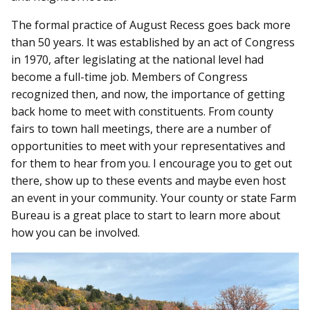
The formal practice of August Recess goes back more
than 50 years. It was established by an act of Congress
in 1970, after legislating at the national level had
become a full-time job. Members of Congress
recognized then, and now, the importance of getting
back home to meet with constituents. From county
fairs to town hall meetings, there are a number of
opportunities to meet with your representatives and
for them to hear from you. I encourage you to get out
there, show up to these events and maybe even host
an event in your community. Your county or state Farm
Bureau is a great place to start to learn more about
how you can be involved.