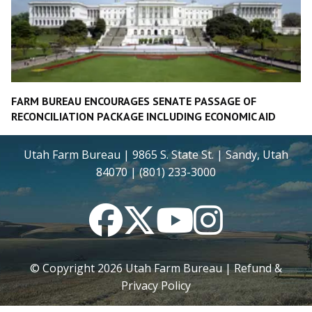
FARM BUREAU ENCOURAGES SENATE PASSAGE OF
RECONCILIATION PACKAGE INCLUDING ECONOMIC AID
Utah Farm Bureau | 9865 S. State St. | Sandy, Utah
84070 | (801) 233-3000
Facebook
Twitter
YouTube
Instagram
© Copyright
2026
Utah Farm Bureau |
Refund &
Privacy Policy