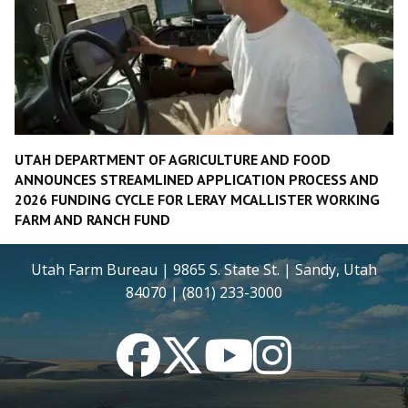
UTAH DEPARTMENT OF AGRICULTURE AND FOOD
ANNOUNCES STREAMLINED APPLICATION PROCESS AND
2026 FUNDING CYCLE FOR LERAY MCALLISTER WORKING
FARM AND RANCH FUND
Utah Farm Bureau | 9865 S. State St. | Sandy, Utah
84070 | (801) 233-3000
Facebook
Twitter
YouTube
Instagram