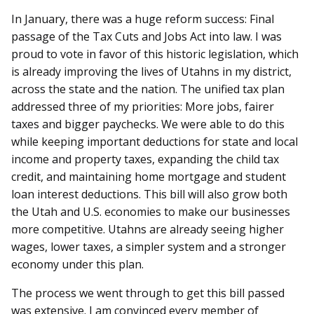
In January, there was a huge reform success: Final
passage of the Tax Cuts and Jobs Act into law. I was
proud to vote in favor of this historic legislation, which
is already improving the lives of Utahns in my district,
across the state and the nation. The unified tax plan
addressed three of my priorities: More jobs, fairer
taxes and bigger paychecks. We were able to do this
while keeping important deductions for state and local
income and property taxes, expanding the child tax
credit, and maintaining home mortgage and student
loan interest deductions. This bill will also grow both
the Utah and U.S. economies to make our businesses
more competitive. Utahns are already seeing higher
wages, lower taxes, a simpler system and a stronger
economy under this plan.
The process we went through to get this bill passed
was extensive. I am convinced every member of