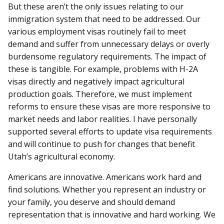
But these aren’t the only issues relating to our
immigration system that need to be addressed. Our
various employment visas routinely fail to meet
demand and suffer from unnecessary delays or overly
burdensome regulatory requirements. The impact of
these is tangible. For example, problems with H-2A
visas directly and negatively impact agricultural
production goals. Therefore, we must implement
reforms to ensure these visas are more responsive to
market needs and labor realities. I have personally
supported several efforts to update visa requirements
and will continue to push for changes that benefit
Utah’s agricultural economy.
Americans are innovative. Americans work hard and
find solutions. Whether you represent an industry or
your family, you deserve and should demand
representation that is innovative and hard working. We