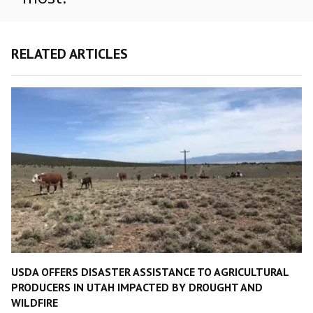
RELATED ARTICLES
USDA OFFERS DISASTER ASSISTANCE TO AGRICULTURAL
PRODUCERS IN UTAH IMPACTED BY DROUGHT AND
WILDFIRE