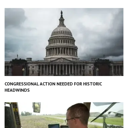
CONGRESSIONAL ACTION NEEDED FOR HISTORIC
HEADWINDS