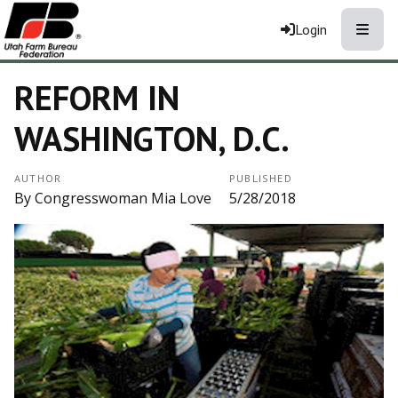
Toggle
Login
REFORM IN
WASHINGTON, D.C.
AUTHOR
PUBLISHED
By Congresswoman Mia Love
5/28/2018