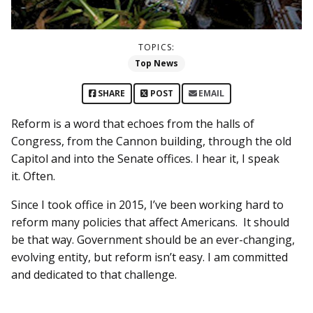
TOPICS:
Top News
SHARE
POST
EMAIL
Reform is a word that echoes from the halls of
Congress, from the Cannon building, through the old
Capitol and into the Senate offices. I hear it, I speak
it. Often.
Since I took office in 2015, I’ve been working hard to
reform many policies that affect Americans. It should
be that way. Government should be an ever-changing,
evolving entity, but reform isn’t easy. I am committed
and dedicated to that challenge.