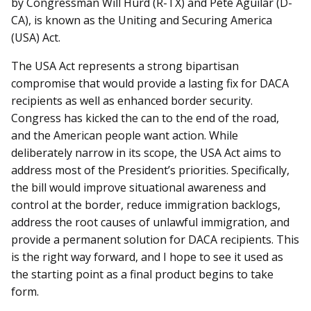
by Congressman Will Hurd (R-TX) and Pete Aguilar (D-
CA), is known as the Uniting and Securing America
(USA) Act.
The USA Act represents a strong bipartisan
compromise that would provide a lasting fix for DACA
recipients as well as enhanced border security.
Congress has kicked the can to the end of the road,
and the American people want action. While
deliberately narrow in its scope, the USA Act aims to
address most of the President’s priorities. Specifically,
the bill would improve situational awareness and
control at the border, reduce immigration backlogs,
address the root causes of unlawful immigration, and
provide a permanent solution for DACA recipients. This
is the right way forward, and I hope to see it used as
the starting point as a final product begins to take
form.