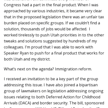
Congress had a part in the final product. When I was
approached by various industries, it became very clear
that in the proposed legislation there was an unfair tax
burden placed on specific groups. If we couldn’t find a
solution, thousands of jobs would be affected. I
worked tirelessly to push Utah priorities in to the other
tweaks and solutions suggested by hundreds of my
colleagues. I’m proud that I was able to work with
Speaker Ryan to push for a final product that works for
both Utah and my district.
What’s next on the agenda? Immigration reform.
I received an invitation to be a key part of the group
addressing this issue. I have also joined a bipartisan
group of lawmakers on legislation addressing ongoing
issues relating to both Deferred Action for Childhood
Arrivals (DACA) and border security. The bill, sponsored