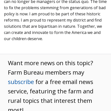
can no longer be managers or the status quo. The time
to fix the problems stemming from generations of bad
policy is now. I am proud to be part of these historic
reforms. I am proud to represent my district and find
solutions that are bipartisan in nature. Together, we
can create and innovate to form the America we and
our children deserve.
Want more news on this topic?
Farm Bureau members may
subscribe
for a free email news
service, featuring the farm and
rural topics that interest them
most!