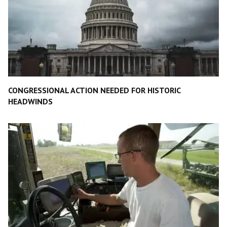
CONGRESSIONAL ACTION NEEDED FOR HISTORIC
HEADWINDS