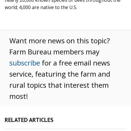
world; 4,000 are native to the U.S.
Want more news on this topic?
Farm Bureau members may
subscribe
for a free email news
service, featuring the farm and
rural topics that interest them
most!
RELATED ARTICLES