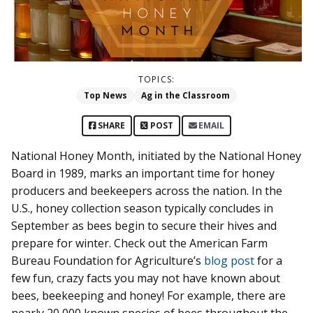
TOPICS:
Top News
Ag in the Classroom
SHARE
POST
EMAIL
National Honey Month, initiated by the National Honey
Board in 1989, marks an important time for honey
producers and beekeepers across the nation. In the
U.S., honey collection season typically concludes in
September as bees begin to secure their hives and
prepare for winter. Check out the American Farm
Bureau Foundation for Agriculture’s
blog post
for a
few fun, crazy facts you may not have known about
bees, beekeeping and honey! For example, there are
nearly 20,000 known species of bees throughout the