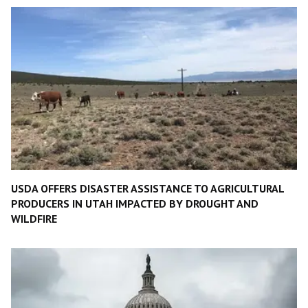
USDA OFFERS DISASTER ASSISTANCE TO AGRICULTURAL
PRODUCERS IN UTAH IMPACTED BY DROUGHT AND
WILDFIRE