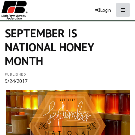
Toggle
Login
SEPTEMBER IS
NATIONAL HONEY
MONTH
PUBLISHED
9/24/2017