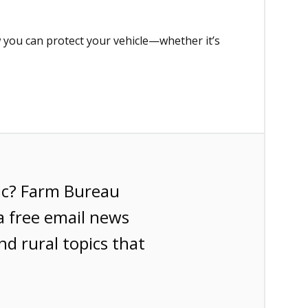
 you can protect your vehicle—whether it’s
ic? Farm Bureau
a free email news
nd rural topics that