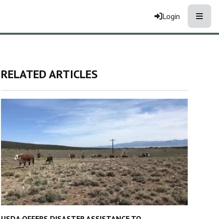
Toggle
Login
RELATED ARTICLES
USDA OFFERS DISASTER ASSISTANCE TO