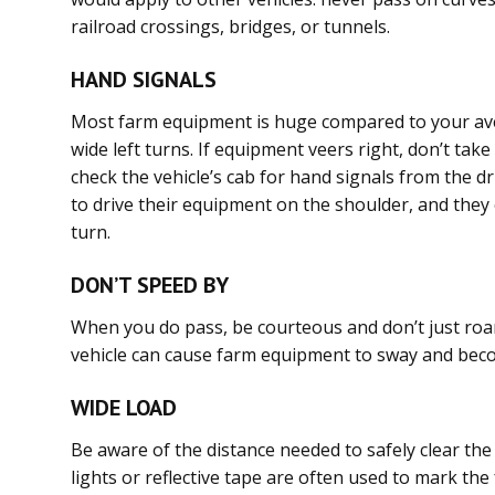
railroad crossings, bridges, or tunnels.
HAND SIGNALS
Most farm equipment is huge compared to your aver
wide left turns. If equipment veers right, don’t tak
check the vehicle’s cab for hand signals from the dri
to drive their equipment on the shoulder, and they 
turn.
DON’T SPEED BY
When you do pass, be courteous and don’t just roar
vehicle can cause farm equipment to sway and bec
WIDE LOAD
Be aware of the distance needed to safely clear th
lights or reflective tape are often used to mark the