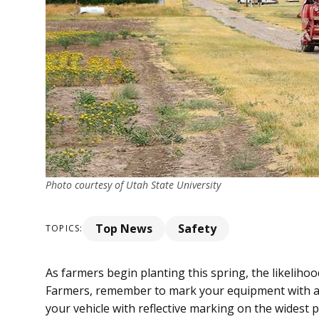
Photo courtesy of Utah State University
Top News
Safety
TOPICS:
As farmers begin planting this spring, the likelihoo
Farmers, remember to mark your equipment with a
your vehicle with reflective marking on the widest po