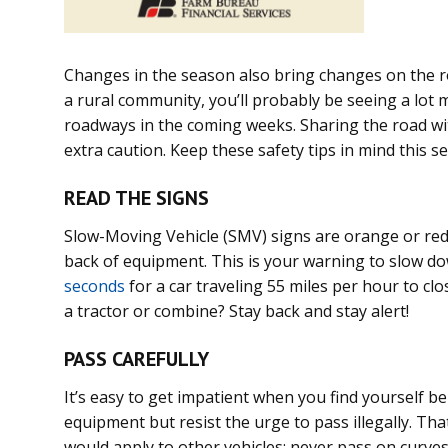
Changes in the season also bring changes on the ro
a rural community, you’ll probably be seeing a lo
roadways in the coming weeks. Sharing the road w
extra caution. Keep these safety tips in mind this 
READ THE SIGNS
Slow-Moving Vehicle (SMV) signs are orange or red 
back of equipment. This is your warning to slow do
seconds
for a car traveling 55 miles per hour to clos
a tractor or combine? Stay back and stay alert!
PASS CAREFULLY
It’s easy to get impatient when you find yourself b
equipment but resist the urge to pass illegally. Th
would apply to other vehicles: never pass on curves 