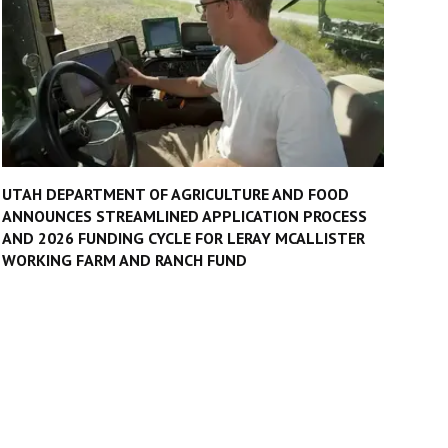
UTAH DEPARTMENT OF AGRICULTURE AND FOOD
ANNOUNCES STREAMLINED APPLICATION PROCESS
AND 2026 FUNDING CYCLE FOR LERAY MCALLISTER
WORKING FARM AND RANCH FUND