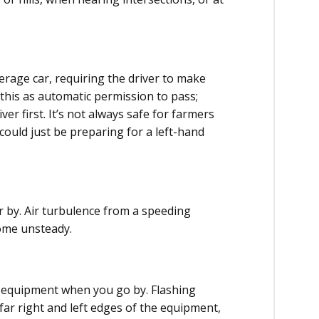
age car, requiring the driver to make
e this as automatic permission to pass;
ver first. It’s not always safe for farmers
could just be preparing for a left-hand
 by. Air turbulence from a speeding
ome unsteady.
e equipment when you go by. Flashing
 far right and left edges of the equipment,