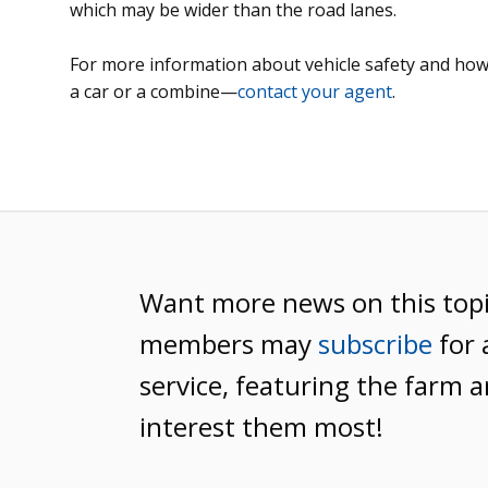
which may be wider than the road lanes.
For more information about vehicle safety and how
a car or a combine—
contact your agent
.
Want more news on this top
members may
subscribe
for 
service, featuring the farm a
interest them most!