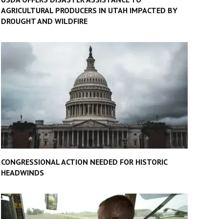
AGRICULTURAL PRODUCERS IN UTAH IMPACTED BY
DROUGHT AND WILDFIRE
CONGRESSIONAL ACTION NEEDED FOR HISTORIC
HEADWINDS