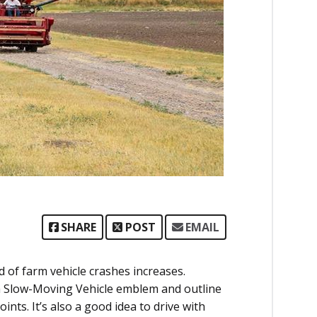
SHARE
POST
EMAIL
d of farm vehicle crashes increases.
 Slow-Moving Vehicle emblem and outline
ints. It’s also a good idea to drive with