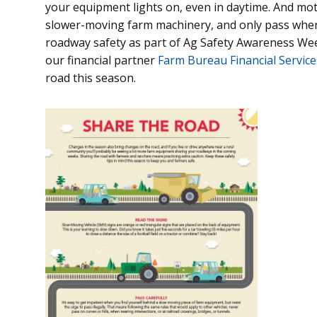
your equipment lights on, even in daytime. And mot
slower-moving farm machinery, and only pass when i
roadway safety as part of Ag Safety Awareness We
our financial partner
Farm Bureau Financial Service
road this season.