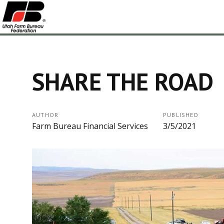
SHARE THE ROAD
AUTHOR
PUBLISHED
Farm Bureau Financial Services
3/5/2021