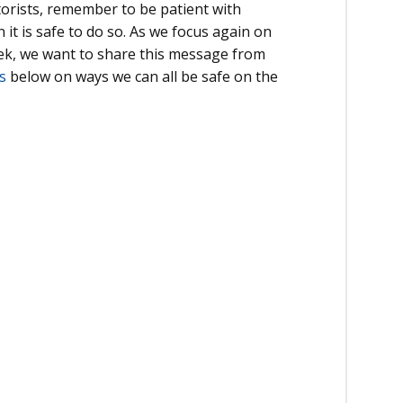
orists, remember to be patient with
t is safe to do so. As we focus again on
ek, we want to share this message from
s
below on ways we can all be safe on the