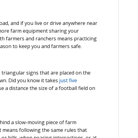
ad, and if you live or drive anywhere near
t more farm equipment sharing your
ith farmers and ranchers means practicing
season to keep you and farmers safe.
triangular signs that are placed on the
wn. Did you know it takes
just five
e a distance the size of a football field on
ehind a slow-moving piece of farm
at means following the same rules that
or hills, when nearing intersections, or at