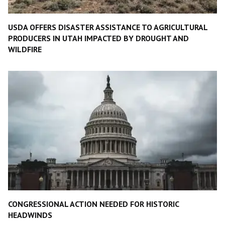
USDA OFFERS DISASTER ASSISTANCE TO AGRICULTURAL
PRODUCERS IN UTAH IMPACTED BY DROUGHT AND
WILDFIRE
CONGRESSIONAL ACTION NEEDED FOR HISTORIC
HEADWINDS