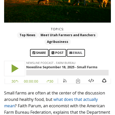
TOPICS:
Top News
Meet Utah Farmers and Ranchers
Agribusiness
SHARE
POST
EMAIL
Small farms are often at the center of the discussion
around healthy food, but
what does that actually
mean
? Faith Parum, an economist with the American
Farm Bureau Federation, explains that the Department