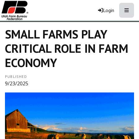
Toggle
Login
SMALL FARMS PLAY
CRITICAL ROLE IN FARM
ECONOMY
PUBLISHED
9/23/2025