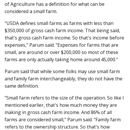
of Agriculture has a definition for what can be
considered a small farm.
"USDA defines small farms as farms with less than
$350,000 of gross cash farm income. That being said,
that's gross cash farm income. So that's income before
expenses," Parum said. "Expenses for farms that are
small, are around or over $200,000 so most of these
farms are only actually taking home around 45,000."
Parum said that while some folks may use small farm
and family farm interchangeably, they do not have the
same definition.
"Small farm refers to the size of the operation. So like I
mentioned earlier, that's how much money they are
making in gross cash farm income. And 86% of all
farms are considered small," Parum said. "Family farm
refers to the ownership structure. So that's how