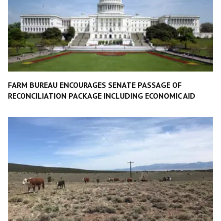
FARM BUREAU ENCOURAGES SENATE PASSAGE OF
RECONCILIATION PACKAGE INCLUDING ECONOMIC AID