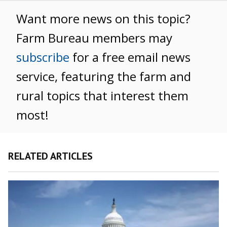
Want more news on this topic?
Farm Bureau members may
subscribe
for a free email news
service, featuring the farm and
rural topics that interest them
most!
RELATED ARTICLES