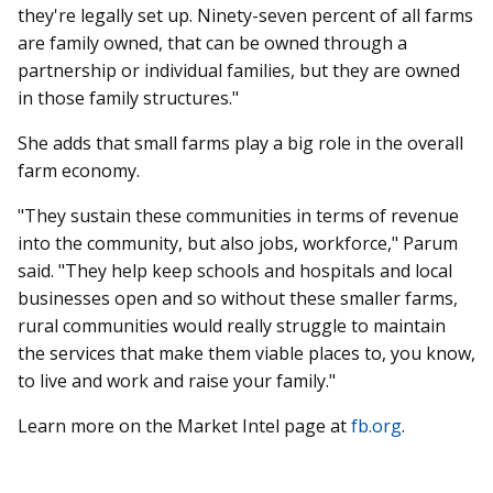
they're legally set up. Ninety-seven percent of all farms
are family owned, that can be owned through a
partnership or individual families, but they are owned
in those family structures."
She adds that small farms play a big role in the overall
farm economy.
"They sustain these communities in terms of revenue
into the community, but also jobs, workforce," Parum
said. "They help keep schools and hospitals and local
businesses open and so without these smaller farms,
rural communities would really struggle to maintain
the services that make them viable places to, you know,
to live and work and raise your family."
Learn more on the Market Intel page at
fb.org
.