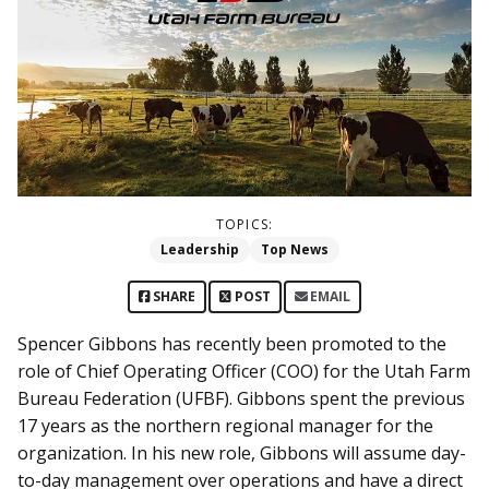
TOPICS:
Leadership
Top News
SHARE
POST
EMAIL
Spencer Gibbons has recently been promoted to the
role of Chief Operating Officer (COO) for the Utah Farm
Bureau Federation (UFBF). Gibbons spent the previous
17 years as the northern regional manager for the
organization. In his new role, Gibbons will assume day-
to-day management over operations and have a direct