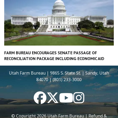
FARM BUREAU ENCOURAGES SENATE PASSAGE OF
RECONCILIATION PACKAGE INCLUDING ECONOMIC AID
Utah Farm Bureau | 9865 S. State St. | Sandy, Utah
84070 | (801) 233-3000
Facebook
Twitter
YouTube
Instagram
© Copyright
2026
Utah Farm Bureau |
Refund &