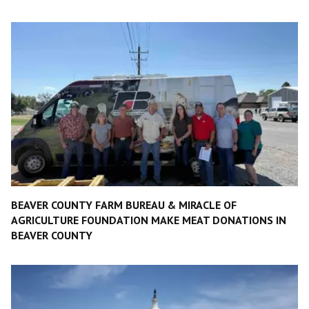
BEAVER COUNTY FARM BUREAU & MIRACLE OF
AGRICULTURE FOUNDATION MAKE MEAT DONATIONS IN
BEAVER COUNTY