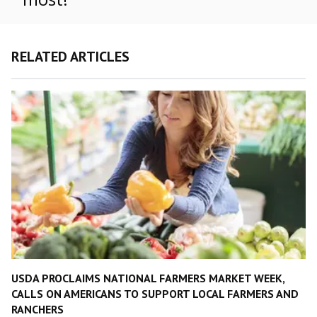
RELATED ARTICLES
USDA PROCLAIMS NATIONAL FARMERS MARKET WEEK,
CALLS ON AMERICANS TO SUPPORT LOCAL FARMERS AND
RANCHERS