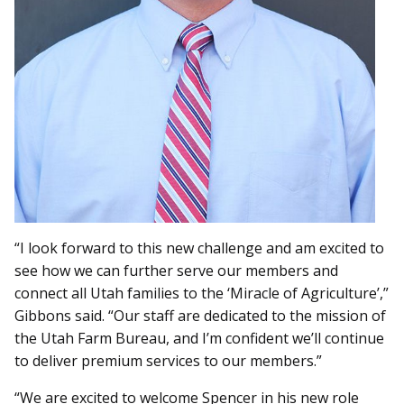
“I look forward to this new challenge and am excited to
see how we can further serve our members and
connect all Utah families to the ‘Miracle of Agriculture’,”
Gibbons said. “Our staff are dedicated to the mission of
the Utah Farm Bureau, and I’m confident we’ll continue
to deliver premium services to our members.”
“We are excited to welcome Spencer in his new role