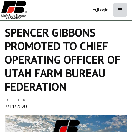
Toggle
Login
SPENCER GIBBONS
PROMOTED TO CHIEF
OPERATING OFFICER OF
UTAH FARM BUREAU
FEDERATION
PUBLISHED
7/11/2020