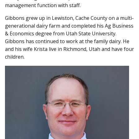
management function with staff.
Gibbons grew up in Lewiston, Cache County on a multi-
generational dairy farm and completed his Ag Business
& Economics degree from Utah State University.
Gibbons has continued to work at the family dairy. He
and his wife Krista live in Richmond, Utah and have four
children.