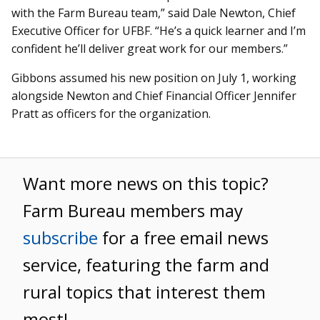
with the Farm Bureau team,” said Dale Newton, Chief
Executive Officer for UFBF. “He’s a quick learner and I’m
confident he’ll deliver great work for our members.”
Gibbons assumed his new position on July 1, working
alongside Newton and Chief Financial Officer Jennifer
Pratt as officers for the organization.
Want more news on this topic?
Farm Bureau members may
subscribe
for a free email news
service, featuring the farm and
rural topics that interest them
most!