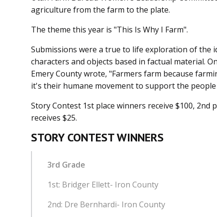
agriculture from the farm to the plate.
The theme this year is "This Is Why I Farm".
Submissions were a true to life exploration of the 
characters and objects based in factual material. O
Emery County wrote, "Farmers farm because farming
it's their humane movement to support the people
Story Contest 1st place winners receive $100, 2nd p
receives $25.
STORY CONTEST WINNERS
3rd Grade
1st: Bridger Ellett- Iron County
2nd: Dre Bernhardi- Iron
County