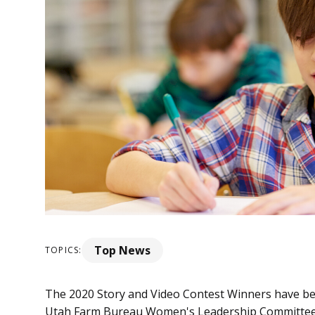
Top News
TOPICS:
The 2020 Story and Video Contest Winners have bee
Utah Farm Bureau Women's Leadership Committee, a