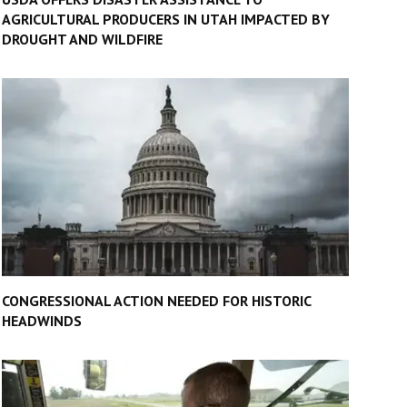
AGRICULTURAL PRODUCERS IN UTAH IMPACTED BY
DROUGHT AND WILDFIRE
CONGRESSIONAL ACTION NEEDED FOR HISTORIC
HEADWINDS