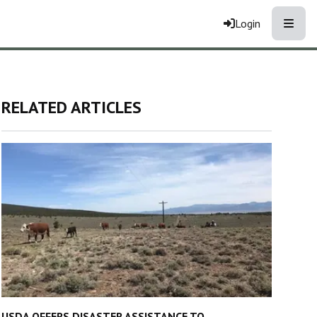
Toggle
Login
RELATED ARTICLES
USDA OFFERS DISASTER ASSISTANCE TO