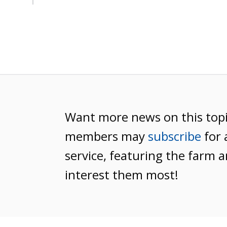
Want more news on this top
members may
subscribe
for 
service, featuring the farm a
interest them most!