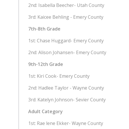
2nd: Isabella Beecher- Utah County
3rd: Kaicee Behling - Emery County
7th-8th Grade
1st: Chase Huggard- Emery County
2nd: Alison Johansen- Emery County
9th-12th Grade
1st: Kiri Cook- Emery County
2nd: Hadlee Taylor - Wayne County
3rd: Katelyn Johnson- Sevier County
Adult Category
1st: Rae lene Ekker- Wayne County