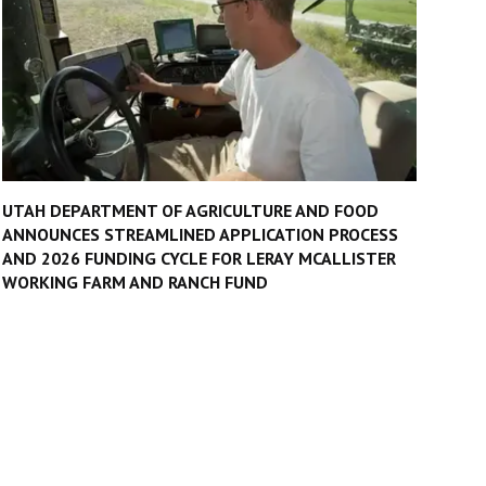
UTAH DEPARTMENT OF AGRICULTURE AND FOOD
ANNOUNCES STREAMLINED APPLICATION PROCESS
AND 2026 FUNDING CYCLE FOR LERAY MCALLISTER
WORKING FARM AND RANCH FUND