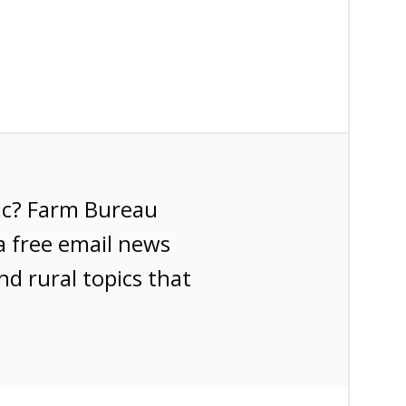
ic? Farm Bureau
a free email news
nd rural topics that