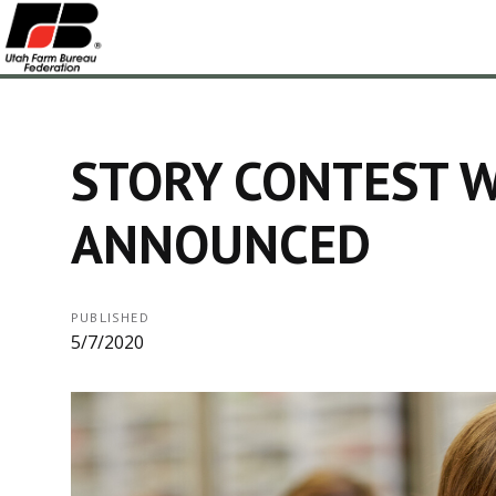
STORY CONTEST 
ANNOUNCED
PUBLISHED
5/7/2020