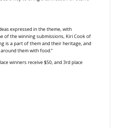
ideas expressed in the theme, with
ne of the winning submissions, Kiri Cook of
 is a part of them and their heritage, and
 around them with food."
lace winners receive $50, and 3rd place