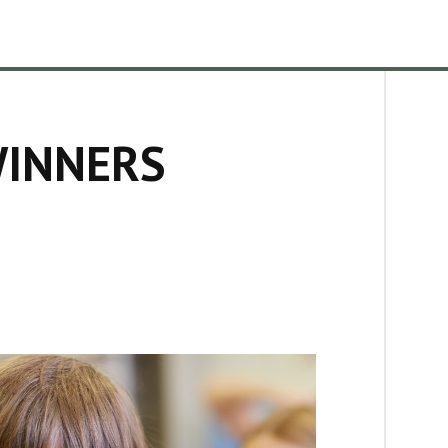
WINNERS