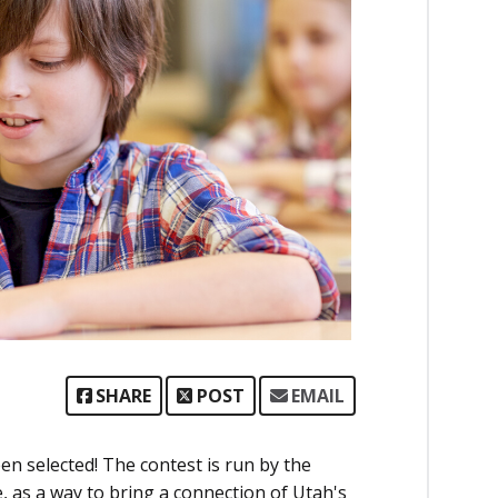
SHARE
POST
EMAIL
n selected! The contest is run by the
s a way to bring a connection of Utah's