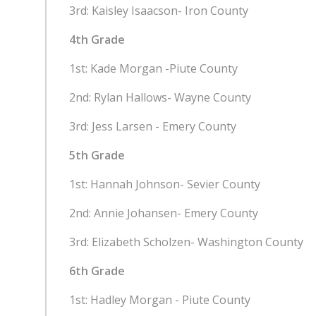
3rd: Kaisley Isaacson- Iron
County
4th Grade
1st: Kade Morgan -Piute County
2nd: Rylan Hallows- Wayne County
3rd: Jess Larsen - Emery County
5th Grade
1st: Hannah Johnson- Sevier County
2nd: Annie Johansen- Emery County
3rd: Elizabeth Scholzen- Washington County
6th Grade
1st: Hadley Morgan - Piute County