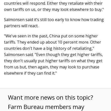
countries will respond. Either they retaliate with their
own tariffs on us, or they may look elsewhere to buy."
Salmonsen said it’s still too early to know how trading
partners will react.
"We've seen in the past, China put on some higher
tariffs. They ended up about 10 percent more. Other
countries don't have a big history of retaliating,"
Salmonsen said. "Even though they get higher tariffs,
they don't usually put higher tariffs on what they get
from us but, then again, they may look to purchase
elsewhere if they can find it."
Want more news on this topic?
Farm Bureau members may