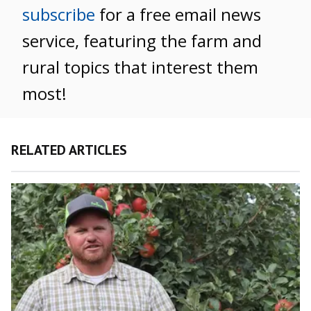
subscribe
for a free email news
service, featuring the farm and
rural topics that interest them
most!
RELATED ARTICLES