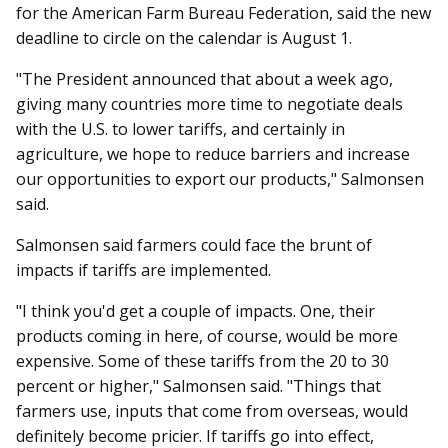
for the American Farm Bureau Federation, said the new
deadline to circle on the calendar is August 1.
"The President announced that about a week ago,
giving many countries more time to negotiate deals
with the U.S. to lower tariffs, and certainly in
agriculture, we hope to reduce barriers and increase
our opportunities to export our products," Salmonsen
said.
Salmonsen said farmers could face the brunt of
impacts if tariffs are implemented.
"I think you'd get a couple of impacts. One, their
products coming in here, of course, would be more
expensive. Some of these tariffs from the 20 to 30
percent or higher," Salmonsen said. "Things that
farmers use, inputs that come from overseas, would
definitely become pricier. If tariffs go into effect,