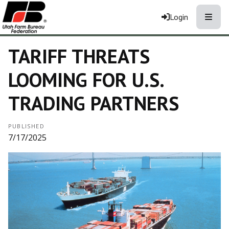
Toggle
Login
TARIFF THREATS
LOOMING FOR U.S.
TRADING PARTNERS
PUBLISHED
7/17/2025