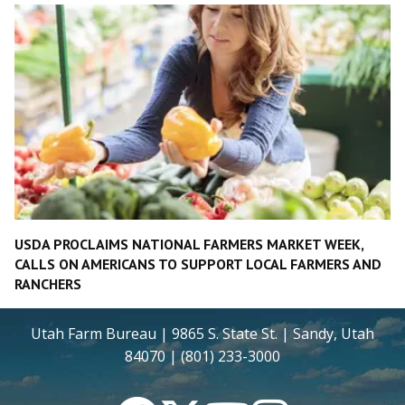
USDA PROCLAIMS NATIONAL FARMERS MARKET WEEK,
CALLS ON AMERICANS TO SUPPORT LOCAL FARMERS AND
RANCHERS
Utah Farm Bureau | 9865 S. State St. | Sandy, Utah
84070 | (801) 233-3000