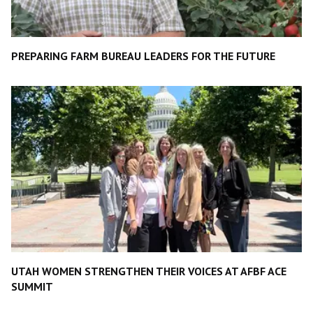
PREPARING FARM BUREAU LEADERS FOR THE FUTURE
UTAH WOMEN STRENGTHEN THEIR VOICES AT AFBF ACE
SUMMIT