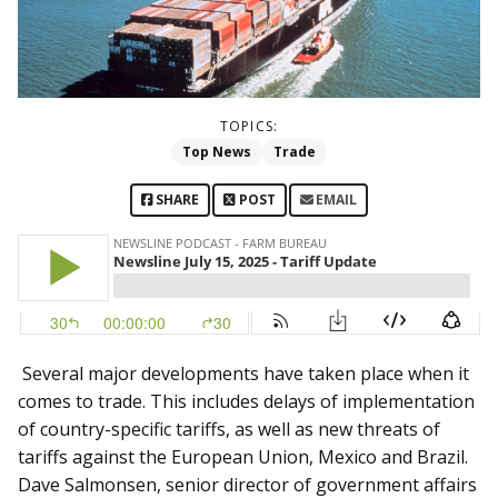
TOPICS:
Top News
Trade
SHARE
POST
EMAIL
Several major developments have taken place when it
comes to trade. This includes delays of implementation
of country-specific tariffs, as well as new threats of
tariffs against the European Union, Mexico and Brazil.
Dave Salmonsen, senior director of government affairs