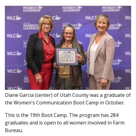
Diane Garcia (center) of Utah County was a graduate of
the Women's Communication Boot Camp in October.
This is the 19th Boot Camp. The program has 284
graduates and is open to all women involved in Farm
Bureau.