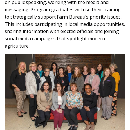
on public speaking, working with the media and
messaging. Program graduates will use their training
to strategically support Farm Bureau’s priority issues.
This includes participating in local media opportunities,
sharing information with elected officials and joining
social media campaigns that spotlight modern
agriculture.