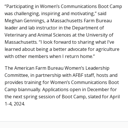
“Participating in Women’s Communications Boot Camp
was challenging, inspiring and motivating,” said
Meghan Gennings, a Massachusetts Farm Bureau
leader and lab instructor in the Department of
Veterinary and Animal Sciences at the University of
Massachusetts. “I look forward to sharing what I’ve
learned about being a better advocate for agriculture
with other members when I return home.”
The American Farm Bureau Women’s Leadership
Committee, in partnership with AFBF staff, hosts and
provides training for Women’s Communications Boot
Camp biannually. Applications open in December for
the next spring session of Boot Camp, slated for April
1-4, 2024.