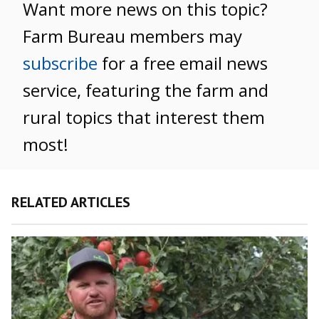
Want more news on this topic?
Farm Bureau members may
subscribe
for a free email news
service, featuring the farm and
rural topics that interest them
most!
RELATED ARTICLES