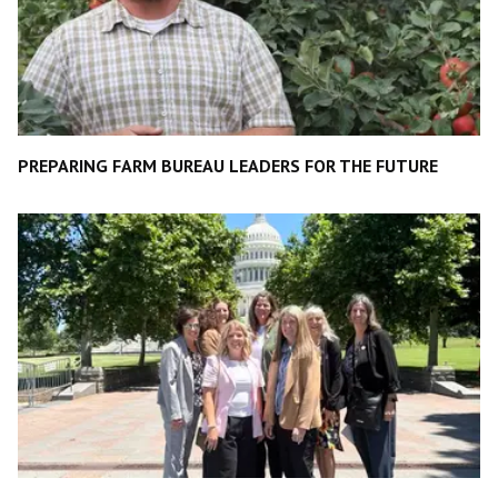
PREPARING FARM BUREAU LEADERS FOR THE FUTURE