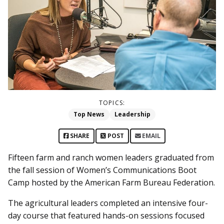
TOPICS:
Top News
Leadership
SHARE
POST
EMAIL
Fifteen farm and ranch women leaders graduated from
the fall session of Women’s Communications Boot
Camp hosted by the American Farm Bureau Federation.
The agricultural leaders completed an intensive four-
day course that featured hands-on sessions focused