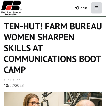
Toggle
Login
TEN-HUT! FARM BUREAU
WOMEN SHARPEN
SKILLS AT
COMMUNICATIONS BOOT
CAMP
PUBLISHED
10/22/2023