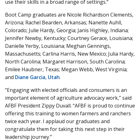
use their skills in a broad range of settings.”
Boot Camp graduates are Nicole Richardson Clements,
Arizona; Rachel Bearden, Arkansas; Nanette Auhll,
Colorado; Julie Hardy, Georgia; Janis Highley, Indiana;
Jennifer Newby, Kentucky; Courtney Gerace, Louisiana;
Danielle Yerby, Louisiana; Meghan Gennings,
Massachusetts; Carlina Harris, New Mexico; Julia Hardy,
North Carolina; Margaret Harrison, South Carolina;
Emilee Haubner, Texas; Megan Webb, West Virginia;
and
Diane Garcia, Utah
.
“Engaging with elected officials and consumers is an
important element of agriculture advocacy work,” said
AFBF President Zippy Duvall. “AFBF is proud to continue
offering this training to women farmers and ranchers
twice each year. I applaud our graduates and
congratulate them for taking this next step in their
leadership journey.”