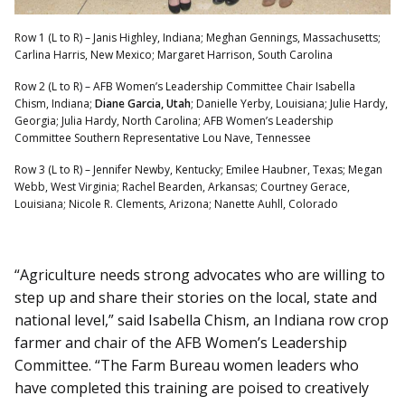
Row 1 (L to R) – Janis Highley, Indiana; Meghan Gennings, Massachusetts;
Carlina Harris, New Mexico; Margaret Harrison, South Carolina
Row 2 (L to R) – AFB Women’s Leadership Committee Chair Isabella
Chism, Indiana;
Diane Garcia, Utah
; Danielle Yerby, Louisiana; Julie Hardy,
Georgia; Julia Hardy, North Carolina; AFB Women’s Leadership
Committee Southern Representative Lou Nave, Tennessee
Row 3 (L to R) – Jennifer Newby, Kentucky; Emilee Haubner, Texas; Megan
Webb, West Virginia; Rachel Bearden, Arkansas; Courtney Gerace,
Louisiana; Nicole R. Clements, Arizona; Nanette Auhll, Colorado
“Agriculture needs strong advocates who are willing to
step up and share their stories on the local, state and
national level,” said Isabella Chism, an Indiana row crop
farmer and chair of the AFB Women’s Leadership
Committee. “The Farm Bureau women leaders who
have completed this training are poised to creatively