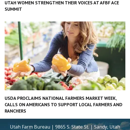
UTAH WOMEN STRENGTHEN THEIR VOICES AT AFBF ACE
SUMMIT
USDA PROCLAIMS NATIONAL FARMERS MARKET WEEK,
CALLS ON AMERICANS TO SUPPORT LOCAL FARMERS AND
RANCHERS
Utah Farm Bureau | 9865 S. State St. | Sandy, Utah