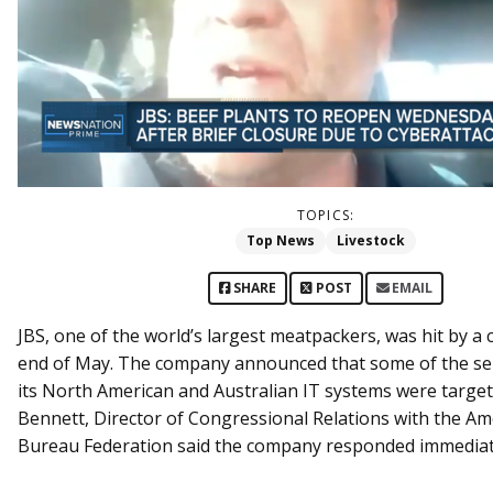
TOPICS:
Top News
Livestock
SHARE
POST
EMAIL
JBS, one of the world’s largest meatpackers, was hit by a 
end of May. The company announced that some of the se
its North American and Australian IT systems were target
Bennett, Director of Congressional Relations with the A
Bureau Federation said the company responded immediat