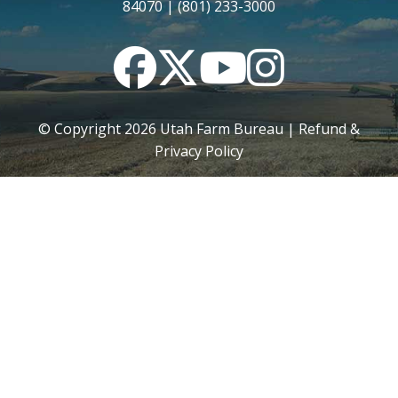
84070 | (801) 233-3000
Facebook
Twitter
YouTube
Instagram
© Copyright
2026
Utah Farm Bureau |
Refund &
Privacy Policy