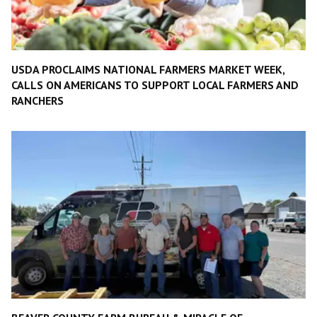
USDA PROCLAIMS NATIONAL FARMERS MARKET WEEK,
CALLS ON AMERICANS TO SUPPORT LOCAL FARMERS AND
RANCHERS