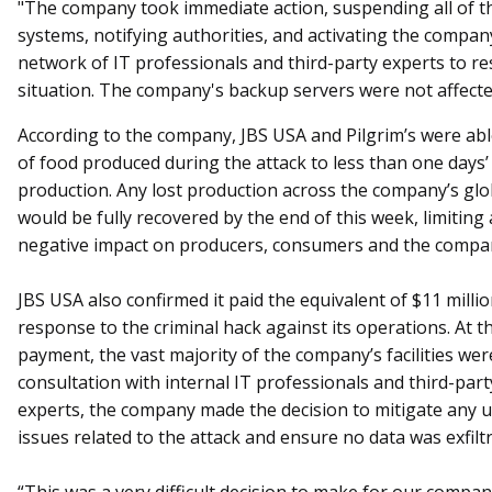
"The company took immediate action, suspending all of th
systems, notifying authorities, and activating the compan
network of IT professionals and third-party experts to re
situation. The company's backup servers were not affect
According to the company, JBS USA and Pilgrim’s were able
of food produced during the attack to less than one days’
production. Any lost production across the company’s glo
would be fully recovered by the end of this week, limiting
negative impact on producers, consumers and the compan
JBS USA also confirmed it paid the equivalent of $11 milli
response to the criminal hack against its operations. At t
payment, the vast majority of the company’s facilities wer
consultation with internal IT professionals and third-part
experts, the company made the decision to mitigate any 
issues related to the attack and ensure no data was exfilt
“This was a very difficult decision to make for our compa