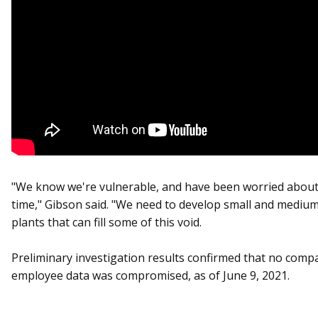
"We know we're vulnerable, and have been worried about
time," Gibson said. "We need to develop small and medium
plants that can fill some of this void.
Preliminary investigation results confirmed that no comp
employee data was compromised, as of June 9, 2021.