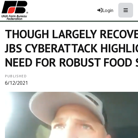
Toggle
Login
THOUGH LARGELY RECOVE
JBS CYBERATTACK HIGHL
NEED FOR ROBUST FOOD 
PUBLISHED
6/12/2021