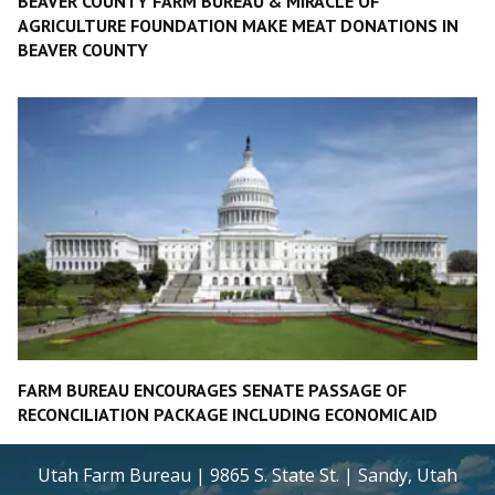
BEAVER COUNTY FARM BUREAU & MIRACLE OF
AGRICULTURE FOUNDATION MAKE MEAT DONATIONS IN
BEAVER COUNTY
FARM BUREAU ENCOURAGES SENATE PASSAGE OF
RECONCILIATION PACKAGE INCLUDING ECONOMIC AID
Utah Farm Bureau | 9865 S. State St. | Sandy, Utah