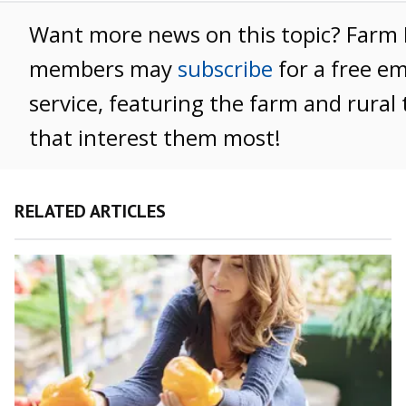
Want more news on this topic? Farm
members may
subscribe
for a free e
service, featuring the farm and rural 
that interest them most!
RELATED ARTICLES