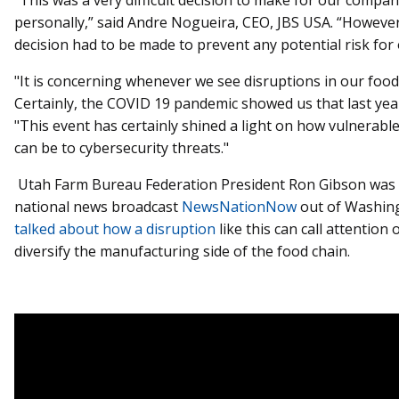
personally,” said Andre Nogueira, CEO, JBS USA. “However,
decision had to be made to prevent any potential risk for
"It is concerning whenever we see disruptions in our food
Certainly, the COVID 19 pandemic showed us that last yea
"This event has certainly shined a light on how vulnerabl
can be to cybersecurity threats."
Utah Farm Bureau Federation President Ron Gibson was 
national news broadcast
NewsNationNow
out of Washing
talked about how a disruption
like this can call attention
diversify the manufacturing side of the food chain.