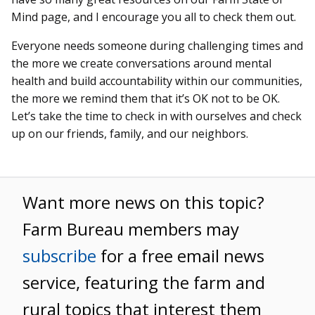
Mind page, and I encourage you all to check them out.
Everyone needs someone during challenging times and
the more we create conversations around mental
health and build accountability within our communities,
the more we remind them that it’s OK not to be OK.
Let’s take the time to check in with ourselves and check
up on our friends, family, and our neighbors.
Want more news on this topic?
Farm Bureau members may
subscribe
for a free email news
service, featuring the farm and
rural topics that interest them