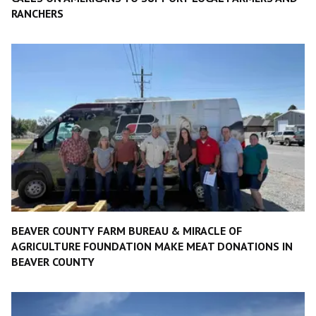
RANCHERS
BEAVER COUNTY FARM BUREAU & MIRACLE OF
AGRICULTURE FOUNDATION MAKE MEAT DONATIONS IN
BEAVER COUNTY