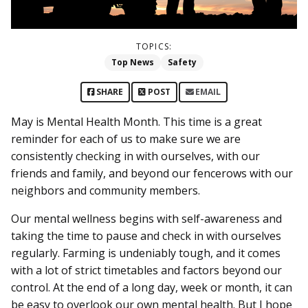
TOPICS:
Top News
Safety
SHARE
POST
EMAIL
May is Mental Health Month. This time is a great
reminder for each of us to make sure we are
consistently checking in with ourselves, with our
friends and family, and beyond our fencerows with our
neighbors and community members.
Our mental wellness begins with self-awareness and
taking the time to pause and check in with ourselves
regularly. Farming is undeniably tough, and it comes
with a lot of strict timetables and factors beyond our
control. At the end of a long day, week or month, it can
be easy to overlook our own mental health. But I hope