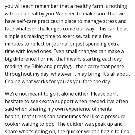
you will each remember that a healthy farm is nothing
without a healthy you. We need to make sure that we
have self-care practices in place to manage stress and
face whatever challenges come our way. This can be as
simple as making time to exercise, taking a few
minutes to reflect or journal or just spending extra
time with loved ones. Even small changes can make a
big difference. For me, that means starting each day
reading my Bible and praying. I then carry that peace
throughout my day, whatever it may bring. It’s all about
finding what works for you as you face the day.
We’re not meant to go it alone either. Please don’t
hesitate to seek extra support when needed. I’ve often
said when sharing my own experience of mental
health, that stress can sometimes feel like a pressure
cooker waiting to pop. The quicker we speak up and
share what’s going on, the quicker we can begin to find