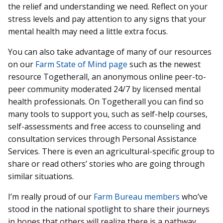
the relief and understanding we need. Reflect on your
stress levels and pay attention to any signs that your
mental health may need a little extra focus.
You can also take advantage of many of our resources
on our
Farm State of Mind page
such as the newest
resource Togetherall, an anonymous online peer-to-
peer community moderated 24/7 by licensed mental
health professionals. On Togetherall you can find so
many tools to support you, such as self-help courses,
self-assessments and free access to counseling and
consultation services through Personal Assistance
Services. There is even an agricultural-specific group to
share or read others’ stories who are going through
similar situations.
I’m really proud of our
Farm Bureau members
who’ve
stood in the national spotlight to share their journeys
in hopes that others will realize there is a pathway