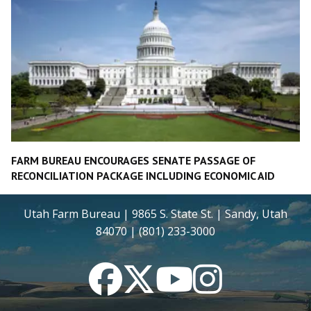
FARM BUREAU ENCOURAGES SENATE PASSAGE OF
RECONCILIATION PACKAGE INCLUDING ECONOMIC AID
Utah Farm Bureau | 9865 S. State St. | Sandy, Utah
84070 | (801) 233-3000
Facebook
Twitter
YouTube
Instagram