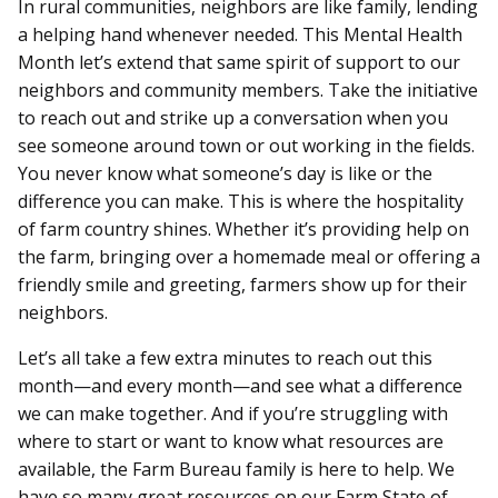
In rural communities, neighbors are like family, lending
a helping hand whenever needed. This Mental Health
Month let’s extend that same spirit of support to our
neighbors and community members. Take the initiative
to reach out and strike up a conversation when you
see someone around town or out working in the fields.
You never know what someone’s day is like or the
difference you can make. This is where the hospitality
of farm country shines. Whether it’s providing help on
the farm, bringing over a homemade meal or offering a
friendly smile and greeting, farmers show up for their
neighbors.
Let’s all take a few extra minutes to reach out this
month—and every month—and see what a difference
we can make together. And if you’re struggling with
where to start or want to know what resources are
available, the Farm Bureau family is here to help. We
have so many great resources on our Farm State of