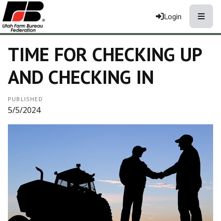
Toggle
Login
TIME FOR CHECKING UP
AND CHECKING IN
PUBLISHED
5/5/2024