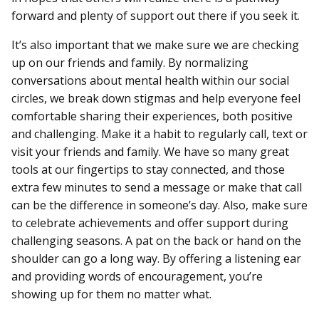
forward and plenty of support out there if you seek it.
It’s also important that we make sure we are checking
up on our friends and family. By normalizing
conversations about mental health within our social
circles, we break down stigmas and help everyone feel
comfortable sharing their experiences, both positive
and challenging. Make it a habit to regularly call, text or
visit your friends and family. We have so many great
tools at our fingertips to stay connected, and those
extra few minutes to send a message or make that call
can be the difference in someone’s day. Also, make sure
to celebrate achievements and offer support during
challenging seasons. A pat on the back or hand on the
shoulder can go a long way. By offering a listening ear
and providing words of encouragement, you’re
showing up for them no matter what.