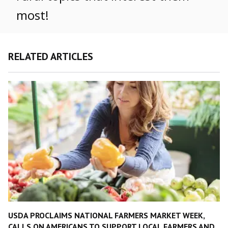
most!
RELATED ARTICLES
USDA PROCLAIMS NATIONAL FARMERS MARKET WEEK,
CALLS ON AMERICANS TO SUPPORT LOCAL FARMERS AND