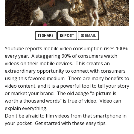
SHARE
POST
EMAIL
Youtube reports mobile video consumption rises 100%
every year. A staggering 90% of consumers watch
videos on their mobile devices. This creates an
extraordinary opportunity to connect with consumers
using this favored medium. There are many benefits to
video content, and it is a powerful tool to tell your story
or market your brand. The old adage "a picture is
worth a thousand words" is true of video. Video can
explain everything.
Don't be afraid to film videos from that smartphone in
your pocket. Get started with these easy tips.