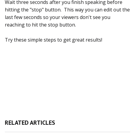
Wait three seconds after you finish speaking before
hitting the "stop" button. This way you can edit out the
last few seconds so your viewers don't see you
reaching to hit the stop button.
Try these simple steps to get great results!
RELATED ARTICLES