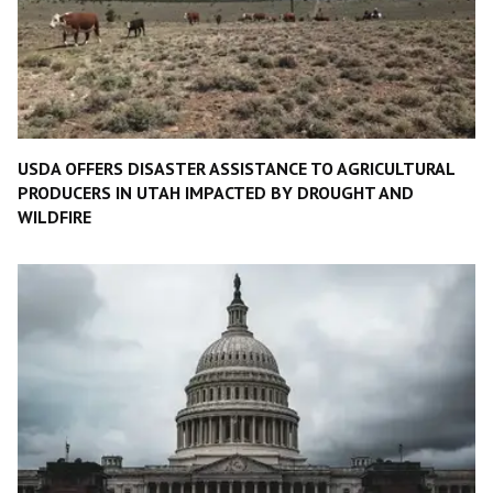
USDA OFFERS DISASTER ASSISTANCE TO AGRICULTURAL
PRODUCERS IN UTAH IMPACTED BY DROUGHT AND
WILDFIRE