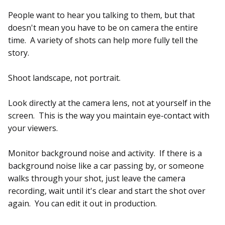
People want to hear you talking to them, but that
doesn't mean you have to be on camera the entire
time. A variety of shots can help more fully tell the
story.
Shoot landscape, not portrait.
Look directly at the camera lens, not at yourself in the
screen. This is the way you maintain eye-contact with
your viewers.
Monitor background noise and activity. If there is a
background noise like a car passing by, or someone
walks through your shot, just leave the camera
recording, wait until it's clear and start the shot over
again. You can edit it out in production.