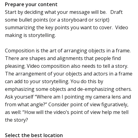
Prepare your content
Start by deciding what your message will be. Draft
some bullet points (or a storyboard or script)
summarizing the key points you want to cover. Video
making is storytelling.
Composition is the art of arranging objects in a frame.
There are shapes and alignments that people find
pleasing. Video composition also needs to tell a story.
The arrangement of your objects and actors in a frame
can add to your storytelling. You do this by
emphasizing some objects and de-emphasizing others.
Ask yourself “Where am I pointing my camera lens and
from what angle?” Consider point of view figuratively,
as well: “How will the video’s point of view help me tell
the story?
Select the best location