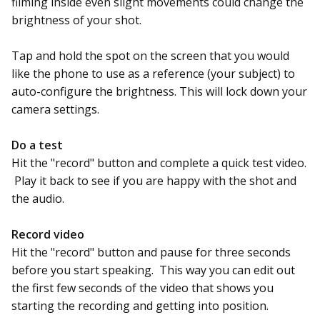
filming inside even slight movements could change the
brightness of your shot.
Tap and hold the spot on the screen that you would
like the phone to use as a reference (your subject) to
auto-configure the brightness. This will lock down your
camera settings.
Do a test
Hit the "record" button and complete a quick test video.
Play it back to see if you are happy with the shot and
the audio.
Record video
Hit the "record" button and pause for three seconds
before you start speaking. This way you can edit out
the first few seconds of the video that shows you
starting the recording and getting into position.