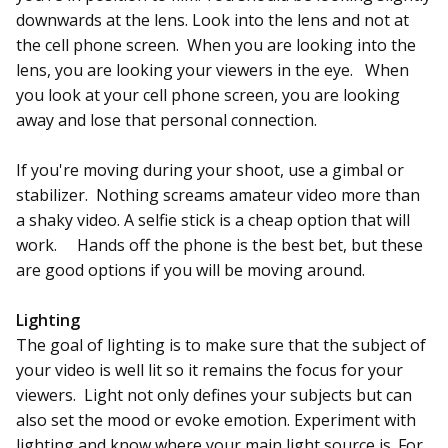
downwards at the lens. Look into the lens and not at
the cell phone screen. When you are looking into the
lens, you are looking your viewers in the eye. When
you look at your cell phone screen, you are looking
away and lose that personal connection.
If you're moving during your shoot, use a gimbal or
stabilizer. Nothing screams amateur video more than
a shaky video. A selfie stick is a cheap option that will
work. Hands off the phone is the best bet, but these
are good options if you will be moving around.
Lighting
The goal of lighting is to make sure that the subject of
your video is well lit so it remains the focus for your
viewers. Light not only defines your subjects but can
also set the mood or evoke emotion. Experiment with
lighting and know where your main light source is. For