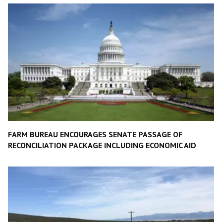
FARM BUREAU ENCOURAGES SENATE PASSAGE OF
RECONCILIATION PACKAGE INCLUDING ECONOMIC AID