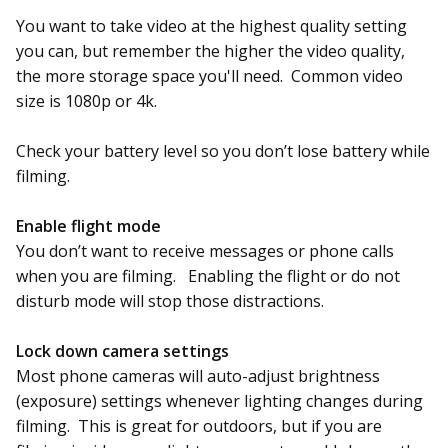
You want to take video at the highest quality setting
you can, but remember the higher the video quality,
the more storage space you'll need. Common video
size is 1080p or 4k.
Check your battery level so you don’t lose battery while
filming.
Enable flight mode
You don’t want to receive messages or phone calls
when you are filming. Enabling the flight or do not
disturb mode will stop those distractions.
Lock down camera settings
Most phone cameras will auto-adjust brightness
(exposure) settings whenever lighting changes during
filming. This is great for outdoors, but if you are