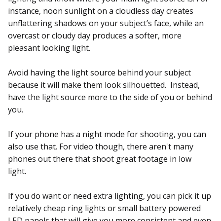
instance, noon sunlight on a cloudless day creates
unflattering shadows on your subject’s face, while an
overcast or cloudy day produces a softer, more
pleasant looking light.
Avoid having the light source behind your subject
because it will make them look silhouetted. Instead,
have the light source more to the side of you or behind
you.
If your phone has a night mode for shooting, you can
also use that. For video though, there aren't many
phones out there that shoot great footage in low
light.
If you do want or need extra lighting, you can pick it up
relatively cheap ring lights or small battery powered
LED panels that will give you more consistent and even