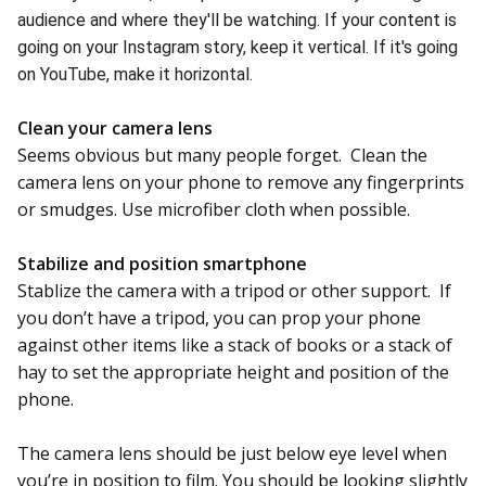
audience and where they'll be watching. If your content is
going on your Instagram story, keep it vertical
. If it's going
on YouTube, make it horizontal
.
Clean your camera lens
Seems obvious but many people forget. Clean the
camera lens on your phone to remove any fingerprints
or smudges. Use microfiber cloth when possible.
Stabilize and position smartphone
Stablize the camera with a tripod or other support. If
you don’t have a tripod, you can prop your phone
against other items like a stack of books or a stack of
hay to set the appropriate height and position of the
phone.
The camera lens should be just below eye level when
you’re in position to film. You should be looking slightly