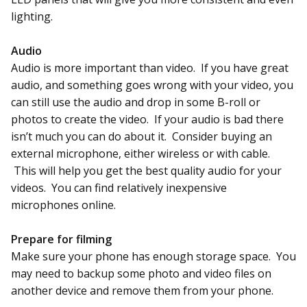
lighting.
Audio
Audio is more important than video. If you have great
audio, and something goes wrong with your video, you
can still use the audio and drop in some B-roll or
photos to create the video. If your audio is bad there
isn’t much you can do about it. Consider buying an
external microphone, either wireless or with cable.
This will help you get the best quality audio for your
videos. You can find relatively inexpensive
microphones online.
Prepare for filming
Make sure your phone has enough storage space. You
may need to backup some photo and video files on
another device and remove them from your phone.