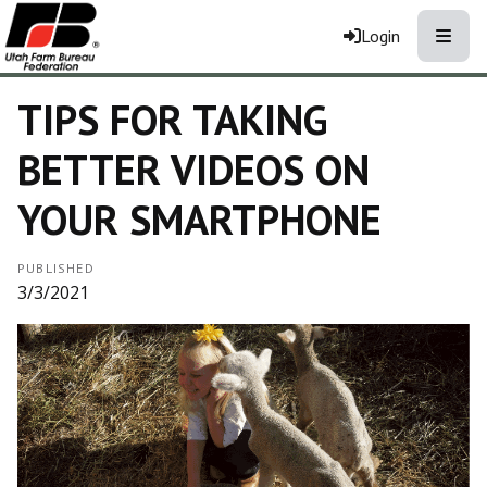
Toggle
Login
TIPS FOR TAKING
BETTER VIDEOS ON
YOUR SMARTPHONE
PUBLISHED
3/3/2021