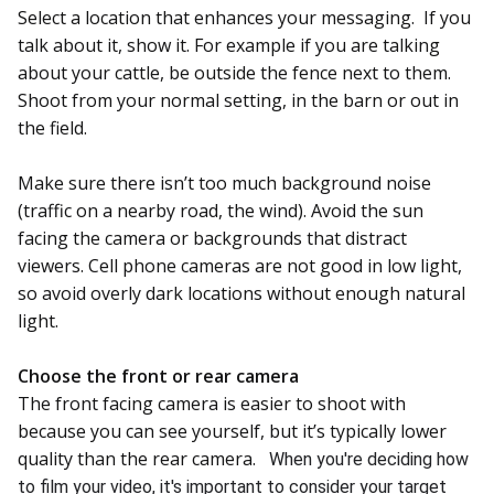
Select a location that enhances your messaging. If you
talk about it, show it. For example if you are talking
about your cattle, be outside the fence next to them.
Shoot from your normal setting, in the barn or out in
the field.
Make sure there isn’t too much background noise
(traffic on a nearby road, the wind). Avoid the sun
facing the camera or backgrounds that distract
viewers. Cell phone cameras are not good in low light,
so avoid overly dark locations without enough natural
light.
Choose the front or rear camera
The front facing camera is easier to shoot with
because you can see yourself, but it’s typically lower
quality than the rear camera.
When you're deciding how
to film
your video, it's important to consider your target