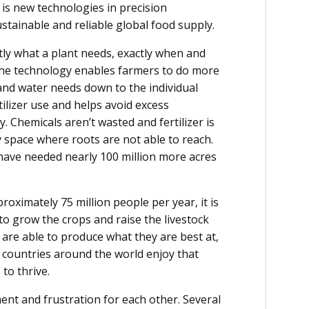
is new technologies in precision
stainable and reliable global food supply.
ctly what a plant needs, exactly when and
, the technology enables farmers to do more
r and water needs down to the individual
rtilizer use and helps avoid excess
. Chemicals aren’t wasted and fertilizer is
y space where roots are not able to reach.
 have needed nearly 100 million more acres
oximately 75 million people per year, it is
to grow the crops and raise the livestock
s are able to produce what they are best at,
n countries around the world enjoy that
to thrive.
nt and frustration for each other. Several