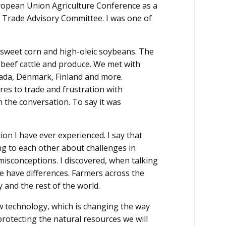
uropean Union Agriculture Conference as a
Trade Advisory Committee. I was one of
 sweet corn and high-oleic soybeans. The
, beef cattle and produce. We met with
nada, Denmark, Finland and more.
res to trade and frustration with
n the conversation. To say it was
ion I have ever experienced. I say that
ng to each other about challenges in
isconceptions. I discovered, when talking
 have differences. Farmers across the
y and the rest of the world.
w technology, which is changing the way
protecting the natural resources we will