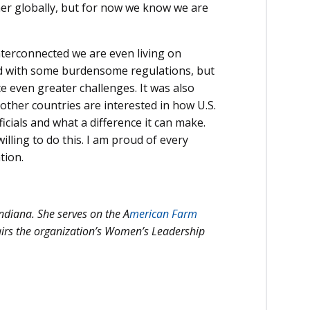
her globally, but for now we know we are
nterconnected we are even living on
ted with some burdensome regulations, but
e even greater challenges. It was also
 other countries are interested in how U.S.
ficials and what a difference it can make.
lling to do this. I am proud of every
tion.
ndiana. She serves on the A
merican Farm
irs the organization’s Women’s Leadership