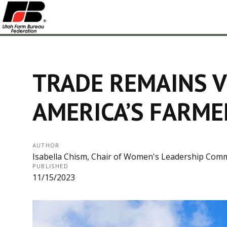
TRADE REMAINS V
AMERICA’S FARME
AUTHOR
Isabella Chism, Chair of Women's Leadership Com
PUBLISHED
11/15/2023