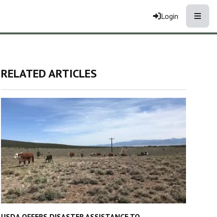
Toggle
Login
RELATED ARTICLES
USDA OFFERS DISASTER ASSISTANCE TO