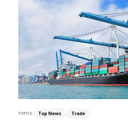
Top News
Trade
TOPICS: