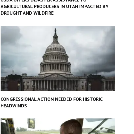
AGRICULTURAL PRODUCERS IN UTAH IMPACTED BY
DROUGHT AND WILDFIRE
CONGRESSIONAL ACTION NEEDED FOR HISTORIC
HEADWINDS