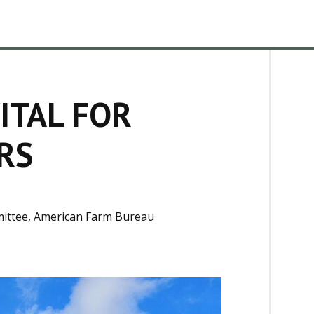
ITAL FOR
RS
mittee, American Farm Bureau