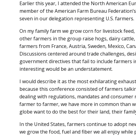
Earlier this year, I attended the North American E
member of the American Farm Bureau Federation’s 
seven in our delegation representing U.S. farmers.
On my family farm we grow corn for livestock feed,
other farmers in the group raise hogs, dairy cattle
farmers from France, Austria, Sweden, Mexico, Ca
Discussions centered around trade challenges, desi
government directives that fail to include farmers i
interesting would be an understatement.
I would describe it as the most exhilarating exhaust
because this conference consisted of farmers talki
dealing with regulations, mandates and consumer m
farmer to farmer, we have more in common than we
globe want to do the best for their land, their famil
In the United States, farmers continue to adopt ne
we grow the food, fuel and fiber we all enjoy while 