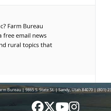
ic? Farm Bureau
a free email news
nd rural topics that
rm Bureau | 9865 S. State St. | Sandy, Utah 84070 | (801) 
Facebook
Twitter
YouTube
Instagram