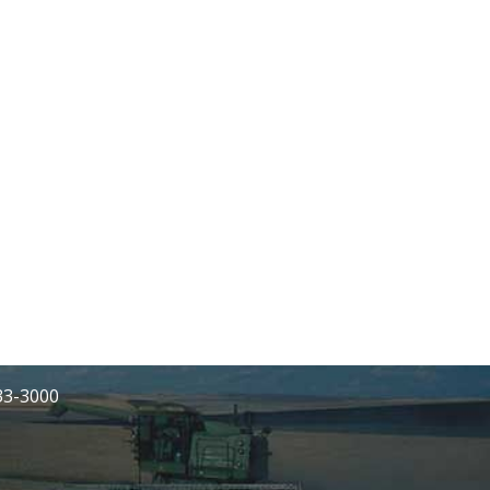
233-3000