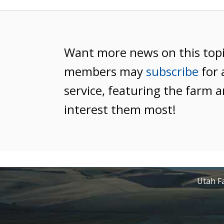
Want more news on this top
members may
subscribe
for 
service, featuring the farm a
interest them most!
Utah Fa