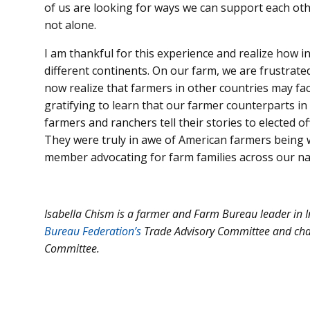
of us are looking for ways we can support each ot
not alone.
I am thankful for this experience and realize how i
different continents. On our farm, we are frustra
now realize that farmers in other countries may fac
gratifying to learn that our farmer counterparts in
farmers and ranchers tell their stories to elected of
They were truly in awe of American farmers being wi
member advocating for farm families across our na
Isabella Chism is a farmer and Farm Bureau leader in I
Bureau Federation’s
Trade Advisory Committee and cha
Committee.