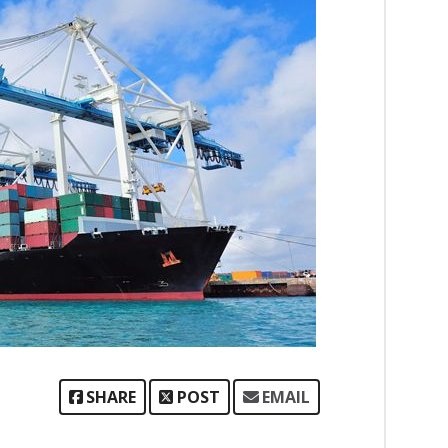
SHARE
POST
EMAIL