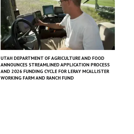
UTAH DEPARTMENT OF AGRICULTURE AND FOOD
ANNOUNCES STREAMLINED APPLICATION PROCESS
AND 2026 FUNDING CYCLE FOR LERAY MCALLISTER
WORKING FARM AND RANCH FUND