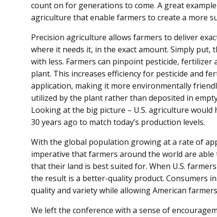
count on for generations to come. A great example 
agriculture that enable farmers to create a more su
Precision agriculture allows farmers to deliver exa
where it needs it, in the exact amount. Simply put
with less. Farmers can pinpoint pesticide, fertilize
plant. This increases efficiency for pesticide and fe
application, making it more environmentally friendly
utilized by the plant rather than deposited in empt
Looking at the big picture – U.S. agriculture would
30 years ago to match today’s production levels.
With the global population growing at a rate of appr
imperative that farmers around the world are able 
that their land is best suited for. When U.S. farmer
the result is a better-quality product. Consumers i
quality and variety while allowing American farmers 
We left the conference with a sense of encourageme