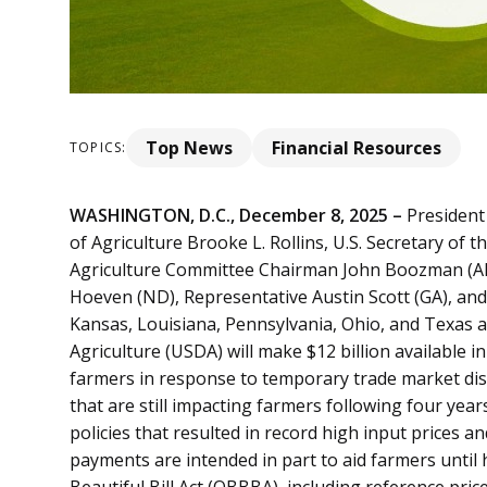
Top News
Financial Resources
TOPICS:
WASHINGTON, D.C., December 8, 2025 –
President 
of Agriculture Brooke L. Rollins, U.S. Secretary of 
Agriculture Committee Chairman John Boozman (AR)
Hoeven (ND), Representative Austin Scott (GA), and
Kansas, Louisiana, Pennsylvania, Ohio, and Texas
Agriculture (USDA) will make $12 billion available
farmers in response to temporary trade market dis
that are still impacting farmers following four yea
policies that resulted in record high input prices 
payments are intended in part to aid farmers until
Beautiful Bill Act (OBBBA), including reference pri