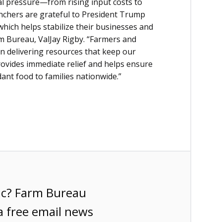
ial pressure—from rising input costs to
nchers are grateful to President Trump
which helps stabilize their businesses and
rm Bureau, ValJay Rigby. “Farmers and
n delivering resources that keep our
rovides immediate relief and helps ensure
ant food to families nationwide.”
ic? Farm Bureau
a free email news