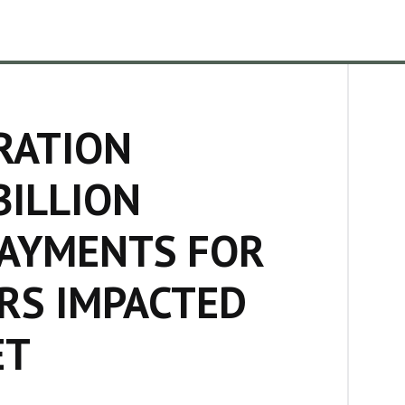
RATION
BILLION
PAYMENTS FOR
RS IMPACTED
ET