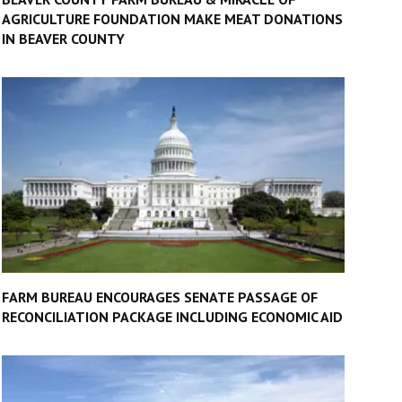
AGRICULTURE FOUNDATION MAKE MEAT DONATIONS
IN BEAVER COUNTY
FARM BUREAU ENCOURAGES SENATE PASSAGE OF
RECONCILIATION PACKAGE INCLUDING ECONOMIC AID