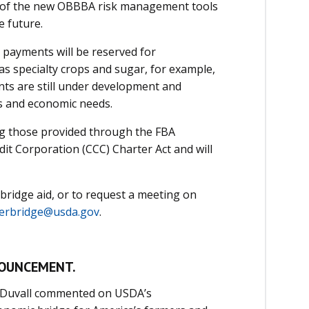
 of the new OBBBA risk management tools
e future.
e payments will be reserved for
s specialty crops and sugar, for example,
nts are still under development and
s and economic needs.
ing those provided through the FBA
t Corporation (CCC) Charter Act and will
bridge aid, or to request a meeting on
erbridge@usda.gov
.
NOUNCEMENT.
 Duvall commented on USDA’s