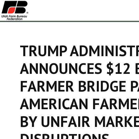
TRUMP ADMINIST
ANNOUNCES $12 
FARMER BRIDGE 
AMERICAN FARME
BY UNFAIR MARK
DISRUPTIONS