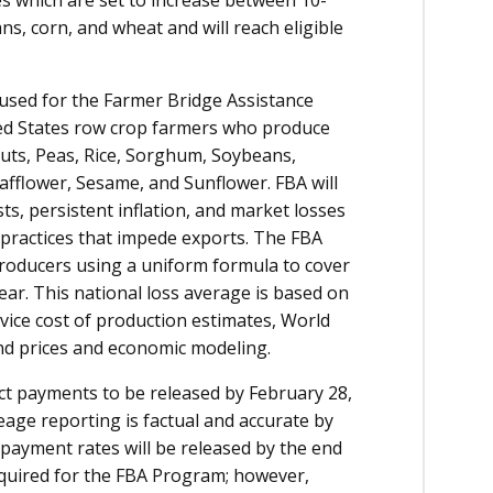
, corn, and wheat and will reach eligible
be used for the Farmer Bridge Assistance
ted States row crop farmers who produce
nuts, Peas, Rice, Sorghum, Soybeans,
fflower, Sesame, and Sunflower. FBA will
ts, persistent inflation, and market losses
 practices that impede exports. The FBA
roducers using a uniform formula to cover
ear. This national loss average is based on
vice cost of production estimates, World
nd prices and economic modeling.
t payments to be released by February 28,
eage reporting is factual and accurate by
ayment rates will be released by the end
equired for the FBA Program; however,