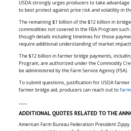
USDA strongly urges producers to take advantage
to best protect against price risk and volatility in th
The remaining $1 billion of the $12 billion in bridg
commodities not covered in the FBA Program such a
though details including timelines for those payme
require additional understanding of market impact
The $12 billion in farmer bridge payments, includ
Program, are authorized under the Commodity Credi
be administered by the Farm Service Agency (FSA).
To submit questions, justification for USDA farmer 
farmer bridge aid, producers can reach out to
farm
____
ADDITIONAL QUOTES RELATED TO THE AN
American Farm Bureau Federation President Zippy