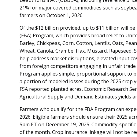
21% for major covered commodities such as soybeans
farmers on October 1, 2026.
Of the $12 billion provided, up to $11 billion will 
(FBA) Program, which provides broad relief to Uni
Barley, Chickpeas, Corn, Cotton, Lentils, Oats, Pea
Wheat, Canola, Crambe, Flax, Mustard, Rapeseed, Sa
help address market disruptions, elevated input cos
from foreign competitors engaging in unfair trade
Program applies simple, proportional support to p
a portion of modeled losses during the 2025 crop y
FSA reported planted acres, Economic Research Ser
Agricultural Supply and Demand Estimates yields a
Farmers who qualify for the FBA Program can expec
2026. Eligible farmers should ensure their 2025 acr
5pm ET on December 19, 2025. Commodity-specific p
of the month. Crop insurance linkage will not be r