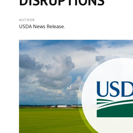
AUTHOR
USDA News Release.