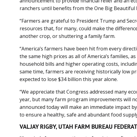
announcement to provide financial relief and an e
ranchers until benefits from the One Big Beautiful B
“Farmers are grateful to President Trump and Secr
resources that, for many, could make the differenc
another crop, or shuttering a family farm.
“America’s farmers have been hit from every direct
the same high prices as all of America’s families, a
household bills and higher operating costs, includi
same time, farmers are receiving historically low pr
expected to lose $34 billion this year alone.
“We appreciate that Congress addressed many econom
year, but many farm program improvements will not 
announced today will make an immediate impact by 
to ensure a healthy, safe and abundant food supply
VALJAY RIGBY, UTAH FARM BUREAU FEDERA