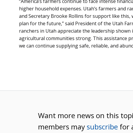
“America’s farmers continue to face intense financ
higher household expenses. Utah’s farmers and ra
and Secretary Brooke Rollins for support like this, 
plan for the future,” said President of the Utah Fa
ranchers in Utah appreciate the leadership shown i
agricultural communities strong. This assistance p
we can continue supplying safe, reliable, and abund
Want more news on this top
members may
subscribe
for 