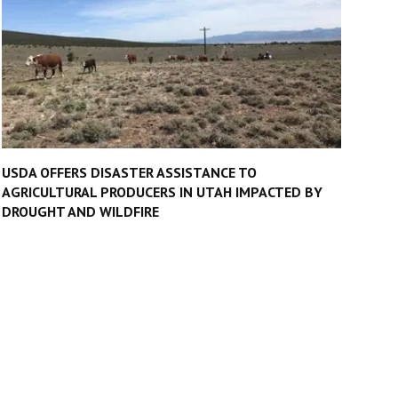
USDA OFFERS DISASTER ASSISTANCE TO
AGRICULTURAL PRODUCERS IN UTAH IMPACTED BY
DROUGHT AND WILDFIRE