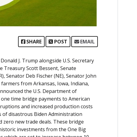
SHARE
POST
EMAIL
Donald J. Trump alongside U.S. Secretary
the Treasury Scott Bessent, Senate
, Senator Deb Fischer (NE), Senator John
 farmers from Arkansas, Iowa, Indiana,
 announced the U.S. Department of
 in one time bridge payments to American
ruptions and increased production costs
rs of disastrous Biden Administration
and zero new trade deals. These bridge
 historic investments from the One Big
ces which are set to increase between 10-