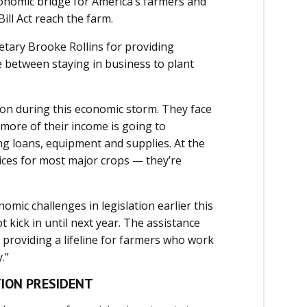
conomic bridge for America’s farmers and
ill Act reach the farm.
etary Brooke Rollins for providing
e between staying in business to plant
ion during this economic storm. They face
s more of their income is going to
ng loans, equipment and supplies. At the
ices for most major crops ­— they’re
ic challenges in legislation earlier this
kick in until next year. The assistance
providing a lifeline for farmers who work
.”
TION PRESIDENT