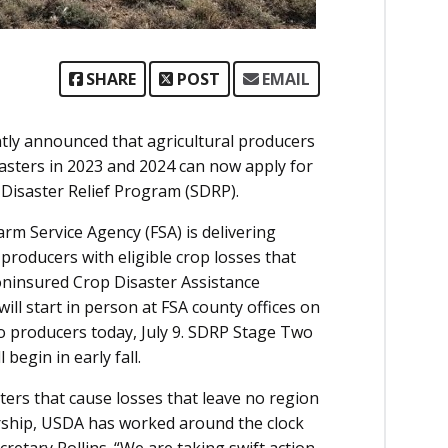
SHARE
POST
EMAIL
ently announced that agricultural producers
sasters in 2023 and 2024 can now apply for
 Disaster Relief Program (SDRP).
m Service Agency (FSA) is delivering
 producers with eligible crop losses that
oninsured Crop Disaster Assistance
ll start in person at FSA county offices on
 to producers today, July 9. SDRP Stage Two
begin in early fall.
ters that cause losses that leave no region
rship, USDA has worked around the clock
Secretary Rollins. “We are taking swift action