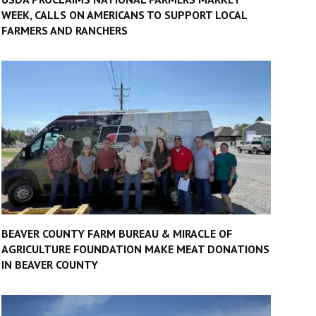
WEEK, CALLS ON AMERICANS TO SUPPORT LOCAL
FARMERS AND RANCHERS
BEAVER COUNTY FARM BUREAU & MIRACLE OF
AGRICULTURE FOUNDATION MAKE MEAT DONATIONS
IN BEAVER COUNTY