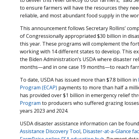
to ensure farmers will have the resources they nee
reliable, and most abundant food supply in the worl
This announcement follows Secretary Rollins’ com
of Congressionally appropriated $30 billion in disa
this year. These programs will complement the for
working with 14 different states to develop. This exp
the Biden Administration’s USDA where disaster re
months—and in one case 19 months—to reach farm
To date, USDA has issued more than $7.8 billion in
Program (ECAP)
payments to more than half a millio
has provided over $1 billion in emergency relief t
Program
to producers who suffered grazing losses 
years 2023 and 2024.
USDA disaster assistance information can be found
Assistance Discovery Tool
,
Disaster-at-a-Glance fac
FarmRaise online FSA education hub
. Payment deta