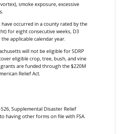
r vortex), smoke exposure, excessive
s.
t have occurred in a county rated by the
ht) for eight consecutive weeks, D3
 the applicable calendar year.
chusetts will not be eligible for SDRP
ver eligible crop, tree, bush, and vine
k grants are funded through the $220M
merican Relief Act.
526, Supplemental Disaster Relief
o having other forms on file with FSA.