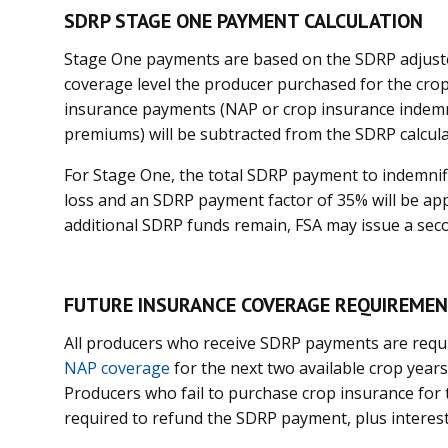
SDRP STAGE ONE PAYMENT CALCULATION
Stage One payments are based on the SDRP adjust
coverage level the producer purchased for the crop
insurance payments (NAP or crop insurance indemn
premiums) will be subtracted from the SDRP calcu
For Stage One, the total SDRP payment to indemnifi
loss and an SDRP payment factor of 35% will be app
additional SDRP funds remain, FSA may issue a se
FUTURE INSURANCE COVERAGE REQUIREME
All producers who receive SDRP payments are requ
NAP coverage
for the next two available crop years
Producers who fail to purchase crop insurance for t
required to refund the SDRP payment, plus interest