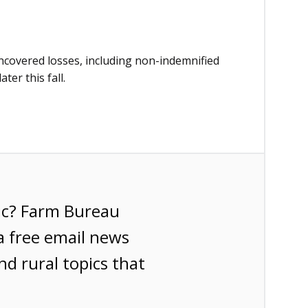
ncovered losses, including non-indemnified
ter this fall.
ic? Farm Bureau
a free email news
nd rural topics that