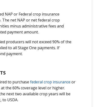
ed NAP or Federal crop insurance
. The net NAP or net federal crop
ities minus administrative fees and
lated payment amount.
ed producers will not exceed 90% of the
lied to all Stage One payments. If
cond payment.
NTS
ired to purchase
federal crop insurance
or
 at the 60% coverage level or higher.
he next two available crop years will be
, to USDA.