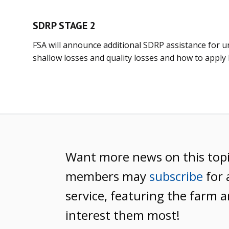
SDRP STAGE 2
FSA will announce additional SDRP assistance for u
shallow losses and quality losses and how to apply la
Want more news on this top
members may
subscribe
for 
service, featuring the farm a
interest them most!