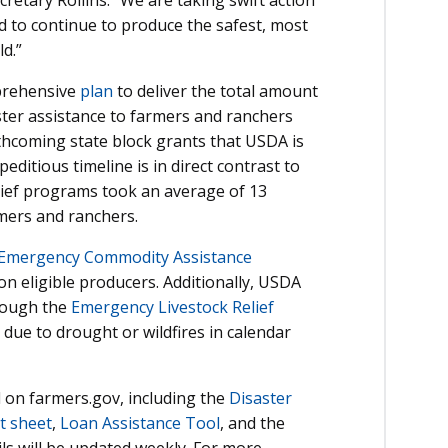
d to continue to produce the safest, most
d.”
prehensive
plan
to deliver the total amount
ster assistance to farmers and ranchers
thcoming state block grants that USDA is
editious timeline is in direct contrast to
lief programs took an average of 13
ers and ranchers.
Emergency Commodity Assistance
n eligible producers. Additionally, USDA
hrough the
Emergency Livestock Relief
due to drought or wildfires in calendar
 on farmers.gov, including the
Disaster
t sheet
,
Loan Assistance Tool
, and the
ils will be updated weekly. For more