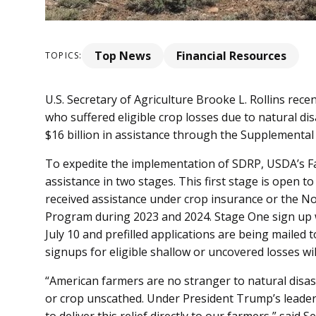
Top News
Financial Resources
TOPICS:
U.S. Secretary of Agriculture Brooke L. Rollins rec
who suffered eligible crop losses due to natural di
$16 billion in assistance through the Supplemental
To expedite the implementation of SDRP, USDA’s Far
assistance in two stages. This first stage is open to
received assistance under crop insurance or the N
Program during 2023 and 2024. Stage One sign up wi
July 10 and prefilled applications are being mailed
signups for eligible shallow or uncovered losses will 
“American farmers are no stranger to natural disas
or crop unscathed. Under President Trump’s leade
to deliver this relief directly to our farmers,” said 