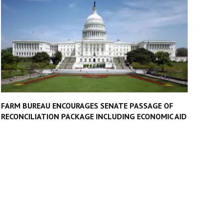
FARM BUREAU ENCOURAGES SENATE PASSAGE OF
RECONCILIATION PACKAGE INCLUDING ECONOMIC AID