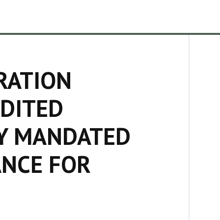
RATION
DITED
Y MANDATED
ANCE FOR