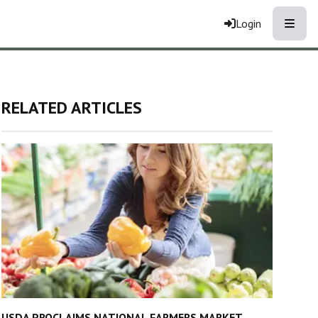
Toggle
Login
RELATED ARTICLES
USDA PROCLAIMS NATIONAL FARMERS MARKET