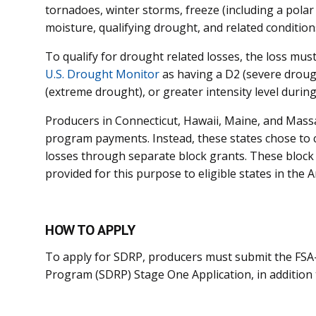
tornadoes, winter storms, freeze (including a pola
moisture, qualifying drought, and related condition
To qualify for drought related losses, the loss mus
U.S. Drought Monitor
as having a D2 (severe droug
(extreme drought), or greater intensity level during
Producers in Connecticut, Hawaii, Maine, and Massa
program payments. Instead, these states chose to co
losses through separate block grants. These bloc
provided for this purpose to eligible states in the A
HOW TO APPLY
To apply for SDRP, producers must submit the FSA-
Program (SDRP) Stage One Application, in addition t