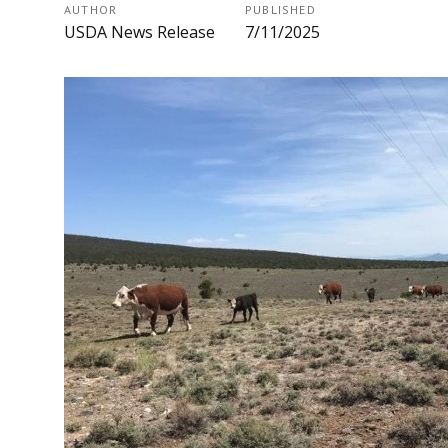
AUTHOR
PUBLISHED
USDA News Release
7/11/2025