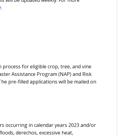
r
.
n process for eligible crop, tree, and vine
aster Assistance Program (NAP) and Risk
 pre-filled applications will be mailed on
ers occurring in calendar years 2023 and/or
 floods, derechos, excessive heat,