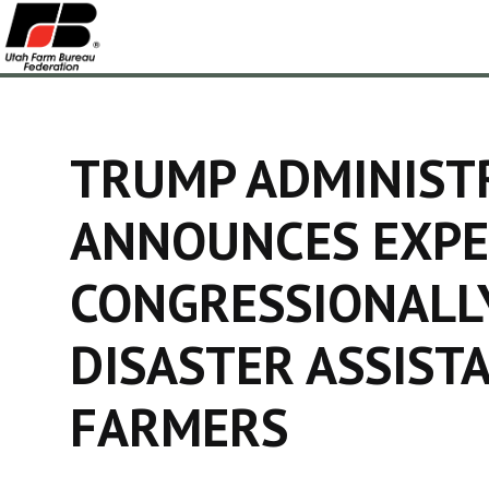
TRUMP ADMINIST
ANNOUNCES EXPE
CONGRESSIONALL
DISASTER ASSIST
FARMERS