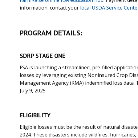
information, contact your
local USDA Service Cente
PROGRAM DETAILS:
SDRP STAGE ONE
FSA is launching a streamlined, pre-filled applicatio
losses by leveraging existing Noninsured Crop Dis
Management Agency (RMA) indemnified loss data. The
July 9, 2025.
ELIGIBILITY
Eligible losses must be the result of natural disast
2024. These disasters include wildfires, hurricanes,