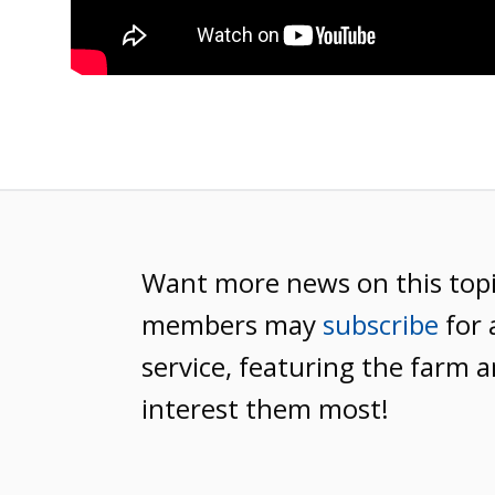
Want more news on this top
members may
subscribe
for 
service, featuring the farm a
interest them most!