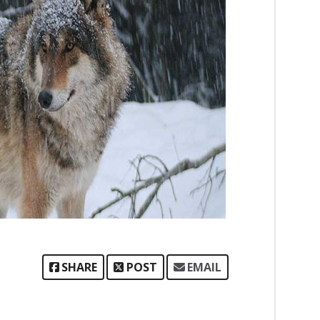
SHARE
POST
EMAIL