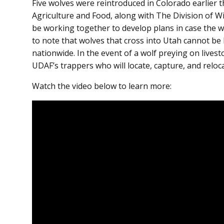
Five wolves were reintroduced in Colorado earlier
Agriculture and Food, along with The Division of Wild
be working together to develop plans in case the wo
to note that wolves that cross into Utah cannot be 
nationwide. In the event of a wolf preying on livest
UDAF’s trappers who will locate, capture, and reloc
Watch the video below to learn more: