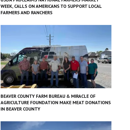
WEEK, CALLS ON AMERICANS TO SUPPORT LOCAL
FARMERS AND RANCHERS
BEAVER COUNTY FARM BUREAU & MIRACLE OF
AGRICULTURE FOUNDATION MAKE MEAT DONATIONS
IN BEAVER COUNTY