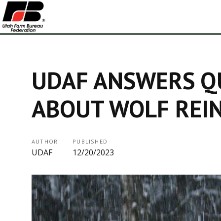
UDAF ANSWERS Q
ABOUT WOLF REI
AUTHOR
PUBLISHED
UDAF
12/20/2023