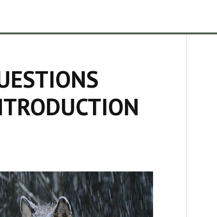
UESTIONS
NTRODUCTION