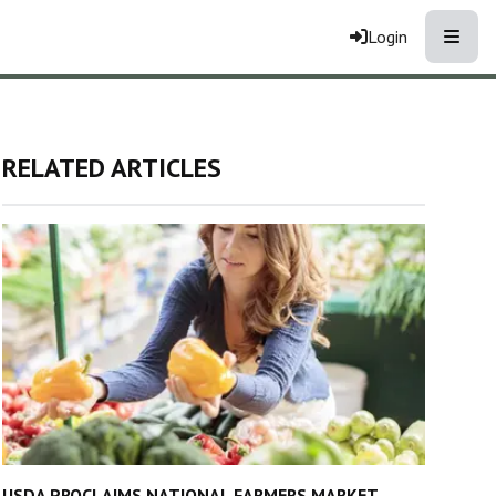
Toggle
Login
RELATED ARTICLES
USDA PROCLAIMS NATIONAL FARMERS MARKET