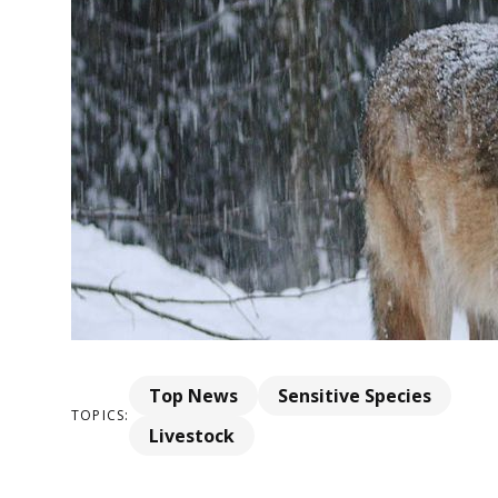
Top News
Sensitive Species
TOPICS:
Livestock