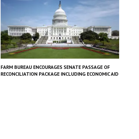
FARM BUREAU ENCOURAGES SENATE PASSAGE OF
RECONCILIATION PACKAGE INCLUDING ECONOMIC AID