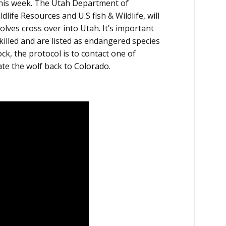
 this week. The Utah Department of
life Resources and U.S fish & Wildlife, will
lves cross over into Utah. It’s important
killed and are listed as endangered species
ock, the protocol is to contact one of
ate the wolf back to Colorado.