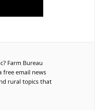
ic? Farm Bureau
a free email news
nd rural topics that