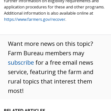
further information on eligibility requirements and
application procedures for these and other programs.
Additional information is also available online at
https://www.farmers.gov/recover
.
Want more news on this topic?
Farm Bureau members may
subscribe
for a free email news
service, featuring the farm and
rural topics that interest them
most!
RELATED ARTICLES