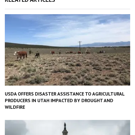
USDA OFFERS DISASTER ASSISTANCE TO AGRICULTURAL
PRODUCERS IN UTAH IMPACTED BY DROUGHT AND
WILDFIRE