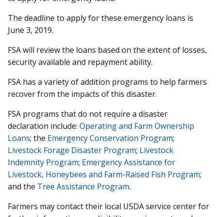
The deadline to apply for these emergency loans is
June 3, 2019.
FSA will review the loans based on the extent of losses,
security available and repayment ability.
FSA has a variety of addition programs to help farmers
recover from the impacts of this disaster.
FSA programs that do not require a disaster
declaration include:
Operating and Farm Ownership
Loans
; the
Emergency Conservation Program
;
Livestock Forage Disaster Program
;
Livestock
Indemnity Program
;
Emergency Assistance for
Livestock, Honeybees and Farm-Raised Fish Program
;
and the
Tree Assistance Program
.
Farmers may contact their local USDA service center for