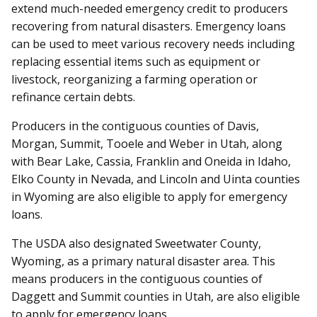
extend much-needed emergency credit to producers
recovering from natural disasters. Emergency loans
can be used to meet various recovery needs including
replacing essential items such as equipment or
livestock, reorganizing a farming operation or
refinance certain debts.
Producers in the contiguous counties of Davis,
Morgan, Summit, Tooele and Weber in Utah, along
with Bear Lake, Cassia, Franklin and Oneida in Idaho,
Elko County in Nevada, and Lincoln and Uinta counties
in Wyoming are also eligible to apply for emergency
loans.
The USDA also designated Sweetwater County,
Wyoming, as a primary natural disaster area. This
means producers in the contiguous counties of
Daggett and Summit counties in Utah, are also eligible
to apply for emergency loans.