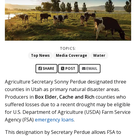
TOPICS:
Top News
Media Coverage
Water
SHARE
POST
EMAIL
Agriculture Secretary Sonny Perdue designated three
counties in Utah as primary natural disaster areas.
Producers in
Box Elder, Cache and Rich
counties who
suffered losses due to a recent drought may be eligible
for U.S. Department of Agriculture (USDA) Farm Service
Agency (FSA)
emergency loans
.
This designation by Secretary Perdue allows FSA to