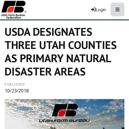
Toggle
Login
USDA DESIGNATES
THREE UTAH COUNTIES
AS PRIMARY NATURAL
DISASTER AREAS
PUBLISHED
10/23/2018