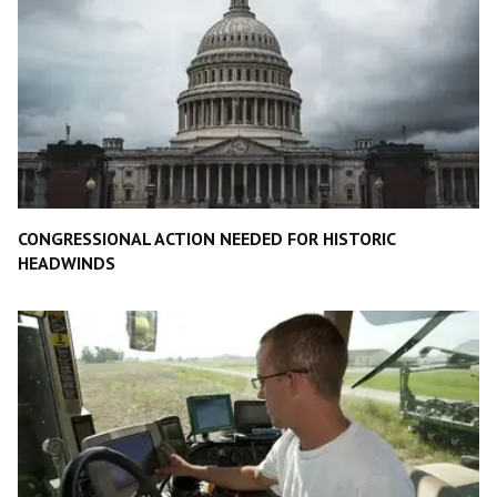
CONGRESSIONAL ACTION NEEDED FOR HISTORIC
HEADWINDS