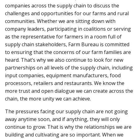
companies across the supply chain to discuss the
challenges and opportunities for our farms and rural
communities. Whether we are sitting down with
company leaders, participating in coalitions or serving
as the representative for farmers in a room full of
supply chain stakeholders, Farm Bureau is committed
to ensuring that the concerns of our farm families are
heard. That’s why we also continue to look for new
partnerships on all levels of the supply chain, including
input companies, equipment manufacturers, food
processors, retailers and restaurants. We know the
more trust and open dialogue we can create across the
chain, the more unity we can achieve.
The pressures facing our supply chain are not going
away anytime soon, and if anything, they will only
continue to grow. That is why the relationships we are
building and cultivating are so important. When we