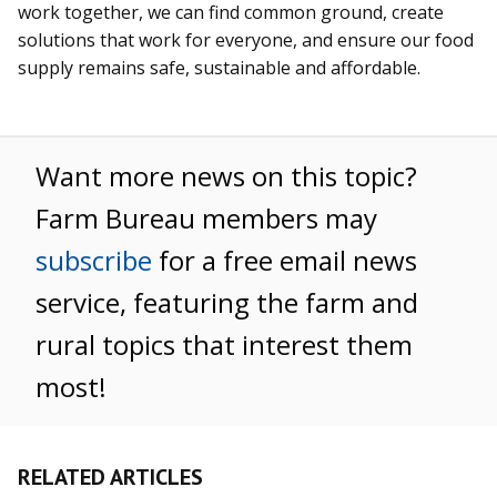
work together, we can find common ground, create
solutions that work for everyone, and ensure our food
supply remains safe, sustainable and affordable.
Want more news on this topic?
Farm Bureau members may
subscribe
for a free email news
service, featuring the farm and
rural topics that interest them
most!
RELATED ARTICLES