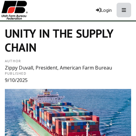
Toggle
Login
UNITY IN THE SUPPLY
CHAIN
AUTHOR
Zippy Duvall, President, American Farm Bureau
PUBLISHED
9/10/2025