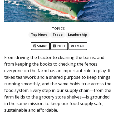
TOPICS:
Top News
Trade
Leadership
SHARE
POST
EMAIL
From driving the tractor to cleaning the barns, and
from keeping the books to checking the fences,
everyone on the farm has an important role to play. It
takes teamwork and a shared purpose to keep things
running smoothly, and the same holds true across the
food system. Every step in our supply chain—from the
farm fields to the grocery store shelves—is grounded
in the same mission: to keep our food supply safe,
sustainable and affordable.