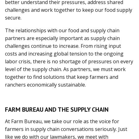
better understand their pressures, address shared
challenges and work together to keep our food supply
secure.
The relationships with our food and supply chain
partners are especially important as supply chain
challenges continue to increase. From rising input
costs and increasing global tension to the ongoing
labor crisis, there is no shortage of pressures on every
level of the supply chain. As partners, we must work
together to find solutions that keep farmers and
ranchers economically sustainable.
FARM BUREAU AND THE SUPPLY CHAIN
At Farm Bureau, we take our role as the voice for
farmers in supply chain conversations seriously. Just
like we do with our lawmakers, we meet with