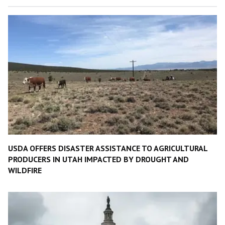
USDA OFFERS DISASTER ASSISTANCE TO AGRICULTURAL
PRODUCERS IN UTAH IMPACTED BY DROUGHT AND
WILDFIRE