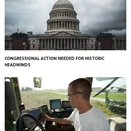
CONGRESSIONAL ACTION NEEDED FOR HISTORIC
HEADWINDS