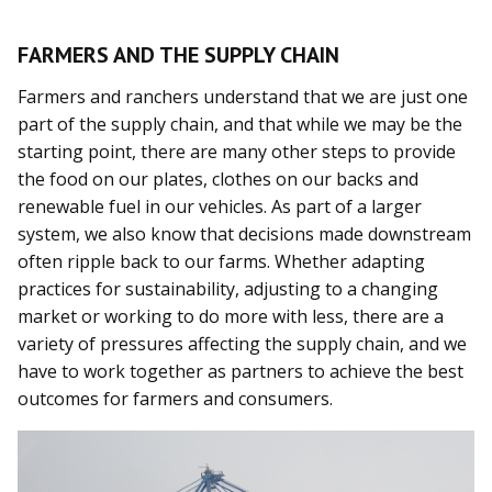
FARMERS AND THE SUPPLY CHAIN
Farmers and ranchers understand that we are just one
part of the supply chain, and that while we may be the
starting point, there are many other steps to provide
the food on our plates, clothes on our backs and
renewable fuel in our vehicles. As part of a larger
system, we also know that decisions made downstream
often ripple back to our farms. Whether adapting
practices for sustainability, adjusting to a changing
market or working to do more with less, there are a
variety of pressures affecting the supply chain, and we
have to work together as partners to achieve the best
outcomes for farmers and consumers.