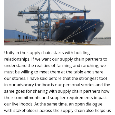
Unity in the supply chain starts with building
relationships. If we want our supply chain partners to
understand the realities of farming and ranching, we
must be willing to meet them at the table and share
our stories. I have said before that the strongest tool
in our advocacy toolbox is our personal stories and the
same goes for sharing with supply chain partners how
their commitments and supplier requirements impact
our livelihoods. At the same time, an open dialogue
with stakeholders across the supply chain also helps us