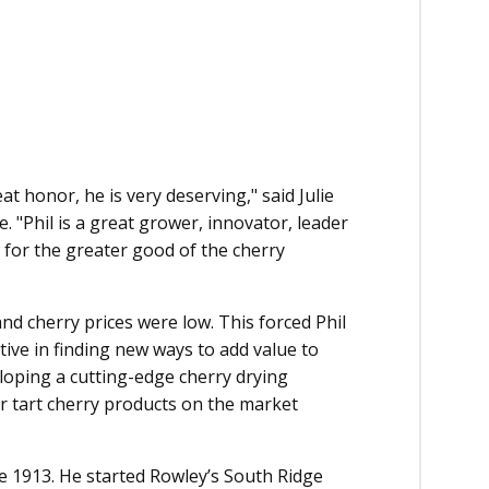
eat honor, he is very deserving," said Julie
e.
"Phil is a great grower, innovator, leader
for the greater good of the cherry
and cherry prices were low. This forced Phil
ive in finding new ways to add value to
eloping a cutting-edge cherry drying
r tart cherry products on the market
ce 1913. He started Rowley’s South Ridge