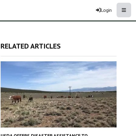
Toggle
Login
RELATED ARTICLES
USDA OFFERS DISASTER ASSISTANCE TO