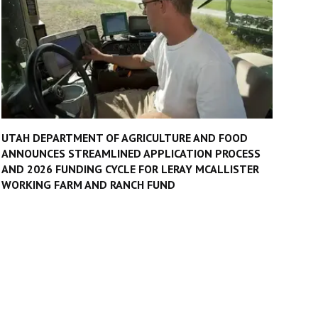
UTAH DEPARTMENT OF AGRICULTURE AND FOOD
ANNOUNCES STREAMLINED APPLICATION PROCESS
AND 2026 FUNDING CYCLE FOR LERAY MCALLISTER
WORKING FARM AND RANCH FUND