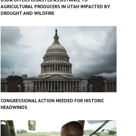
AGRICULTURAL PRODUCERS IN UTAH IMPACTED BY
DROUGHT AND WILDFIRE
CONGRESSIONAL ACTION NEEDED FOR HISTORIC
HEADWINDS