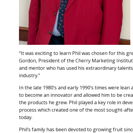
“It was exciting to learn Phil was chosen for this gr
Gordon, President of the Cherry Marketing Institut
and mentor who has used his extraordinary talents 
industry.”
In the late 1980’s and early 1990’s times were lean 
to become an innovator and allowed him to be creat
the products he grew. Phil played a key role in dev
process which created one of the most sought-afte
today.
Phil’s family has been devoted to growing fruit sin