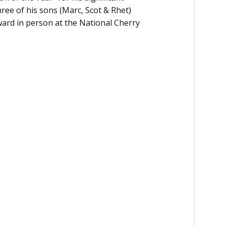
hree of his sons (Marc, Scot & Rhet)
ward in person at the National Cherry