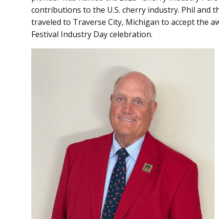
contributions to the U.S. cherry industry. Phil and t
traveled to Traverse City, Michigan to accept the a
Festival Industry Day celebration.