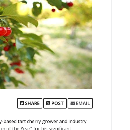
SHARE
POST
EMAIL
y-based tart cherry grower and industry
 of the Year” for his significant