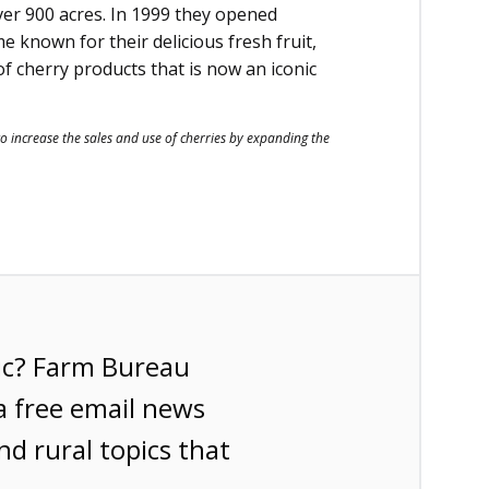
ver 900 acres. In 1999 they opened
e known for their delicious fresh fruit,
 cherry products that is now an iconic
to increase the sales and use of cherries by expanding the
ic? Farm Bureau
a free email news
nd rural topics that