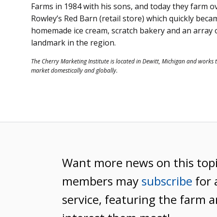
Farms in 1984 with his sons, and today they farm o
Rowley’s Red Barn (retail store) which quickly becam
homemade ice cream, scratch bakery and an array of
landmark in the region.
The Cherry Marketing Institute is located in Dewitt, Michigan and works 
market domestically and globally.
Want more news on this top
members may
subscribe
for 
service, featuring the farm a