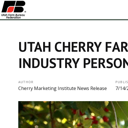
UTAH CHERRY FA
INDUSTRY PERSON
AUTHOR
PUBLI
Cherry Marketing Institute News Release
7/14/