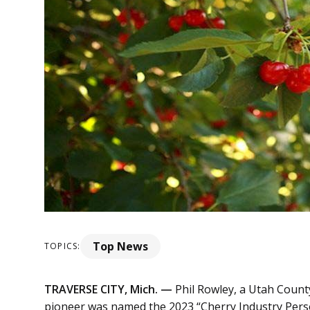
Top News
TOPICS:
TRAVERSE CITY, Mich. —
Phil Rowley, a Utah Count
pioneer was named the 2023 “Cherry Industry Person