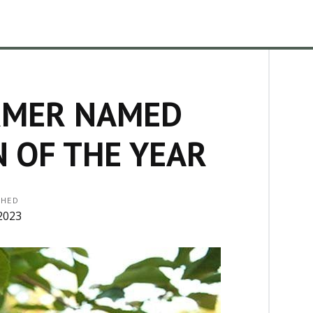
RMER NAMED
 OF THE YEAR
SHED
2023