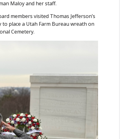
an Maloy and her staff.
Board members visited Thomas Jefferson’s
y to place a Utah Farm Bureau wreath on
ional Cemetery.