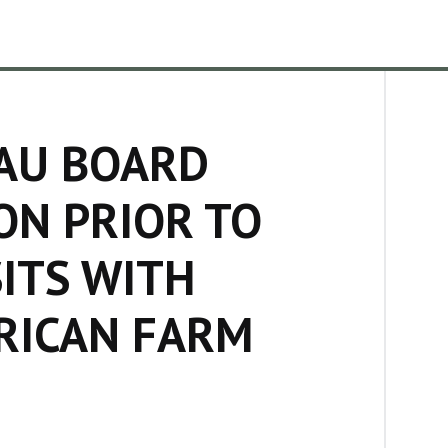
AU BOARD
ON PRIOR TO
SITS WITH
RICAN FARM