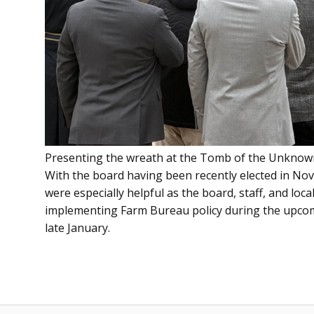
Presenting the wreath at the Tomb of the Unknown
With the board having been recently elected in Nov
were especially helpful as the board, staff, and lo
implementing Farm Bureau policy during the upcomi
late January.