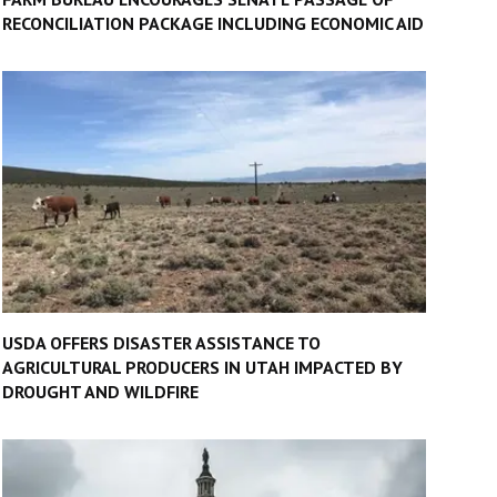
RECONCILIATION PACKAGE INCLUDING ECONOMIC AID
USDA OFFERS DISASTER ASSISTANCE TO
AGRICULTURAL PRODUCERS IN UTAH IMPACTED BY
DROUGHT AND WILDFIRE