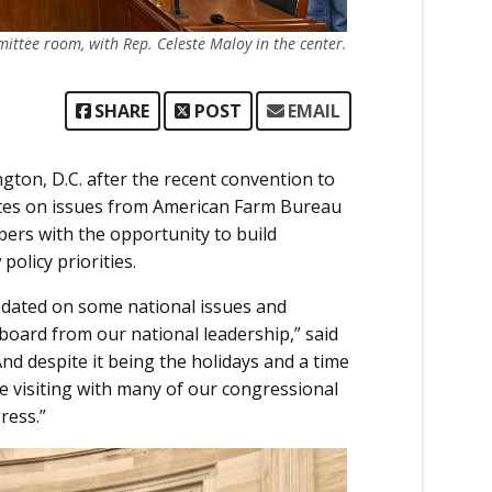
ttee room, with Rep. Celeste Maloy in the center.
SHARE
POST
EMAIL
ton, D.C. after the recent convention to
dates on issues from American Farm Bureau
ers with the opportunity to build
olicy priorities.
updated on some national issues and
 board from our national leadership,” said
nd despite it being the holidays and a time
e visiting with many of our congressional
ress.”