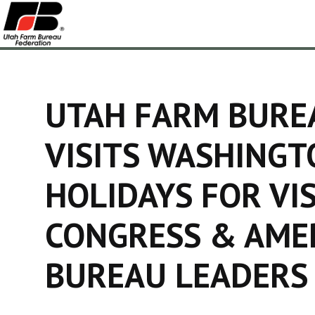
UTAH FARM BURE
VISITS WASHINGT
HOLIDAYS FOR VI
CONGRESS & AME
BUREAU LEADERS