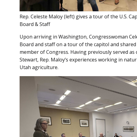
Rep. Celeste Maloy (left) gives a tour of the U.S. 
Board & Staff
Upon arriving in Washington, Congresswoman Celes
Board and staff on a tour of the capitol and share
member of Congress. Having previously served as ch
Stewart, Rep. Maloy’s experiences working in natur
Utah agriculture.