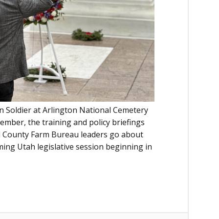
 Soldier at Arlington National Cemetery
ember, the training and policy briefings
cal County Farm Bureau leaders go about
ng Utah legislative session beginning in