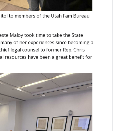
Capitol to members of the Utah Fam Bureau
te Maloy took time to take the State
d many of her experiences since becoming a
ief legal counsel to former Rep. Chris
al resources have been a great benefit for