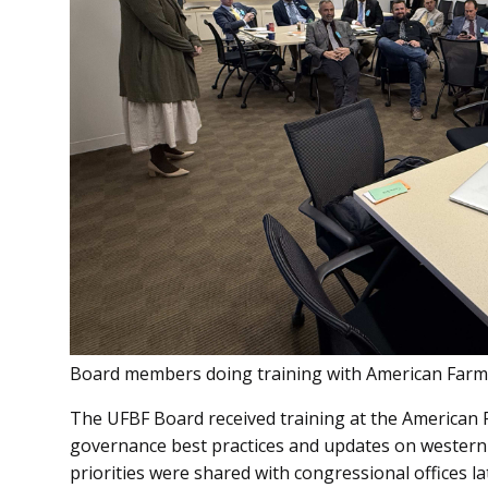
Board members doing training with American Farm
The UFBF Board received training at the American 
governance best practices and updates on western
priorities were shared with congressional offices 