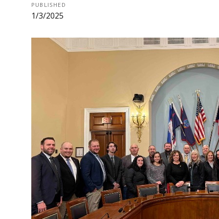
PUBLISHED
1/3/2025