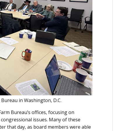
 Bureau in Washington, D.C.
Farm Bureau’s offices, focusing on
 congressional issues. Many of these
later that day, as board members were able