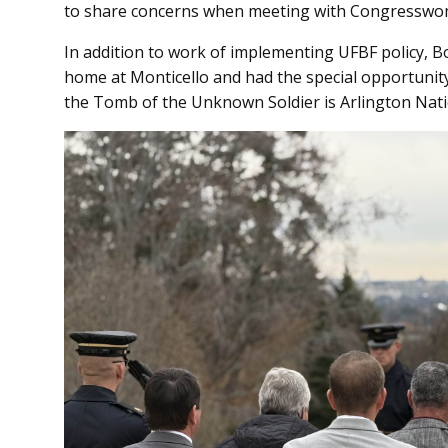
to share concerns when meeting with Congresswom
In addition to work of implementing UFBF policy, 
home at Monticello and had the special opportunit
the Tomb of the Unknown Soldier is Arlington Nat