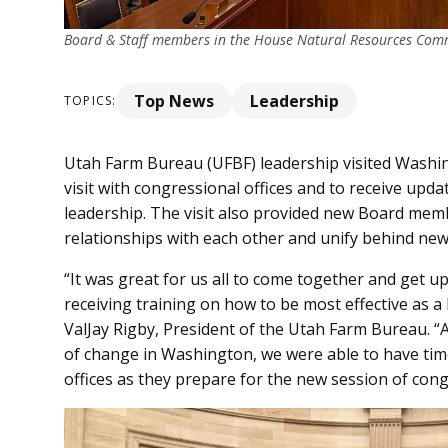
Board & Staff members in the House Natural Resources Commi
Top News
Leadership
TOPICS:
Utah Farm Bureau (UFBF) leadership visited Washing
visit with congressional offices and to receive up
leadership. The visit also provided new Board memb
relationships with each other and unify behind new p
“It was great for us all to come together and get 
receiving training on how to be most effective as a
ValJay Rigby, President of the Utah Farm Bureau. “A
of change in Washington, we were able to have tim
offices as they prepare for the new session of cong