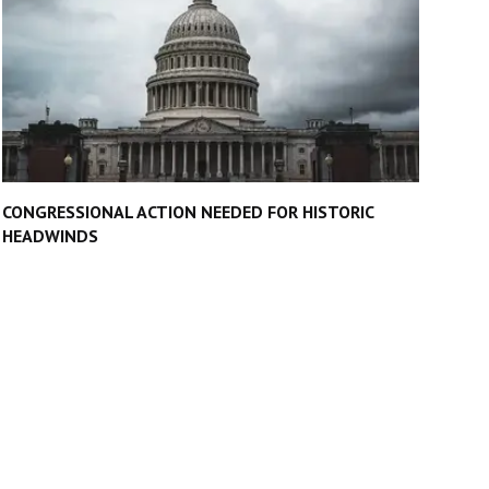
CONGRESSIONAL ACTION NEEDED FOR HISTORIC
HEADWINDS