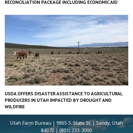
RECONCILIATION PACKAGE INCLUDING ECONOMIC AID
USDA OFFERS DISASTER ASSISTANCE TO AGRICULTURAL
PRODUCERS IN UTAH IMPACTED BY DROUGHT AND
WILDFIRE
Utah Farm Bureau | 9865 S. State St. | Sandy, Utah
84070 | (801) 233-3000