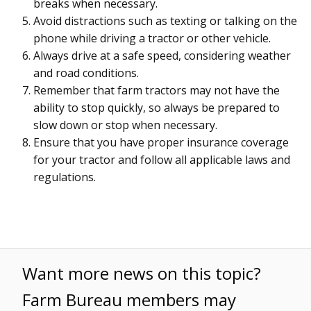
breaks when necessary.
Avoid distractions such as texting or talking on the
phone while driving a tractor or other vehicle.
Always drive at a safe speed, considering weather
and road conditions.
Remember that farm tractors may not have the
ability to stop quickly, so always be prepared to
slow down or stop when necessary.
Ensure that you have proper insurance coverage
for your tractor and follow all applicable laws and
regulations.
Want more news on this topic?
Farm Bureau members may