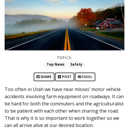
TOPICS:
Top News
Safety
SHARE
POST
EMAIL
Too often in Utah we have near misses’ motor vehicle
accidents involving farm equipment on roadways. It can
be hard for both the commuters and the agriculturalist
to be patient with each other when sharing the road.
That is why it is so important to work together so we
can all arrive alive at our desired location.