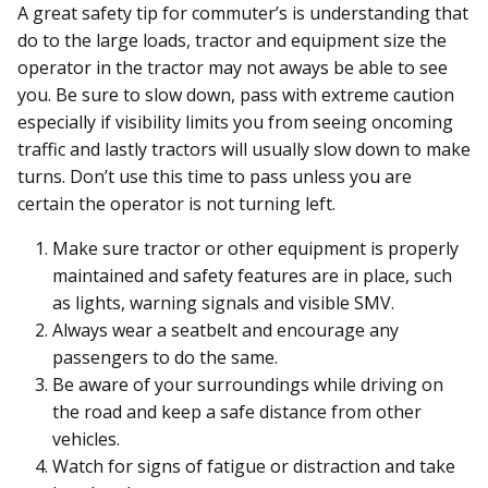
A great safety tip for commuter’s is understanding that
do to the large loads, tractor and equipment size the
operator in the tractor may not aways be able to see
you. Be sure to slow down, pass with extreme caution
especially if visibility limits you from seeing oncoming
traffic and lastly tractors will usually slow down to make
turns. Don’t use this time to pass unless you are
certain the operator is not turning left.
Make sure tractor or other equipment is properly
maintained and safety features are in place, such
as lights, warning signals and visible SMV.
Always wear a seatbelt and encourage any
passengers to do the same.
Be aware of your surroundings while driving on
the road and keep a safe distance from other
vehicles.
Watch for signs of fatigue or distraction and take