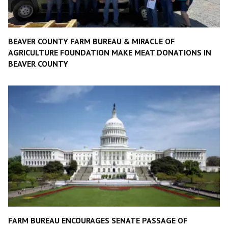
BEAVER COUNTY FARM BUREAU & MIRACLE OF
AGRICULTURE FOUNDATION MAKE MEAT DONATIONS IN
BEAVER COUNTY
FARM BUREAU ENCOURAGES SENATE PASSAGE OF