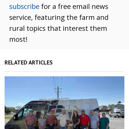
subscribe
for a free email news
service, featuring the farm and
rural topics that interest them
most!
RELATED ARTICLES