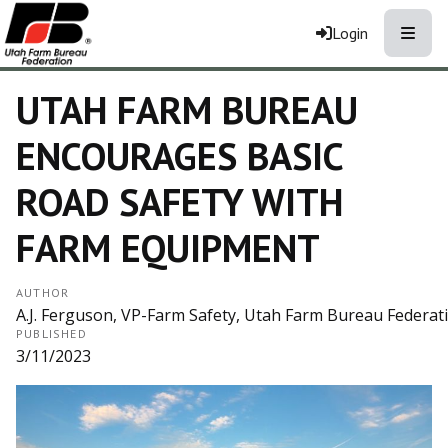
Toggle
Login
UTAH FARM BUREAU
ENCOURAGES BASIC
ROAD SAFETY WITH
FARM EQUIPMENT
AUTHOR
A.J. Ferguson, VP-Farm Safety, Utah Farm Bureau Federat
PUBLISHED
3/11/2023