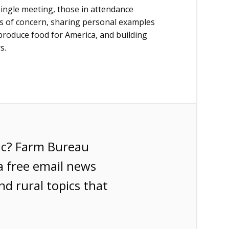
single meeting, those in attendance
es of concern, sharing personal examples
 produce food for America, and building
s.
ic? Farm Bureau
a free email news
nd rural topics that