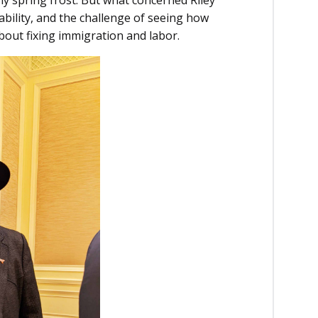
ability, and the challenge of seeing how
about fixing immigration and labor.