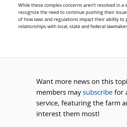
While these complex concerns aren’t resolved in a 
recognize the need to continue pushing their issu
of how laws and regulations impact their ability to
relationships with local, state and federal lawmaker
Want more news on this top
members may
subscribe
for 
service, featuring the farm a
interest them most!