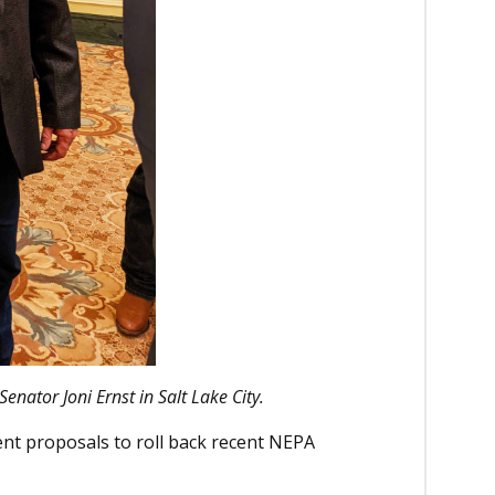
Senator Joni Ernst in Salt Lake City.
ent proposals to roll back recent NEPA