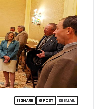
SHARE
POST
EMAIL