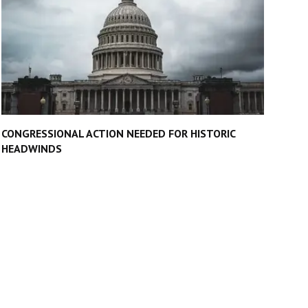
CONGRESSIONAL ACTION NEEDED FOR HISTORIC
HEADWINDS