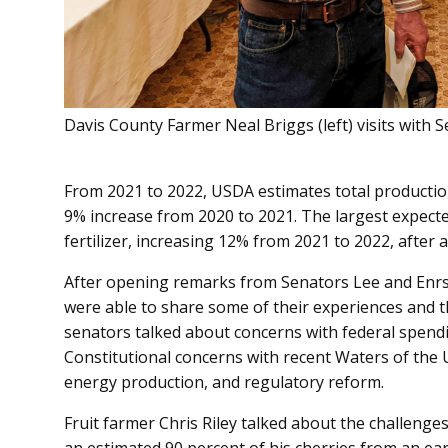
Davis County Farmer Neal Briggs (left) visits with S
From 2021 to 2022, USDA estimates total production
9% increase from 2020 to 2021. The largest expecte
fertilizer, increasing 12% from 2021 to 2022, after
After opening remarks from Senators Lee and Enrs
were able to share some of their experiences and th
senators talked about concerns with federal spending
Constitutional concerns with recent Waters of the 
energy production, and regulatory reform.
Fruit farmer Chris Riley talked about the challenge
an estimated 90 percent of his cherries from an ear