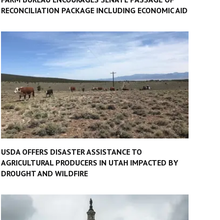
RECONCILIATION PACKAGE INCLUDING ECONOMIC AID
USDA OFFERS DISASTER ASSISTANCE TO
AGRICULTURAL PRODUCERS IN UTAH IMPACTED BY
DROUGHT AND WILDFIRE