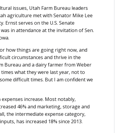
ultural issues, Utah Farm Bureau leaders
ah agriculture met with Senator Mike Lee
ty. Ernst serves on the U.S. Senate
was in attendance at the invitation of Sen.
Iowa.
for how things are going right now, and
icult circumstances and thrive in the
arm Bureau and a dairy farmer from Weber
e times what they were last year, not to
n some difficult times. But I am confident we
n expenses increase. Most notably,
ncreased 46% and marketing, storage and
ll, the intermediate expense category,
 inputs, has increased 18% since 2013.