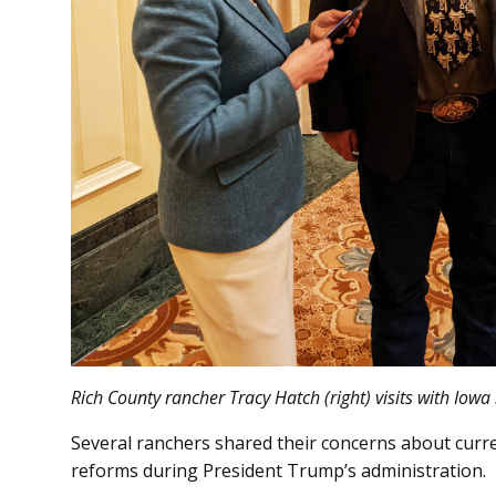
Rich County rancher Tracy Hatch (right) visits with Iowa 
Several ranchers shared their concerns about curr
reforms during President Trump’s administration.