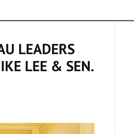
AU LEADERS
IKE LEE & SEN.
C