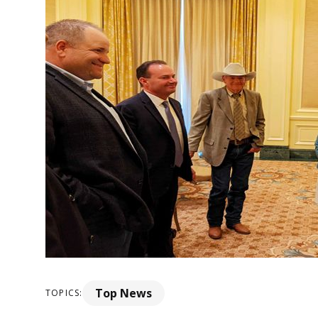
Top News
TOPICS: