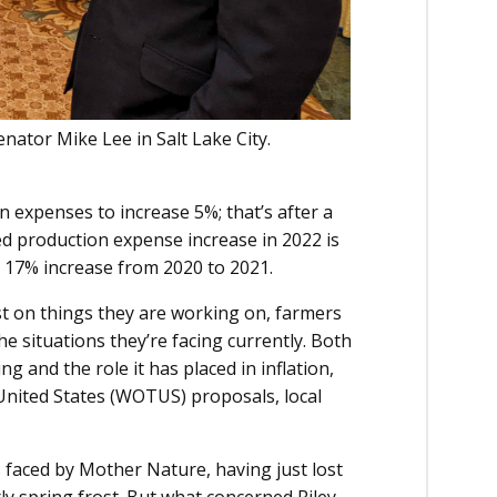
enator Mike Lee in Salt Lake City.
 expenses to increase 5%; that’s after a
d production expense increase in 2022 is
 a 17% increase from 2020 to 2021.
t on things they are working on, farmers
e situations they’re facing currently. Both
 and the role it has placed in inflation,
United States (WOTUS) proposals, local
s faced by Mother Nature, having just lost
ly spring frost. But what concerned Riley