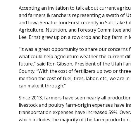
Accepting an invitation to talk about current agric
and farmers & ranchers representing a swath of Ut
and Iowa Senator Joni Enrst recently in Salt Lake Ci
Agriculture, Nutrition, and Forestry Committee and 
Lee. Ernst grew up on a row crop and hog farm in 
“It was a great opportunity to share our concerns 
what could help agriculture weather the current diff
future,” said Ron Gibson, President of the Utah F
County. “With the cost of fertilizers up two or thre
mention the cost of fuel, tires, labor, etc., we are i
can make it through.”
Since 2013, farmers have seen nearly all productio
livestock and poultry farm-origin expenses have i
transportation expenses have increased 59%. Overa
which includes the majority of the farm production