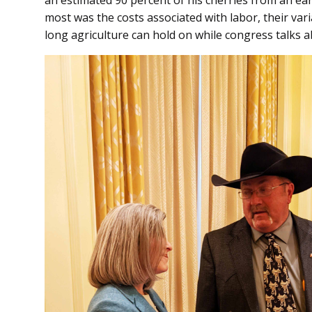
most was the costs associated with labor, their vari
long agriculture can hold on while congress talks 