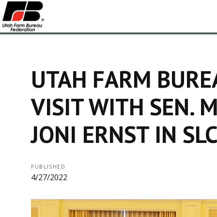
UTAH FARM BURE
VISIT WITH SEN. M
JONI ERNST IN SL
PUBLISHED
4/27/2022