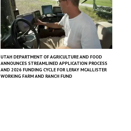
UTAH DEPARTMENT OF AGRICULTURE AND FOOD
ANNOUNCES STREAMLINED APPLICATION PROCESS
AND 2026 FUNDING CYCLE FOR LERAY MCALLISTER
WORKING FARM AND RANCH FUND