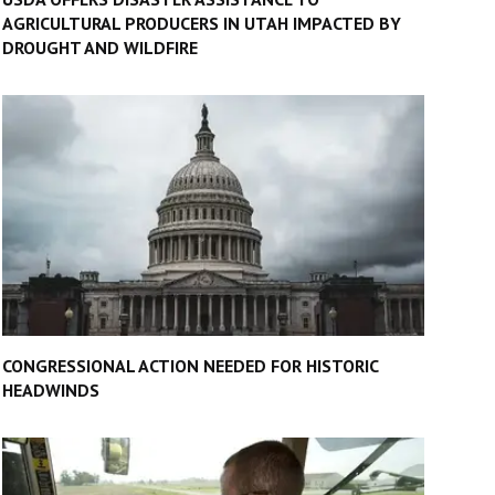
AGRICULTURAL PRODUCERS IN UTAH IMPACTED BY
DROUGHT AND WILDFIRE
CONGRESSIONAL ACTION NEEDED FOR HISTORIC
HEADWINDS