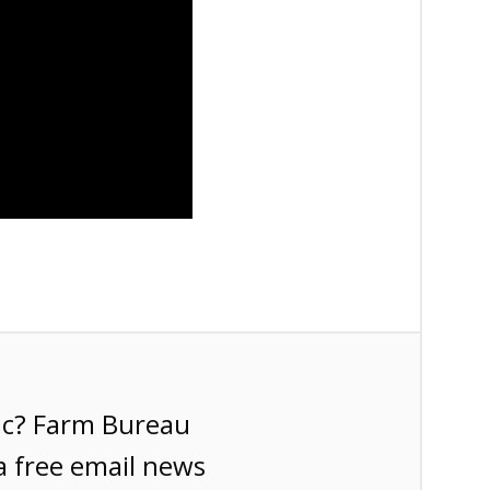
ic? Farm Bureau
a free email news