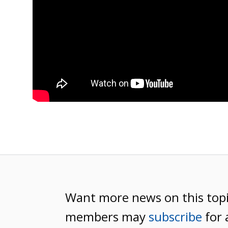
Want more news on this top
members may
subscribe
for 