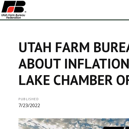
UTAH FARM BURE
ABOUT INFLATION
LAKE CHAMBER O
PUBLISHED
7/23/2022