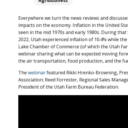
Agribusiness
Everywhere we turn the news reviews and discusses 
impacts on the economy. Inflation in the United Sta
seen in the mid 1970s and early 1980s. During that t
2022, Utah experienced inflation of 10.4% while the
Lake Chamber of Commerce (of which the Utah Farm
webinar sharing what can be expected moving forwar
the
air transportation, food production, and the fue
The
webinar
featured Rikki Hrenko-Browning, Pres
Association; Reed Forrester, Regional Sales Manage
President of the Utah Farm Bureau Federation.