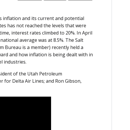
inflation and its current and potential
tes has not reached the levels that were
ime, interest rates climbed to 20%. In April
 national average was at 8.5%. The Salt
 Bureau is a member) recently held a
d and how inflation is being dealt with in
l industries
.
ident of the Utah Petroleum
r for Delta Air Lines; and Ron Gibson,