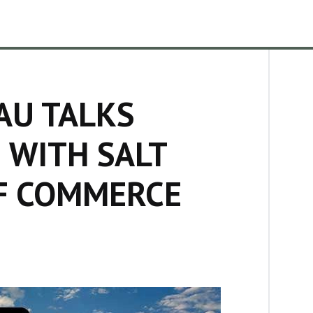
AU TALKS
 WITH SALT
F COMMERCE