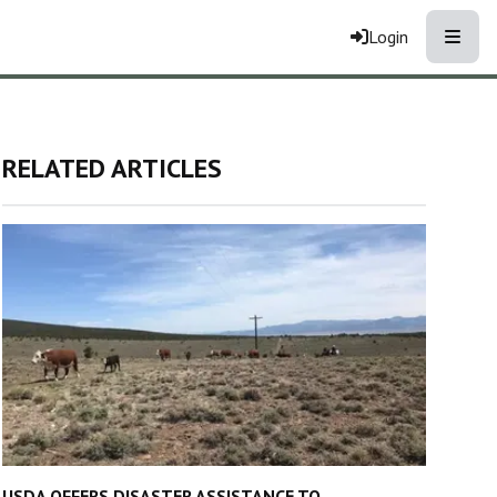
Toggle
Login
RELATED ARTICLES
USDA OFFERS DISASTER ASSISTANCE TO