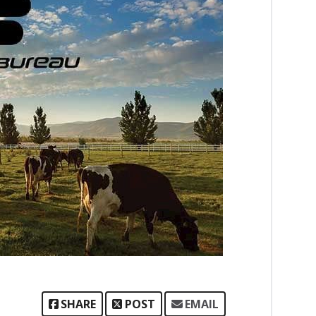
SHARE
POST
EMAIL