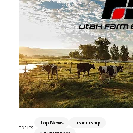
Top News
Leadership
TOPICS: