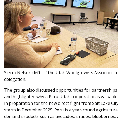
Sierra Nelson (left) of the Utah Woolgrowers Association 
delegation.
The group also discussed opportunities for partnerships i
and highlighted why a Peru–Utah cooperation is valuable
in preparation for the new direct flight from Salt Lake Cit
starts in December 2025. Peru is a year-round agricultu
demand products such as avocados, grapes, blueberries, 