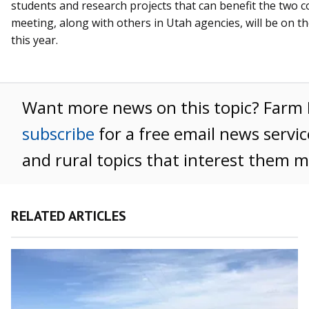
students and research projects that can benefit the two 
meeting, along with others in Utah agencies, will be on the
this year.
Want more news on this topic? Far
subscribe
for a free email news servic
and rural topics that interest them m
RELATED ARTICLES