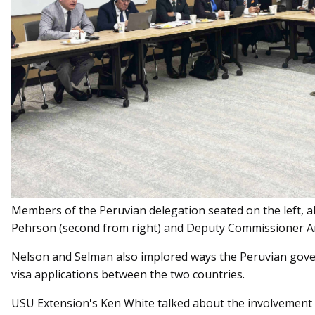
Members of the Peruvian delegation seated on the left, 
Pehrson (second from right) and Deputy Commissioner Am
Nelson and Selman also implored ways the Peruvian gove
visa applications between the two countries.
USU Extension's Ken White talked about the involvement o