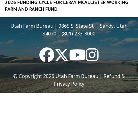
2026 FUNDING CYCLE FOR LERAY MCALLISTER WORKING
FARM AND RANCH FUND
Utah Farm Bureau | 9865 S. State St. | Sandy, Utah
84070 | (801) 233-3000
Facebook
Twitter
YouTube
Instagram
© Copyright
2026
Utah Farm Bureau |
Refund &
Privacy Policy