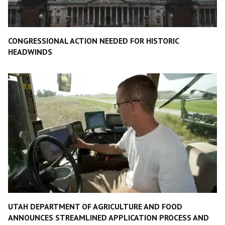
CONGRESSIONAL ACTION NEEDED FOR HISTORIC
HEADWINDS
UTAH DEPARTMENT OF AGRICULTURE AND FOOD
ANNOUNCES STREAMLINED APPLICATION PROCESS AND