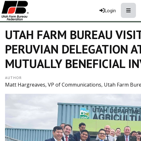
Toggle
Login
UTAH FARM BUREAU VISI
PERUVIAN DELEGATION A
MUTUALLY BENEFICIAL I
AUTHOR
Matt Hargreaves, VP of Communications, Utah Farm Bur