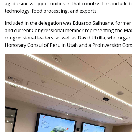
agribusiness opportunities in that country. This included
technology, food processing, and exports.
Included in the delegation was Eduardo Salhuana, former
and current Congressional member representing the Madr
congressional leaders, as well as David Utrilla, who orga
Honorary Consul of Peru in Utah and a ProInversión Con