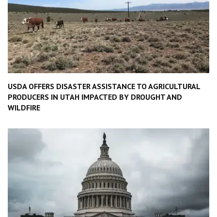
USDA OFFERS DISASTER ASSISTANCE TO AGRICULTURAL
PRODUCERS IN UTAH IMPACTED BY DROUGHT AND
WILDFIRE