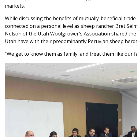
markets.
While discussing the benefits of mutually-beneficial trad
connected on a personal level as sheep rancher Bret Sel
Nelson of the Utah Woolgrower's Association shared the
Utah have with their predominantly Peruvian sheep herde
"We get to know them as family, and treat them like our fa