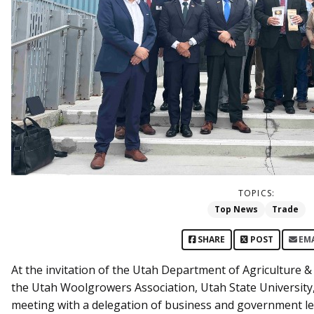
TOPICS:
Top News
Trade
SHARE
POST
EM
At the invitation of the Utah Department of Agriculture 
the Utah Woolgrowers Association, Utah State University
meeting with a delegation of business and government le