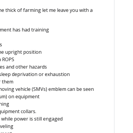
the thick of farming let me leave you with a
ment has had training
s
he upright position
h ROPS
nes and other hazards
sleep deprivation or exhaustion
or them
-moving vehicle (SMVs) emblem can be seen
mum) on equipment
nning
quipment collars.
while power is still engaged
veling