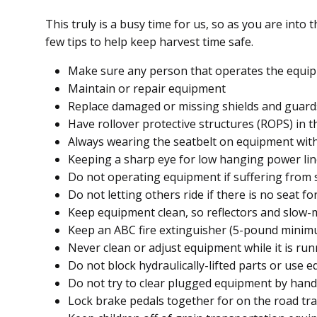
This truly is a busy time for us, so as you are into 
few tips to help keep harvest time safe.
Make sure any person that operates the equip
Maintain or repair equipment
Replace damaged or missing shields and guard
Have rollover protective structures (ROPS) in t
Always wearing the seatbelt on equipment wit
Keeping a sharp eye for low hanging power li
Do not operating equipment if suffering from 
Do not letting others ride if there is no seat f
Keep equipment clean, so reflectors and slow
Keep an ABC fire extinguisher (5-pound mini
Never clean or adjust equipment while it is ru
Do not block hydraulically-lifted parts or use e
Do not try to clear plugged equipment by hand 
Lock brake pedals together for on the road tra