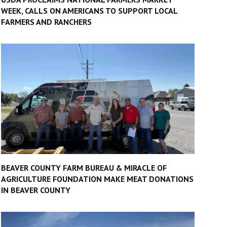
WEEK, CALLS ON AMERICANS TO SUPPORT LOCAL
FARMERS AND RANCHERS
BEAVER COUNTY FARM BUREAU & MIRACLE OF
AGRICULTURE FOUNDATION MAKE MEAT DONATIONS
IN BEAVER COUNTY