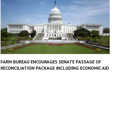
FARM BUREAU ENCOURAGES SENATE PASSAGE OF
RECONCILIATION PACKAGE INCLUDING ECONOMIC AID