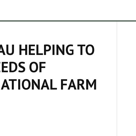
AU HELPING TO
EEDS OF
NATIONAL FARM