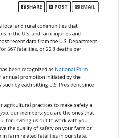
SHARE
POST
EMAIL
s local and rural communities that
s in the U.S. and farm injuries and
 most recent data from the U.S. Department
or 567 fatalities, or 22.8 deaths per
 has been recognized as
National Farm
n annual promotion initiated by the
such by each sitting U.S. President since
 agricultural practices to make safety a
f
you,
our members; you are the ones that
 for inviting us out to work with you,
e the quality of safety on your farm or
n farm related fatalities in our state.