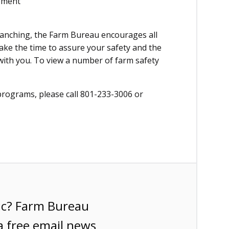
ipment
 ranching, the Farm Bureau encourages all
Take the time to assure your safety and the
with you. To view a number of farm safety
programs, please call 801-233-3006 or
ic? Farm Bureau
a free email news