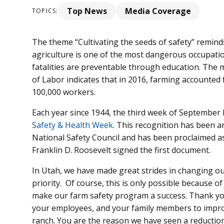
Top News
Media Coverage
TOPICS:
The theme “Cultivating the seeds of safety” remind
agriculture is one of the most dangerous occupation
fatalities are preventable through education. The
of Labor indicates that in 2016, farming accounted f
100,000 workers.
Each year since 1944, the third week of September
Safety & Health Week
. This recognition has been a
National Safety Council and has been proclaimed as 
Franklin D. Roosevelt signed the first document.
In Utah, we have made great strides in changing our
priority. Of course, this is only possible because o
make our farm safety program a success. Thank you,
your employees, and your family members to improv
ranch. You are the reason we have seen a reduction i