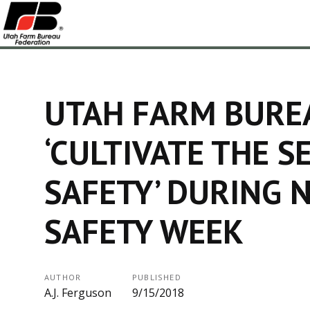
UTAH FARM BURE
‘CULTIVATE THE S
SAFETY’ DURING 
SAFETY WEEK
AUTHOR
PUBLISHED
A.J. Ferguson
9/15/2018