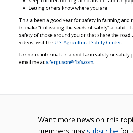
Keep children off of grain transportation equ
Letting others know where you are
This a been a good year for safety in farming and
to make “Cultivating the seeds of safety” a habit. 
safety of those around you or that share the road 
videos, visit the
U.S. Agricultural Safety Center
.
For more information about farm safety or safety 
email me at
a.ferguson@fbfs.com
.
Want more news on this top
members may
subscribe
for 