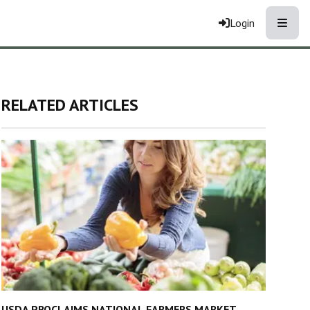
Toggle
Login
RELATED ARTICLES
USDA PROCLAIMS NATIONAL FARMERS MARKET