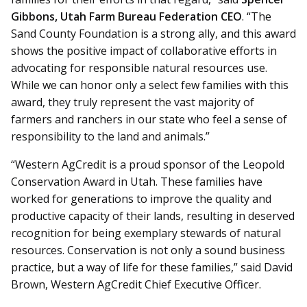
Gibbons, Utah Farm Bureau Federation CEO
. “The
Sand County Foundation is a strong ally, and this award
shows the positive impact of collaborative efforts in
advocating for responsible natural resources use.
While we can honor only a select few families with this
award, they truly represent the vast majority of
farmers and ranchers in our state who feel a sense of
responsibility to the land and animals.”
“Western AgCredit is a proud sponsor of the Leopold
Conservation Award in Utah. These families have
worked for generations to improve the quality and
productive capacity of their lands, resulting in deserved
recognition for being exemplary stewards of natural
resources. Conservation is not only a sound business
practice, but a way of life for these families,” said David
Brown, Western AgCredit Chief Executive Officer.