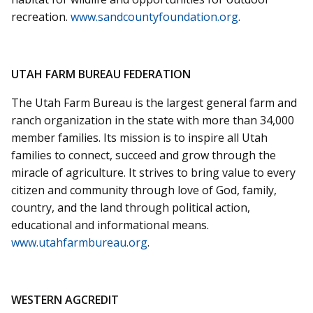
recreation.
www.sandcountyfoundation.org
.
UTAH FARM BUREAU FEDERATION
The Utah Farm Bureau is the largest general farm and
ranch organization in the state with more than 34,000
member families. Its mission is to inspire all Utah
families to connect, succeed and grow through the
miracle of agriculture. It strives to bring value to every
citizen and community through love of God, family,
country, and the land through political action,
educational and informational means.
www.utahfarmbureau.org
.
WESTERN AGCREDIT