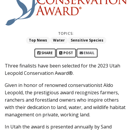
TOPICS:
Top News
Water
Sensitive Species
SHARE
POST
EMAIL
Three finalists have been selected for the 2023 Utah
Leopold Conservation Award®.
Given in honor of renowned conservationist Aldo
Leopold, the prestigious award recognizes farmers,
ranchers and forestland owners who inspire others
with their dedication to land, water, and wildlife habitat
management on private, working land.
In Utah the award is presented annually by Sand