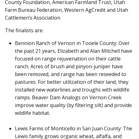
County Foundation, American Farmland Trust, Utah
Farm Bureau Federation, Western AgCredit and Utah
Cattlemen’s Association.
The finalists are:
Bennion Ranch of Vernon in Tooele County: Over
the past 21 years, Elizabeth and Alan Mitchell have
focused on range rejuvenation on their cattle
ranch. Acres of brush and pinyon-juniper have
been removed, and range has been reseeded to
pastures. For better utilization of their land, they
installed new waterlines and troughs with wildlife
ramps. Beaver Dam Analogs on Vernon Creek
improve water quality (by filtering silt) and provide
wildlife habitat.
Lewis Farms of Monticello in San Juan County: The
Lewis family grows organic wheat, alfalfa, and