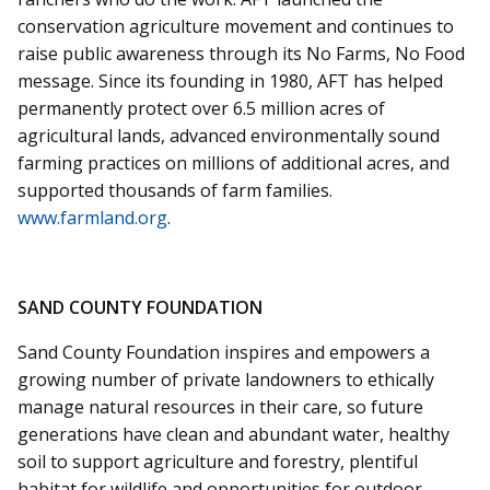
conservation agriculture movement and continues to
raise public awareness through its No Farms, No Food
message. Since its founding in 1980, AFT has helped
permanently protect over 6.5 million acres of
agricultural lands, advanced environmentally sound
farming practices on millions of additional acres, and
supported thousands of farm families.
www.farmland.org
.
SAND COUNTY FOUNDATION
Sand County Foundation inspires and empowers a
growing number of private landowners to ethically
manage natural resources in their care, so future
generations have clean and abundant water, healthy
soil to support agriculture and forestry, plentiful
habitat for wildlife and opportunities for outdoor