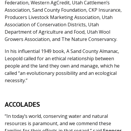
Federation, Western AgCredit, Utah Cattlemen’s
Association, Sand County Foundation, CKP Insurance,
Producers Livestock Marketing Association, Utah
Association of Conservation Districts, Utah
Department of Agriculture and Food, Utah Wool
Growers Association, and The Nature Conservancy.
In his influential 1949 book, A Sand County Almanac,
Leopold called for an ethical relationship between
people and the land they own and manage, which he
called “an evolutionary possibility and an ecological
necessity.”
ACCOLADES
“In today’s world, conserving water and natural
resources is paramount, and we commend these
families for their efforts in that regard,” said
Spencer