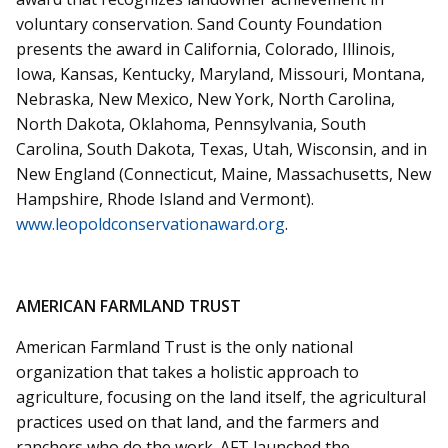
voluntary conservation. Sand County Foundation
presents the award in California, Colorado, Illinois,
Iowa, Kansas, Kentucky, Maryland, Missouri, Montana,
Nebraska, New Mexico, New York, North Carolina,
North Dakota, Oklahoma, Pennsylvania, South
Carolina, South Dakota, Texas, Utah, Wisconsin, and in
New England (Connecticut, Maine, Massachusetts, New
Hampshire, Rhode Island and Vermont).
www.leopoldconservationaward.org
.
AMERICAN FARMLAND TRUST
American Farmland Trust is the only national
organization that takes a holistic approach to
agriculture, focusing on the land itself, the agricultural
practices used on that land, and the farmers and
ranchers who do the work. AFT launched the