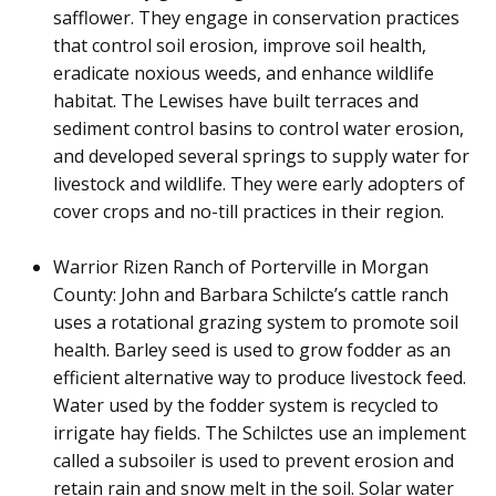
safflower. They engage in conservation practices
that control soil erosion, improve soil health,
eradicate noxious weeds, and enhance wildlife
habitat. The Lewises have built terraces and
sediment control basins to control water erosion,
and developed several springs to supply water for
livestock and wildlife. They were early adopters of
cover crops and no-till practices in their region.
W
arrior Rizen Ranch of Porterville in Morgan
County: John and Barbara Schilcte’s cattle ranch
uses a rotational grazing system to promote soil
health. Barley seed is used to grow fodder as an
efficient alternative way to produce livestock feed.
Water used by the fodder system is recycled to
irrigate hay fields. The Schilctes use an implement
called a subsoiler is used to prevent erosion and
retain rain and snow melt in the soil. Solar water