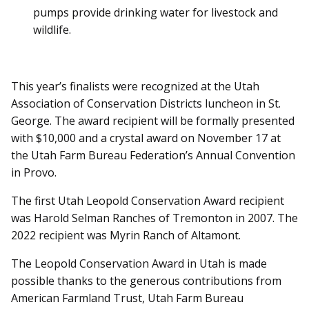
pumps provide drinking water for livestock and
wildlife.
This year’s finalists were recognized at the Utah
Association of Conservation Districts luncheon in St.
George. The award recipient will be formally presented
with $10,000 and a crystal award on November 17 at
the Utah Farm Bureau Federation’s Annual Convention
in Provo.
The first Utah Leopold Conservation Award recipient
was Harold Selman Ranches of Tremonton in 2007. The
2022 recipient was Myrin Ranch of Altamont.
The Leopold Conservation Award in Utah is made
possible thanks to the generous contributions from
American Farmland Trust, Utah Farm Bureau