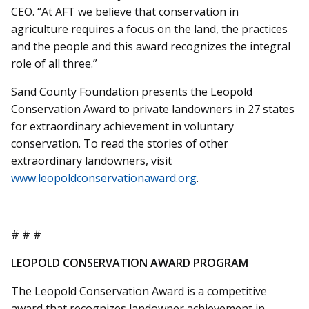
CEO. “At AFT we believe that conservation in
agriculture requires a focus on the land, the practices
and the people and this award recognizes the integral
role of all three.”
Sand County Foundation presents the Leopold
Conservation Award to private landowners in 27 states
for extraordinary achievement in voluntary
conservation. To read the stories of other
extraordinary landowners, visit
www.leopoldconservationaward.org
.
# # #
LEOPOLD CONSERVATION AWARD PROGRAM
The Leopold Conservation Award is a competitive
award that recognizes landowner achievement in