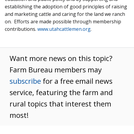
establishing the adoption of good principles of raising
and marketing cattle and caring for the land we ranch
on. Efforts are made possible through membership
contributions.
www.utahcattlemen.org
.
Want more news on this topic?
Farm Bureau members may
subscribe
for a free email news
service, featuring the farm and
rural topics that interest them
most!