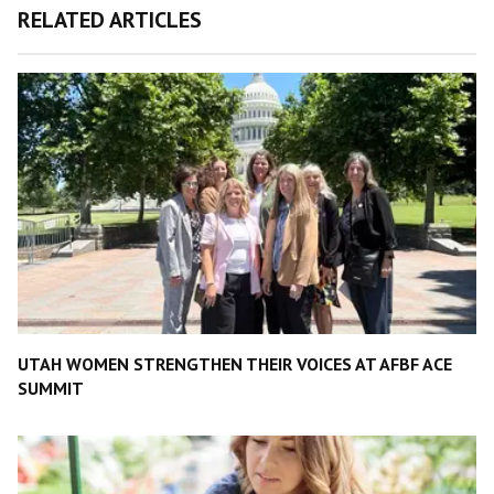
RELATED ARTICLES
UTAH WOMEN STRENGTHEN THEIR VOICES AT AFBF ACE
SUMMIT