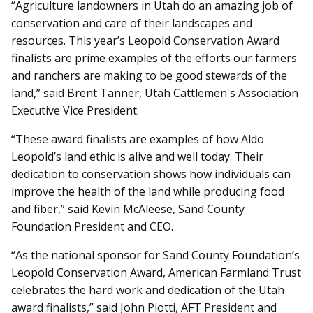
“Agriculture landowners in Utah do an amazing job of
conservation and care of their landscapes and
resources. This year’s Leopold Conservation Award
finalists are prime examples of the efforts our farmers
and ranchers are making to be good stewards of the
land,” said Brent Tanner, Utah Cattlemen's Association
Executive Vice President.
“These award finalists are examples of how Aldo
Leopold’s land ethic is alive and well today. Their
dedication to conservation shows how individuals can
improve the health of the land while producing food
and fiber,” said Kevin McAleese, Sand County
Foundation President and CEO.
“As the national sponsor for Sand County Foundation’s
Leopold Conservation Award, American Farmland Trust
celebrates the hard work and dedication of the Utah
award finalists,” said John Piotti, AFT President and