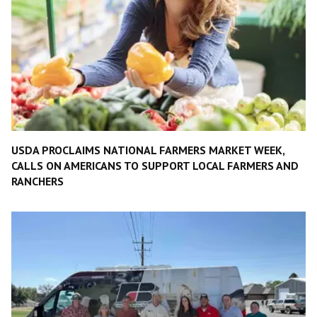
USDA PROCLAIMS NATIONAL FARMERS MARKET WEEK,
CALLS ON AMERICANS TO SUPPORT LOCAL FARMERS AND
RANCHERS