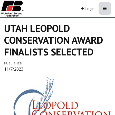
Toggle
Login
UTAH LEOPOLD
CONSERVATION AWARD
FINALISTS SELECTED
PUBLISHED
11/7/2023