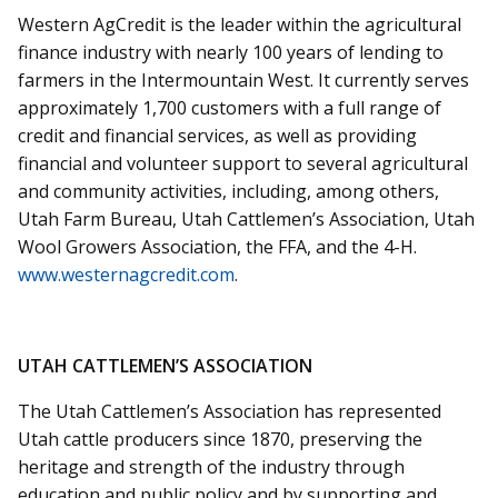
Western AgCredit is the leader within the agricultural
finance industry with nearly 100 years of lending to
farmers in the Intermountain West. It currently serves
approximately 1,700 customers with a full range of
credit and financial services, as well as providing
financial and volunteer support to several agricultural
and community activities, including, among others,
Utah Farm Bureau, Utah Cattlemen’s Association, Utah
Wool Growers Association, the FFA, and the 4-H.
www.westernagcredit.com
.
UTAH CATTLEMEN’S ASSOCIATION
The Utah Cattlemen’s Association has represented
Utah cattle producers since 1870, preserving the
heritage and strength of the industry through
education and public policy and by supporting and