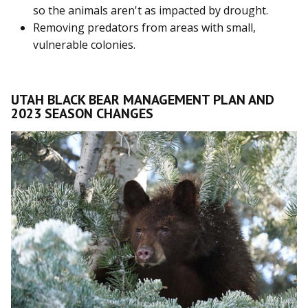
so the animals aren't as impacted by drought.
Removing predators from areas with small,
vulnerable colonies.
UTAH BLACK BEAR MANAGEMENT PLAN AND
2023 SEASON CHANGES