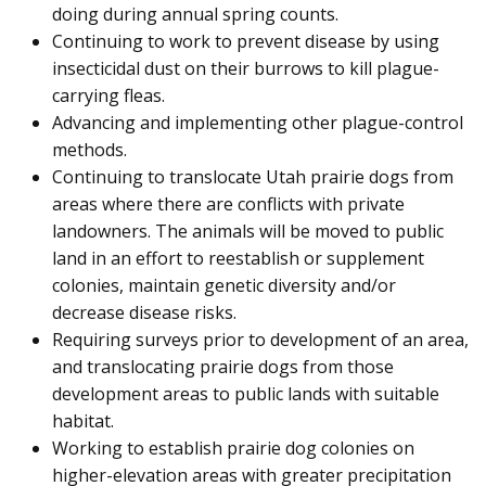
doing during annual spring counts.
Continuing to work to prevent disease by using
insecticidal dust on their burrows to kill plague-
carrying fleas.
Advancing and implementing other plague-control
methods.
Continuing to translocate Utah prairie dogs from
areas where there are conflicts with private
landowners. The animals will be moved to public
land in an effort to reestablish or supplement
colonies, maintain genetic diversity and/or
decrease disease risks.
Requiring surveys prior to development of an area,
and translocating prairie dogs from those
development areas to public lands with suitable
habitat.
Working to establish prairie dog colonies on
higher-elevation areas with greater precipitation