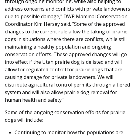
through ongoing monitoring, while also helping to
address concerns and conflicts with private landowners
due to possible damage," DWR Mammal Conservation
Coordinator Kim Hersey said. "Some of the approved
changes to the current rule allow the taking of prairie
dogs in situations where there are conflicts, while still
maintaining a healthy population and ongoing
conservation efforts. These approved changes will go
into effect if the Utah prairie dog is delisted and will
allow for regulated control for prairie dogs that are
causing damage for private landowners. We will
distribute agricultural control permits through a tiered
system and will also allow prairie dog removal for
human health and safety."
Some of the ongoing conservation efforts for prairie
dogs will include:
Continuing to monitor how the populations are