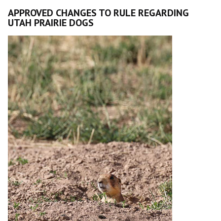
APPROVED CHANGES TO RULE REGARDING
UTAH PRAIRIE DOGS