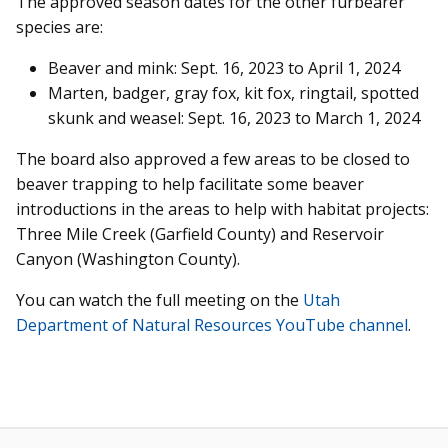
The approved season dates for the other furbearer
species are:
Beaver and mink: Sept. 16, 2023 to April 1, 2024
Marten, badger, gray fox, kit fox, ringtail, spotted
skunk and weasel: Sept. 16, 2023 to March 1, 2024
The board also approved a few areas to be closed to
beaver trapping to help facilitate some beaver
introductions in the areas to help with habitat projects:
Three Mile Creek (Garfield County) and Reservoir
Canyon (Washington County).
You can watch the full meeting on the
Utah
Department of Natural Resources YouTube channel
.