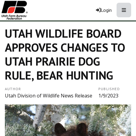
Toggle
Login
UTAH WILDLIFE BOARD
APPROVES CHANGES TO
UTAH PRAIRIE DOG
RULE, BEAR HUNTING
AUTHOR
PUBLISHED
Utah Division of Wildlife News Release
1/9/2023