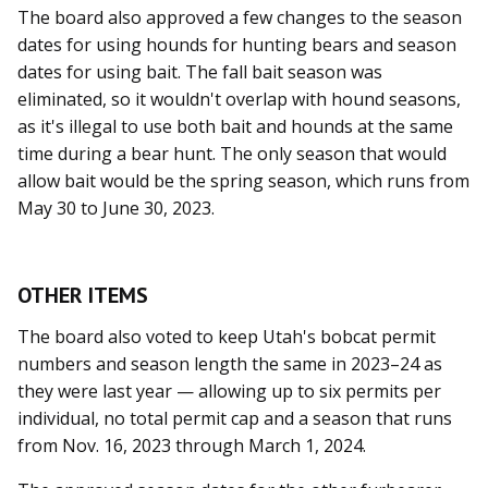
The board also approved a few changes to the season
dates for using hounds for hunting bears and season
dates for using bait. The fall bait season was
eliminated, so it wouldn't overlap with hound seasons,
as it's illegal to use both bait and hounds at the same
time during a bear hunt. The only season that would
allow bait would be the spring season, which runs from
May 30 to June 30, 2023.
OTHER ITEMS
The board also voted to keep Utah's bobcat permit
numbers and season length the same in 2023–24 as
they were last year — allowing up to six permits per
individual, no total permit cap and a season that runs
from Nov. 16, 2023 through March 1, 2024.