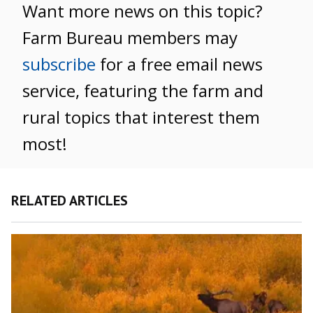
Want more news on this topic?
Farm Bureau members may
subscribe
for a free email news
service, featuring the farm and
rural topics that interest them
most!
RELATED ARTICLES