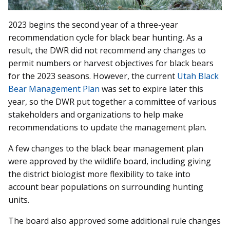
2023 begins the second year of a three-year
recommendation cycle for black bear hunting. As a
result, the DWR did not recommend any changes to
permit numbers or harvest objectives for black bears
for the 2023 seasons. However, the current
Utah Black
Bear Management Plan
was set to expire later this
year, so the DWR put together a committee of various
stakeholders and organizations to help make
recommendations to update the management plan.
A few changes to the black bear management plan
were approved by the wildlife board, including giving
the district biologist more flexibility to take into
account bear populations on surrounding hunting
units.
The board also approved some additional rule changes