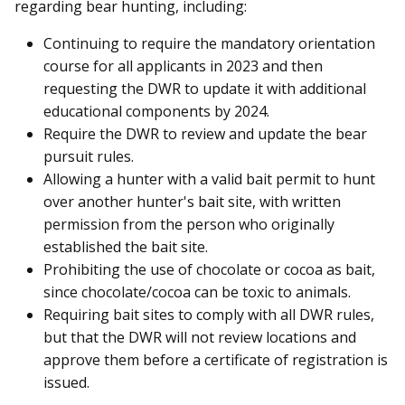
regarding bear hunting, including:
Continuing to require the mandatory orientation
course for all applicants in 2023 and then
requesting the DWR to update it with additional
educational components by 2024.
Require the DWR to review and update the bear
pursuit rules.
Allowing a hunter with a valid bait permit to hunt
over another hunter's bait site, with written
permission from the person who originally
established the bait site.
Prohibiting the use of chocolate or cocoa as bait,
since chocolate/cocoa can be toxic to animals.
Requiring bait sites to comply with all DWR rules,
but that the DWR will not review locations and
approve them before a certificate of registration is
issued.