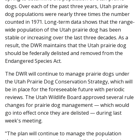
dogs. Over each of the past three years, Utah prairie
dog populations were nearly three times the number
counted in 1971. Long-term data shows that the range-
wide population of the Utah prairie dog has been
stable or increasing over the last three decades. As a
result, the DWR maintains that the Utah prairie dog
should be federally delisted and removed from the
Endangered Species Act.
The DWR will continue to manage prairie dogs under
the Utah Prairie Dog Conservation Strategy, which will
be in place for the foreseeable future with periodic
reviews. The Utah Wildlife Board approved several rule
changes for prairie dog management — which would
go into effect once they are delisted — during last
week's meeting.
"The plan will continue to manage the population