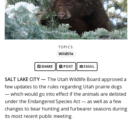
TOPICS:
Wildlife
SHARE
POST
EMAIL
SALT LAKE CITY —
The Utah Wildlife Board approved a
few updates to the rules regarding Utah prairie dogs
— which would go into effect if the animals are delisted
under the Endangered Species Act — as well as a few
changes to bear hunting and furbearer seasons during
its most recent public meeting.