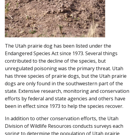
The Utah prairie dog has been listed under the
Endangered Species Act since 1973. Several things
contributed to the decline of the species, but
unregulated poisoning was the primary threat. Utah
has three species of prairie dogs, but the Utah prairie
dogs are only found in the southwestern part of the
state. Extensive research, monitoring and conservation
efforts by federal and state agencies and others have
been in effect since 1973 to help the species recover.
In addition to other conservation efforts, the Utah
Division of Wildlife Resources conducts surveys each
spring to determine the population of Utah prairie