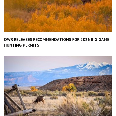
DWR RELEASES RECOMMENDATIONS FOR 2026 BIG GAME
HUNTING PERMITS