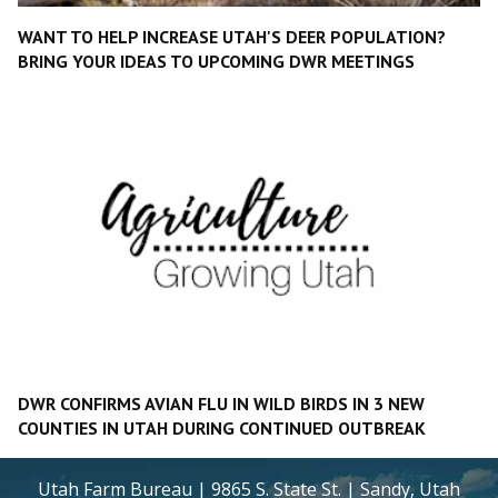
WANT TO HELP INCREASE UTAH'S DEER POPULATION?
BRING YOUR IDEAS TO UPCOMING DWR MEETINGS
DWR CONFIRMS AVIAN FLU IN WILD BIRDS IN 3 NEW
COUNTIES IN UTAH DURING CONTINUED OUTBREAK
Utah Farm Bureau | 9865 S. State St. | Sandy, Utah