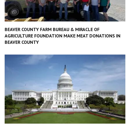
BEAVER COUNTY FARM BUREAU & MIRACLE OF
AGRICULTURE FOUNDATION MAKE MEAT DONATIONS IN
BEAVER COUNTY