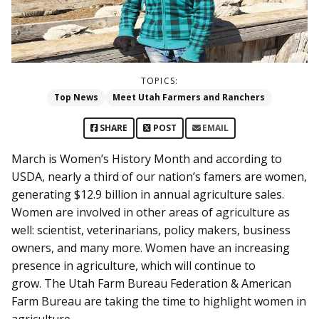
TOPICS:
Top News
Meet Utah Farmers and Ranchers
SHARE
POST
EMAIL
March is Women’s History Month and according to
USDA, nearly a third of our nation’s famers are women,
generating $12.9 billion in annual agriculture sales.
Women are involved in other areas of agriculture as
well: scientist, veterinarians, policy makers, business
owners, and many more. Women have an increasing
presence in agriculture, which will continue to
grow. The Utah Farm Bureau Federation & American
Farm Bureau are taking the time to highlight women in
agriculture.