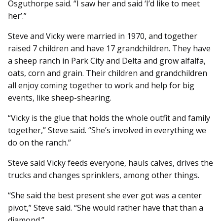
Osguthorpe said. “I saw her and said ‘I’d like to meet
her’.”
Steve and Vicky were married in 1970, and together
raised 7 children and have 17 grandchildren. They have
a sheep ranch in Park City and Delta and grow alfalfa,
oats, corn and grain. Their children and grandchildren
all enjoy coming together to work and help for big
events, like sheep-shearing.
“Vicky is the glue that holds the whole outfit and family
together,” Steve said. “She’s involved in everything we
do on the ranch.”
Steve said Vicky feeds everyone, hauls calves, drives the
trucks and changes sprinklers, among other things.
“She said the best present she ever got was a center
pivot,” Steve said. “She would rather have that than a
diamond.”