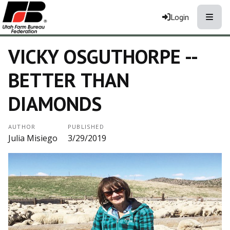
Toggle
Login
VICKY OSGUTHORPE --
BETTER THAN
DIAMONDS
AUTHOR
PUBLISHED
Julia Misiego
3/29/2019