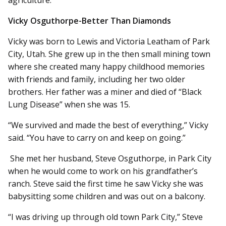
Vicky Osguthorpe-Better Than Diamonds
Vicky was born to Lewis and Victoria Leatham of Park
City, Utah. She grew up in the then small mining town
where she created many happy childhood memories
with friends and family, including her two older
brothers. Her father was a miner and died of “Black
Lung Disease” when she was 15.
“We survived and made the best of everything,” Vicky
said. “You have to carry on and keep on going.”
She met her husband, Steve Osguthorpe, in Park City
when he would come to work on his grandfather’s
ranch. Steve said the first time he saw Vicky she was
babysitting some children and was out on a balcony.
“I was driving up through old town Park City,” Steve