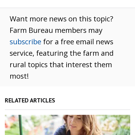
Want more news on this topic?
Farm Bureau members may
subscribe
for a free email news
service, featuring the farm and
rural topics that interest them
most!
RELATED ARTICLES