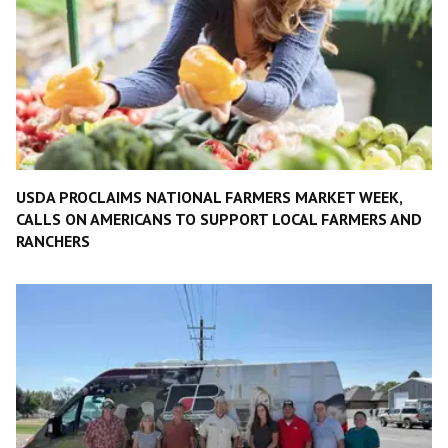
USDA PROCLAIMS NATIONAL FARMERS MARKET WEEK,
CALLS ON AMERICANS TO SUPPORT LOCAL FARMERS AND
RANCHERS