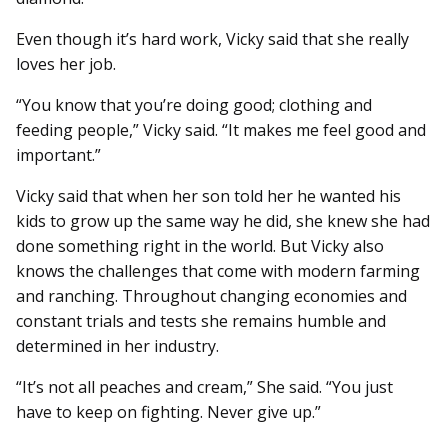
Even though it’s hard work, Vicky said that she really
loves her job.
“You know that you’re doing good; clothing and
feeding people,” Vicky said. “It makes me feel good and
important.”
Vicky said that when her son told her he wanted his
kids to grow up the same way he did, she knew she had
done something right in the world. But Vicky also
knows the challenges that come with modern farming
and ranching. Throughout changing economies and
constant trials and tests she remains humble and
determined in her industry.
“It’s not all peaches and cream,” She said. “You just
have to keep on fighting. Never give up.”