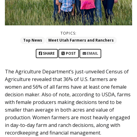
TOPICS:
Top News
Meet Utah Farmers and Ranchers
SHARE
POST
EMAIL
The Agriculture Department’s just-unveiled Census of
Agriculture revealed that 36% of U.S. farmers are
women and 56% of all farms have at least one female
decision maker. Also of note, according to USDA, farms
with female producers making decisions tend to be
smaller than average in both acres and value of
production. Women farmers are most heavily engaged
in day-to-day farm and ranch decisions, along with
recordkeeping and financial management.