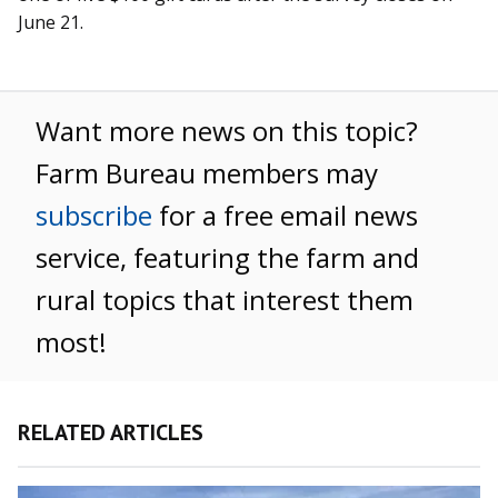
June 21.
Want more news on this topic?
Farm Bureau members may
subscribe
for a free email news
service, featuring the farm and
rural topics that interest them
most!
RELATED ARTICLES