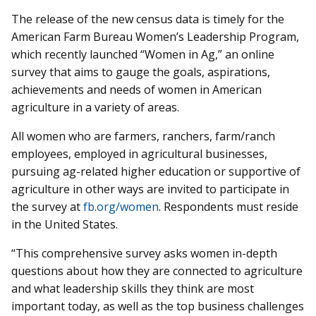
The release of the new census data is timely for the
American Farm Bureau Women’s Leadership Program,
which recently launched “Women in Ag,” an online
survey that aims to gauge the goals, aspirations,
achievements and needs of women in American
agriculture in a variety of areas.
All women who are farmers, ranchers, farm/ranch
employees, employed in agricultural businesses,
pursuing ag-related higher education or supportive of
agriculture in other ways are invited to participate in
the survey at
fb.org/women
. Respondents must reside
in the United States.
“This comprehensive survey asks women in-depth
questions about how they are connected to agriculture
and what leadership skills they think are most
important today, as well as the top business challenges