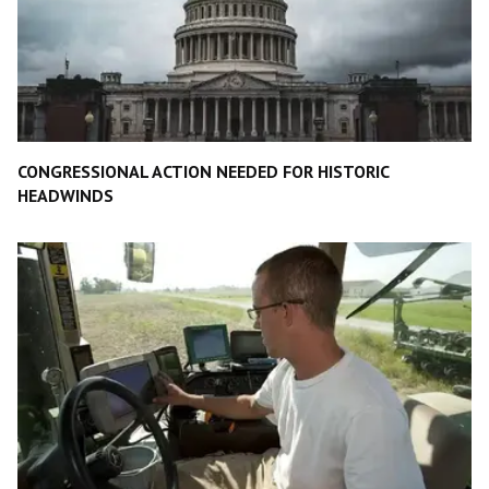
CONGRESSIONAL ACTION NEEDED FOR HISTORIC
HEADWINDS