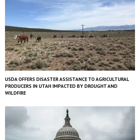
USDA OFFERS DISASTER ASSISTANCE TO AGRICULTURAL
PRODUCERS IN UTAH IMPACTED BY DROUGHT AND
WILDFIRE