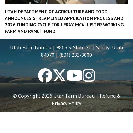
UTAH DEPARTMENT OF AGRICULTURE AND FOOD
ANNOUNCES STREAMLINED APPLICATION PROCESS AND
2026 FUNDING CYCLE FOR LERAY MCALLISTER WORKING
FARM AND RANCH FUND
Utah Farm Bureau | 9865 S. State St. | Sandy, Utah
84070 | (801) 233-3000
Facebook
Twitter
YouTube
Instagram
© Copyright
2026
Utah Farm Bureau |
Refund &
Privacy Policy