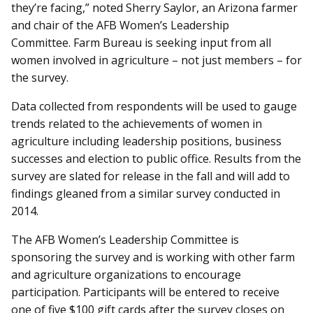
they’re facing,” noted Sherry Saylor, an Arizona farmer
and chair of the AFB Women’s Leadership
Committee. Farm Bureau is seeking input from all
women involved in agriculture – not just members – for
the survey.
Data collected from respondents will be used to gauge
trends related to the achievements of women in
agriculture including leadership positions, business
successes and election to public office. Results from the
survey are slated for release in the fall and will add to
findings gleaned from a similar survey conducted in
2014.
The AFB Women’s Leadership Committee is
sponsoring the survey and is working with other farm
and agriculture organizations to encourage
participation. Participants will be entered to receive
one of five $100 gift cards after the survey closes on