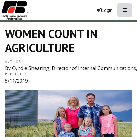
Toggle
Login
WOMEN COUNT IN
AGRICULTURE
AUTHOR
By Cyndie Shearing, Director of Internal Communication
PUBLISHED
5/11/2019