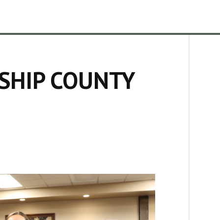
SHIP COUNTY