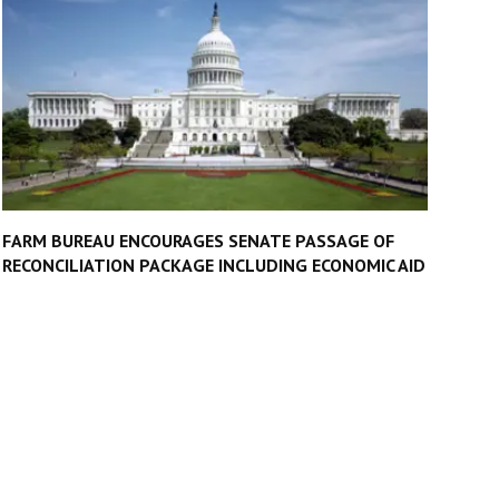
FARM BUREAU ENCOURAGES SENATE PASSAGE OF
RECONCILIATION PACKAGE INCLUDING ECONOMIC AID