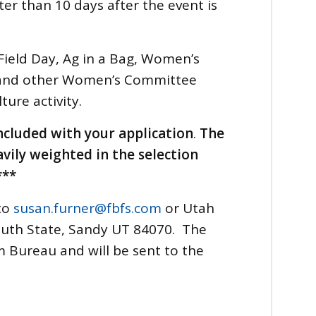
ater than 10 days after the event is
 Field Day, Ag in a Bag, Women’s
 and other Women’s Committee
lture activity.
ncluded with your application
.
The
avily weighted in the selection
***
to
susan.furner@fbfs.com
or Utah
outh State, Sandy UT 84070. The
 Bureau and will be sent to the