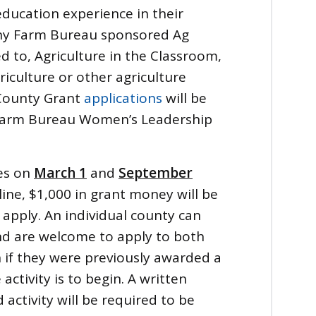
education experience in their
any Farm Bureau sponsored Ag
ed to, Agriculture in the Classroom,
culture or other agriculture
County Grant
applications
will be
 Farm Bureau Women’s Leadership
es on
March 1
and
September
ine, $1,000 in grant money will be
apply. An individual county can
nd are welcome to apply to both
if they were previously awarded a
activity is to begin. A written
activity will be required to be