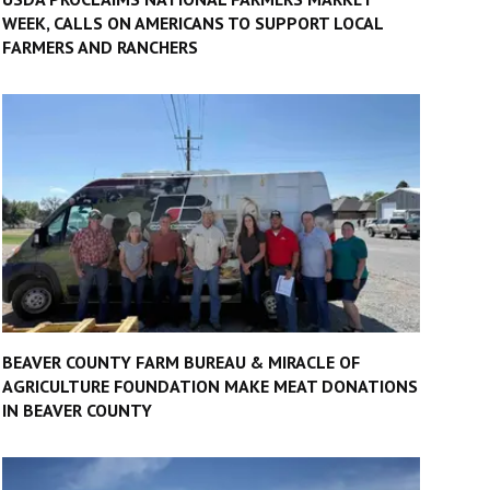
WEEK, CALLS ON AMERICANS TO SUPPORT LOCAL
FARMERS AND RANCHERS
BEAVER COUNTY FARM BUREAU & MIRACLE OF
AGRICULTURE FOUNDATION MAKE MEAT DONATIONS
IN BEAVER COUNTY