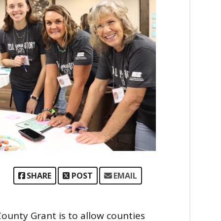
SHARE
POST
EMAIL
unty Grant is to allow counties