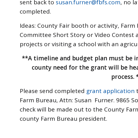
sent back to
susan.furner@fbfs.com
, no l
completed.
Ideas: County Fair booth or activity, Farm
Committee Short Story or Video Contest
projects or visiting a school with an agricu
**A timeline and budget plan must be i
county need for the grant will be he
process. 
Please send completed
grant application
Farm Bureau, Attn: Susan Furner. 9865 S
check will be made out to the County Farm
county Farm Bureau president.