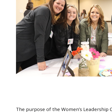
The purpose of the Women’s Leadership Co