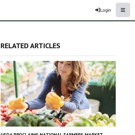
Toggle
Login
RELATED ARTICLES
USDA PROCLAIMS NATIONAL FARMERS MARKET