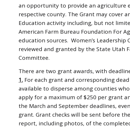
an opportunity to provide an agriculture 
respective county. The Grant may cover 
Education activity including, but not limit
American Farm Bureau Foundation For Agri
education sources. Women’s Leadership 
reviewed and granted by the State Utah
Committee.
There are two grant awards, with deadlin
1.
For each grant and corresponding deadl
available to disperse among counties who 
apply for a maximum of $250 per grant a
the March and September deadlines, even 
grant. Grant checks will be sent before the 
report, including photos, of the completed 