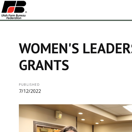
WOMEN'S LEADER
GRANTS
PUBLISHED
7/12/2022