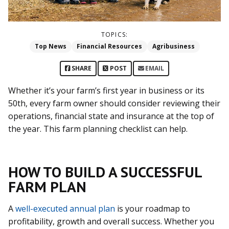
TOPICS:
Top News
Financial Resources
Agribusiness
SHARE
POST
EMAIL
Whether it’s your farm’s first year in business or its
50th, every farm owner should consider reviewing their
operations, financial state and insurance at the top of
the year. This farm planning checklist can help.
HOW TO BUILD A SUCCESSFUL
FARM PLAN
A
well-executed annual plan
is your roadmap to
profitability, growth and overall success. Whether you