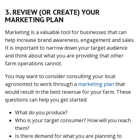
3. REVIEW (OR CREATE) YOUR
MARKETING PLAN
Marketing is a valuable tool for businesses that can
help increase brand awareness, engagement and sales.
It is important to narrow down your target audience
and think about what you are providing that other
farm operations cannot.
You may want to consider consulting your local
agronomist to work through a
marketing plan
that
would result in the best revenue for your farm. These
questions can help you get started:
What do you produce?
Who is your target consumer? How will you reach
them?
Is there demand for what you are planning to