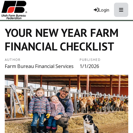
Toggle
Login
YOUR NEW YEAR FARM
FINANCIAL CHECKLIST
AUTHOR
PUBLISHED
Farm Bureau Financial Services
1/1/2026