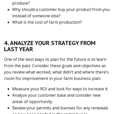
produce?
Why should a customer buy your product from you
instead of someone else?
What is the cost of farm production?
4. ANALYZE YOUR STRATEGY FROM
LAST YEAR
One of the best ways to plan for the future is to learn
from the past. Consider these goals and objectives as
you review what worked, what didn’t and where there’s
room for improvement in your farm business plan:
Measure your ROI and look for ways to increase it.
Analyze your customer base and consider new
areas of opportunity.
Review your permits and licenses for any renewals