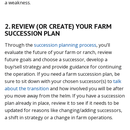
a weakness.
2. REVIEW (OR CREATE) YOUR FARM
SUCCESSION PLAN
Through the
succession planning process
, you’ll
evaluate the future of your farm or ranch, review
future goals and choose a successor, develop a
buy/sell strategy and provide guidance for continuing
the operation. If you need a farm succession plan, be
sure to sit down with your chosen successor(s) to
talk
about the transition
and how involved you will be after
you move away from the helm. If you have a succession
plan already in place, review it to see if it needs to be
updated for reasons like changing/adding successors,
a shift in strategy or a change in farm operations.