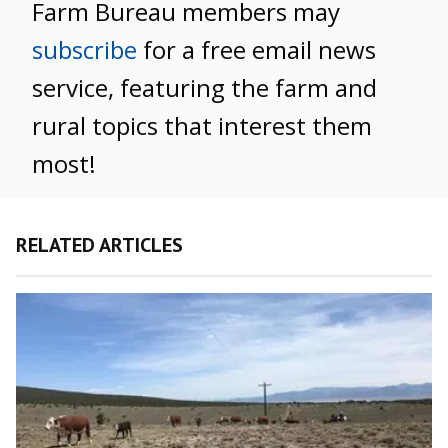
Farm Bureau members may
subscribe
for a free email news
service, featuring the farm and
rural topics that interest them
most!
RELATED ARTICLES