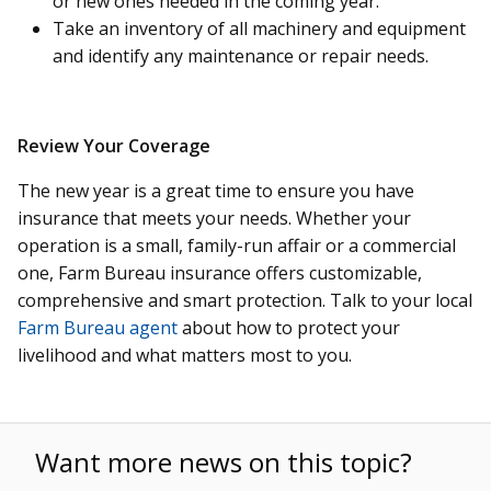
or new ones needed in the coming year.
Take an inventory of all machinery and equipment
and identify any maintenance or repair needs.
Review Your Coverage
The new year is a great time to ensure you have
insurance that meets your needs. Whether your
operation is a small, family-run affair or a commercial
one, Farm Bureau insurance offers customizable,
comprehensive and smart protection. Talk to your local
Farm Bureau agent
about how to protect your
livelihood and what matters most to you.
Want more news on this topic?