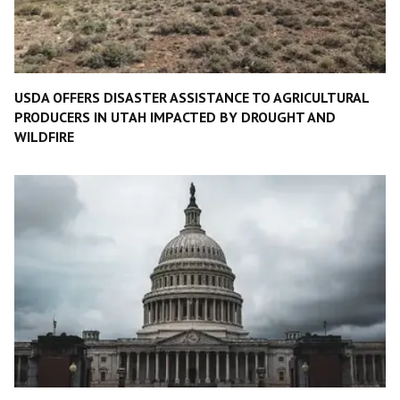
USDA OFFERS DISASTER ASSISTANCE TO AGRICULTURAL
PRODUCERS IN UTAH IMPACTED BY DROUGHT AND
WILDFIRE