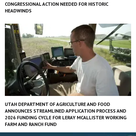
CONGRESSIONAL ACTION NEEDED FOR HISTORIC
HEADWINDS
UTAH DEPARTMENT OF AGRICULTURE AND FOOD
ANNOUNCES STREAMLINED APPLICATION PROCESS AND
2026 FUNDING CYCLE FOR LERAY MCALLISTER WORKING
FARM AND RANCH FUND