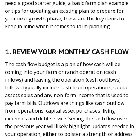
need a good starter guide, a basic farm plan example
or tips for updating an existing plan to prepare for
your next growth phase, these are the key items to
keep in mind when it comes to farm planning.
1. REVIEW YOUR MONTHLY CASH FLOW
The cash flow budget is a plan of how cash will be
coming into your farm or ranch operation (cash
inflows) and leaving the operation (cash outflows).
Inflows typically include cash from operations, capital
assets sales and any non-farm income that is used to
pay farm bills. Outflows are things like cash outflow
from operations, capital asset purchases, living
expenses and debt service. Seeing the cash flow over
the previous year will likely highlight updates needed in
your operation, either to bolster a strength or address