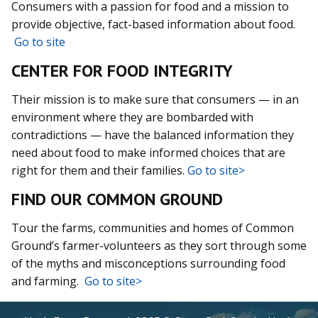
Consumers with a passion for food and a mission to
provide objective, fact-based information about food.
Go to site
CENTER FOR FOOD INTEGRITY
Their mission is to make sure that consumers — in an
environment where they are bombarded with
contradictions — have the balanced information they
need about food to make informed choices that are
right for them and their families.
Go to site>
FIND OUR COMMON GROUND
Tour the farms, communities and homes of Common
Ground’s farmer-volunteers as they sort through some
of the myths and misconceptions surrounding food
and farming.
Go to site>