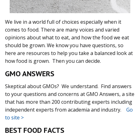
We live in a world full of choices especially when it
comes to food. There are many voices and varied
opinions about what to eat, and how the food we eat
should be grown. We know you have questions, so
here are resources to help you take a balanced look at
how food is grown. Then you can decide.
GMO ANSWERS
Skeptical about GMOs? We understand. Find answers
to your questions and concerns at GMO Answers, a site
that has more than 200 contributing experts including
independent experts from academia and industry.
Go
to site >
BEST FOOD FACTS