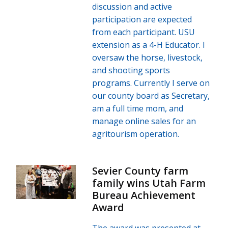
discussion and active
participation are expected
from each participant. USU
extension as a 4-H Educator. I
oversaw the horse, livestock,
and shooting sports
programs. Currently I serve on
our county board as Secretary,
am a full time mom, and
manage online sales for an
agritourism operation.
Sevier County farm
family wins Utah Farm
Bureau Achievement
Award
The award was presented at