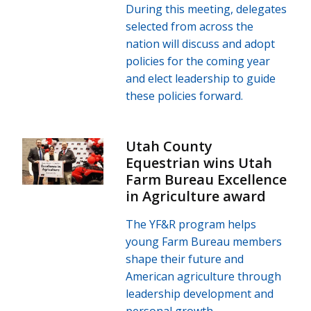
During this meeting, delegates
selected from across the
nation will discuss and adopt
policies for the coming year
and elect leadership to guide
these policies forward.
Utah County
Equestrian wins Utah
Farm Bureau Excellence
in Agriculture award
The YF&R program helps
young Farm Bureau members
shape their future and
American agriculture through
leadership development and
personal growth