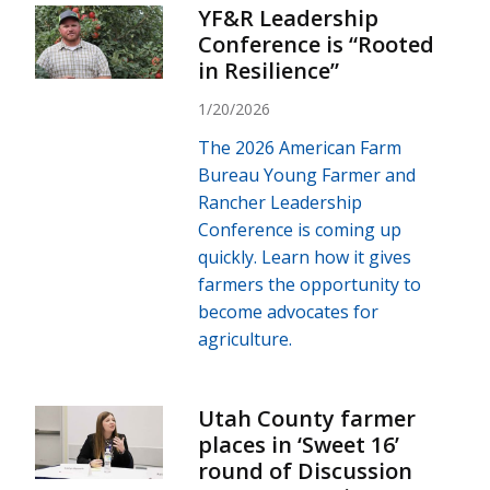
YF&R Leadership
Conference is “Rooted
in Resilience”
1/20/2026
The 2026 American Farm
Bureau Young Farmer and
Rancher Leadership
Conference is coming up
quickly. Learn how it gives
farmers the opportunity to
become advocates for
agriculture.
Utah County farmer
places in ‘Sweet 16’
round of Discussion