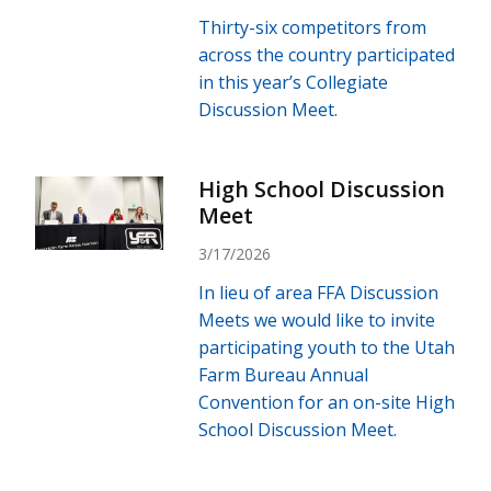
Thirty-six competitors from
across the country participated
in this year’s Collegiate
Discussion Meet.
High School Discussion
Meet
3/17/2026
In lieu of area FFA Discussion
Meets we would like to invite
participating youth to the Utah
Farm Bureau Annual
Convention for an on-site High
School Discussion Meet.