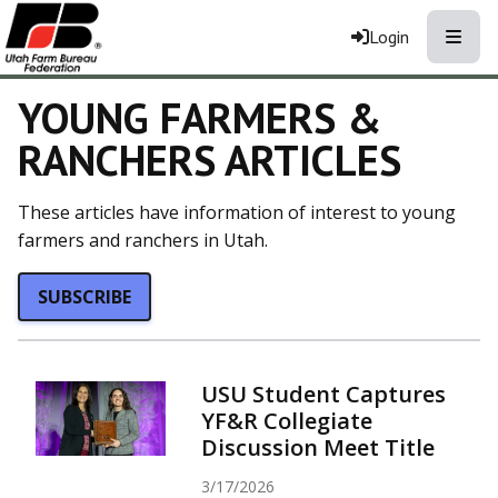
Toggle
Login
YOUNG FARMERS &
RANCHERS ARTICLES
These articles have information of interest to young
farmers and ranchers in Utah.
SUBSCRIBE
USU Student Captures
YF&R Collegiate
Discussion Meet Title
3/17/2026