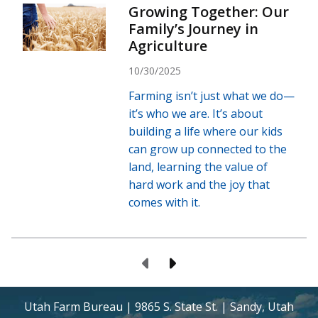
Growing Together: Our
Family’s Journey in
Agriculture
10/30/2025
Farming isn’t just what we do—
it’s who we are. It’s about
building a life where our kids
can grow up connected to the
land, learning the value of
hard work and the joy that
comes with it.
Previous Page
Next Page
Utah Farm Bureau | 9865 S. State St. | Sandy, Utah