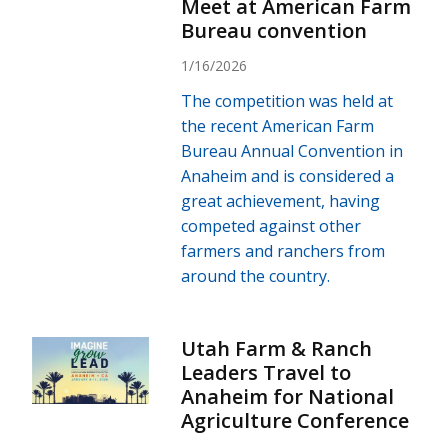
Meet at American Farm
Bureau convention
1/16/2026
The competition was held at
the recent American Farm
Bureau Annual Convention in
Anaheim and is considered a
great achievement, having
competed against other
farmers and ranchers from
around the country.
Utah Farm & Ranch
Leaders Travel to
Anaheim for National
Agriculture Conference