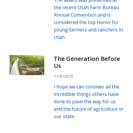
the recent Utah Farm Bureau
Annual Convention and is
considered the top honor for
young farmers and ranchers in
Utah.
The Generation Before
Us
11/6/2025
I hope we can consider all the
incredible things others have
done to pave the way for us
and the future of agriculture in
our state.