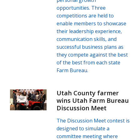
opportunities. Three
competitions are held to
enable members to showcase
their leadership experience,
communication skills, and
successful business plans as
they compete against the best
of the best from each state
Farm Bureau.
Utah County farmer
wins Utah Farm Bureau
Discussion Meet
The Discussion Meet contest is
designed to simulate a
committee meeting where