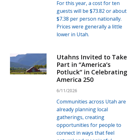
For this year, a cost for ten
guests will be $73.82 or about
$7.38 per person nationally.
Prices were generally a little
lower in Utah.
Utahns Invited to Take
Part in “America’s
Potluck” in Celebrating
America 250
6/11/2026
Communities across Utah are
already planning local
gatherings, creating
opportunities for people to
connect in ways that feel