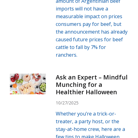
amount of Argentinian beef
imports will not have a
measurable impact on prices
consumers pay for beef, but
the announcement has already
caused future prices for beef
cattle to fall by 7% for
ranchers.
Ask an Expert – Mindful
Munching for a
Healthier Halloween
10/27/2025
Whether you’re a trick-or-
treater, a party host, or the
stay-at-home crew, here are a
few tips to make Halloween