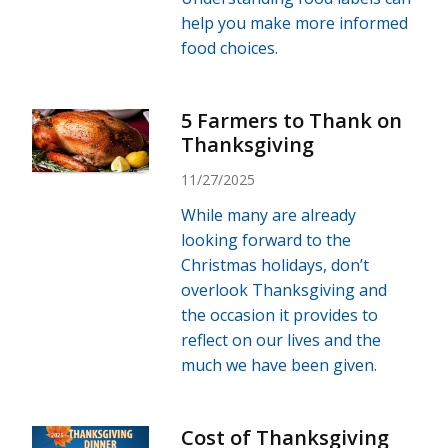
help you make more informed
food choices.
5 Farmers to Thank on
Thanksgiving
11/27/2025
While many are already
looking forward to the
Christmas holidays, don’t
overlook Thanksgiving and
the occasion it provides to
reflect on our lives and the
much we have been given.
Cost of Thanksgiving