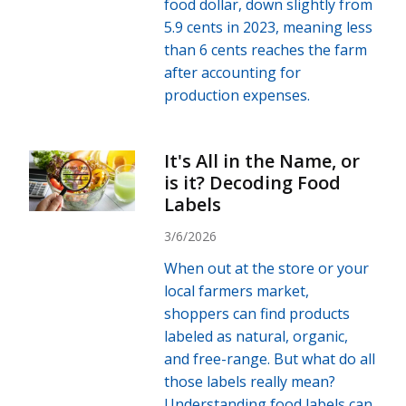
food dollar, down slightly from
5.9 cents in 2023, meaning less
than 6 cents reaches the farm
after accounting for
production expenses.
It's All in the Name, or
is it? Decoding Food
Labels
3/6/2026
When out at the store or your
local farmers market,
shoppers can find products
labeled as natural, organic,
and free-range. But what do all
those labels really mean?
Understanding food labels can