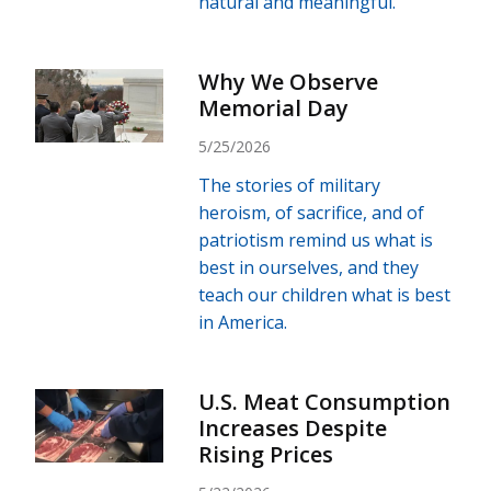
natural and meaningful.
Why We Observe
Memorial Day
5/25/2026
The stories of military
heroism, of sacrifice, and of
patriotism remind us what is
best in ourselves, and they
teach our children what is best
in America.
U.S. Meat Consumption
Increases Despite
Rising Prices