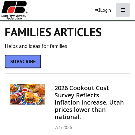
Toggle
Login
FAMILIES ARTICLES
Helps and ideas for families
SUBSCRIBE
2026 Cookout Cost
Survey Reflects
Inflation Increase. Utah
prices lower than
national.
7/1/2026