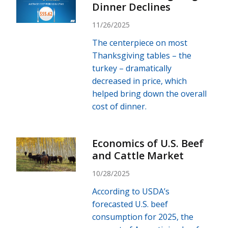
Dinner Declines
11/26/2025
The centerpiece on most
Thanksgiving tables – the
turkey – dramatically
decreased in price, which
helped bring down the overall
cost of dinner.
Economics of U.S. Beef
and Cattle Market
10/28/2025
According to USDA’s
forecasted U.S. beef
consumption for 2025, the