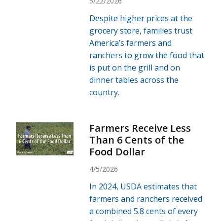
5/22/2026
Despite higher prices at the
grocery store, families trust
America’s farmers and
ranchers to grow the food that
is put on the grill and on
dinner tables across the
country.
Farmers Receive Less
Than 6 Cents of the
Food Dollar
4/5/2026
In 2024, USDA estimates that
farmers and ranchers received
a combined 5.8 cents of every